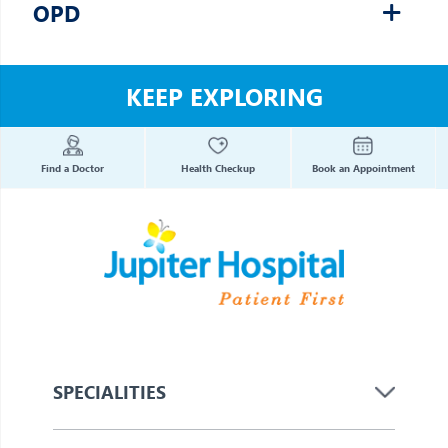
OPD
KEEP EXPLORING
Find a Doctor
Health Checkup
Book an Appointment
SPECIALITIES