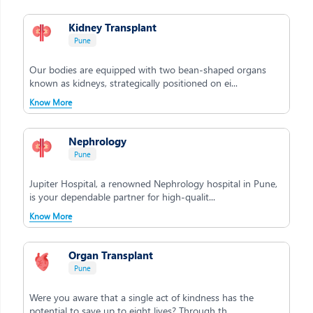
Kidney Transplant
Pune
Our bodies are equipped with two bean-shaped organs
known as kidneys, strategically positioned on ei...
Know More
Nephrology
Pune
Jupiter Hospital, a renowned Nephrology hospital in Pune,
is your dependable partner for high-qualit...
Know More
Organ Transplant
Pune
Were you aware that a single act of kindness has the
potential to save up to eight lives? Through th...