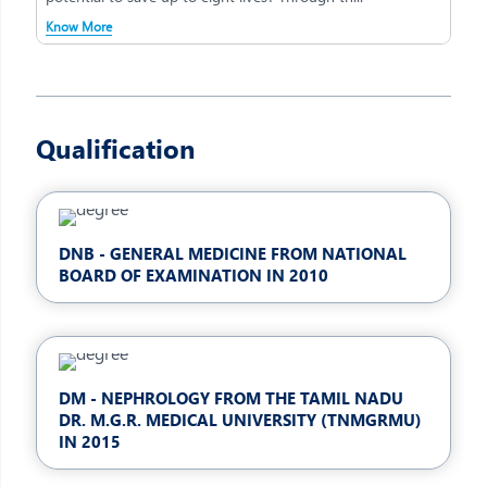
Know More
Qualification
DNB - GENERAL MEDICINE FROM NATIONAL
BOARD OF EXAMINATION IN 2010
DM - NEPHROLOGY FROM THE TAMIL NADU
DR. M.G.R. MEDICAL UNIVERSITY (TNMGRMU)
IN 2015