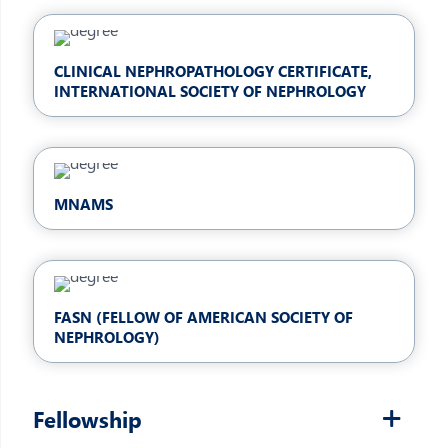
CLINICAL NEPHROPATHOLOGY CERTIFICATE,
INTERNATIONAL SOCIETY OF NEPHROLOGY
MNAMS
FASN (FELLOW OF AMERICAN SOCIETY OF
NEPHROLOGY)
Fellowship