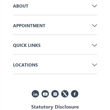
ABOUT
APPOINTMENT
QUICK LINKS
LOCATIONS
Statutory Disclosure