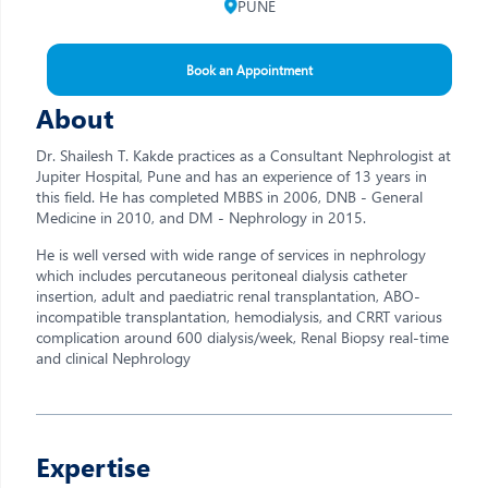
PUNE
Book an Appointment
About
Dr. Shailesh T. Kakde practices as a Consultant Nephrologist at
Jupiter Hospital, Pune and has an experience of 13 years in
this field. He has completed MBBS in 2006, DNB - General
Medicine in 2010, and DM - Nephrology in 2015.
He is well versed with wide range of services in nephrology
which includes percutaneous peritoneal dialysis catheter
insertion, adult and paediatric renal transplantation, ABO-
incompatible transplantation, hemodialysis, and CRRT various
complication around 600 dialysis/week, Renal Biopsy real-time
and clinical Nephrology
Expertise