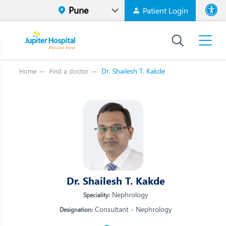
Patient Login
Font size
High Contr
Dr. Shailesh T. Kakde
Home
Find a doctor
Vi
Vi
E
E
W
W
M
M
O
Dr. Shailesh T. Kakde
O
Re
Re
Nephrology
Speciality:
Consultant - Nephrology
Designation: