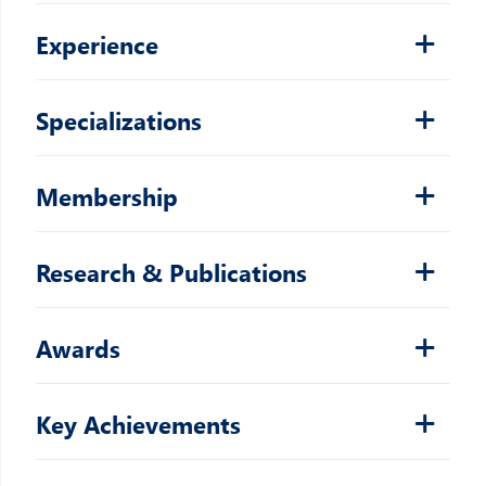
Experience
Specializations
Membership
Research & Publications
Awards
Key Achievements