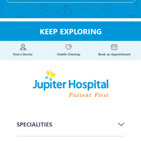
KEEP EXPLORING
Find a Doctor
Health Checkup
Book an Appointment
SPECIALITIES