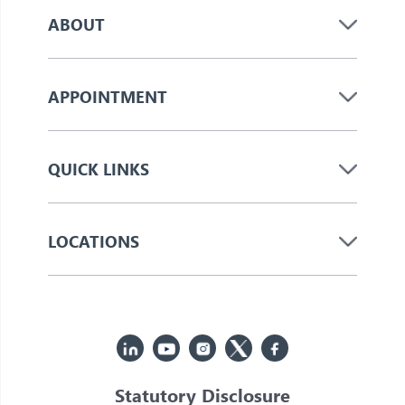
ABOUT
APPOINTMENT
QUICK LINKS
LOCATIONS
Statutory Disclosure