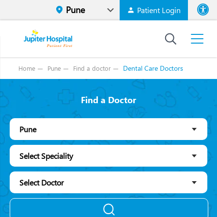
Patient Login
Font size
High Contr
Dental Care Doctors
Home
Pune
Find a doctor
Find a Doctor