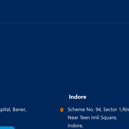
Indore
pital, Baner,
Scheme No. 94, Sector 1,Ri
Near Teen Imli Square,
Indore,