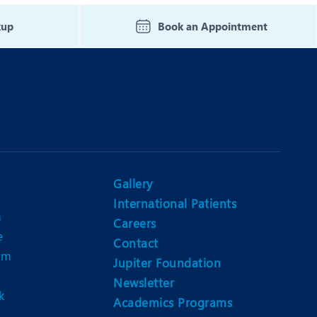
Nutrition and Dietetics
kup
Book an Appointment
Ophthalmology
Paediatrics
ery
Rheumatology
Spine Surgery
Gallery
International Patients
n
Careers
e
Contact
am
Jupiter Foundation
Newsletter
k
Academics Programs