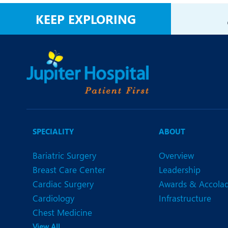
N
KEEP EXPLORING
O
O
P
R
T
SPECIALITY
ABOUT
Bariatric Surgery
Overview
Breast Care Center
Leadership
Cardiac Surgery
Awards & Accola
Cardiology
Infrastructure
Chest Medicine
View All