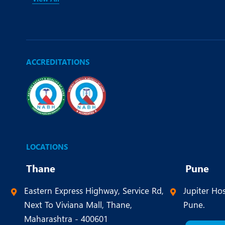
ACCREDITATIONS
LOCATIONS
Thane
Pune
Eastern Express Highway, Service Rd,
Jupiter Hos
Next To Viviana Mall, Thane,
Pune.
Maharashtra - 400601