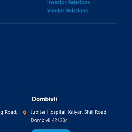
Investor Relations
Vendor Relations
Dombivli
ng Road,
Jupiter Hospital, Kalyan Shill Road,
Dombivli 421204