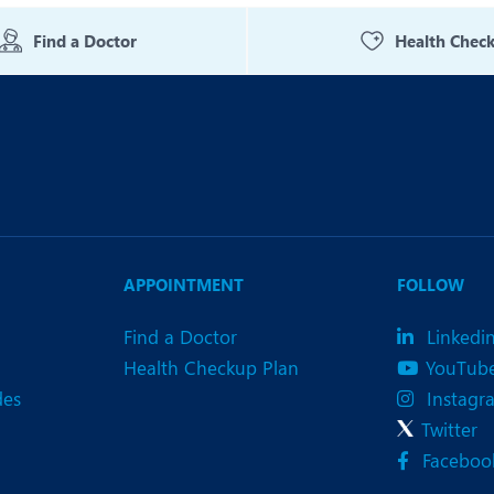
eurology
Neurosurgery
Find a Doctor
Health Chec
bs and Gynaecology
Oncology
rgan Transplant
Orthopaedics
ain Clinic
Plastic and Cosmetic Surg
obotic Knee Replacement
Robotic Surgery
AVI / TAVR
Urology
APPOINTMENT
FOLLOW
Find a Doctor
Linkedi
Health Checkup Plan
YouTub
des
Instagr
Twitter
Faceboo