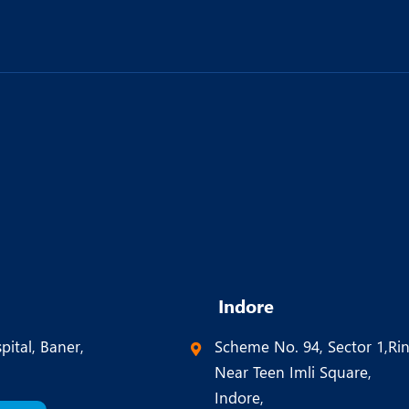
Indore
pital, Baner,
Scheme No. 94, Sector 1,Ri
Near Teen Imli Square,
Indore,