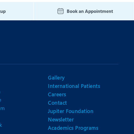
Nutrition and Dietetics
kup
Book an Appointment
Ophthalmology
Paediatrics
ery
Rheumatology
Spine Surgery
Gallery
International Patients
n
Careers
e
Contact
am
Jupiter Foundation
Newsletter
k
Academics Programs