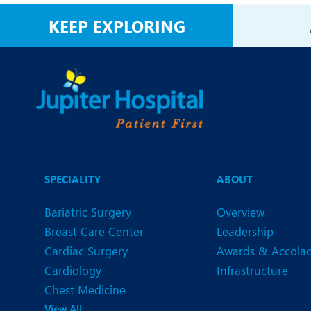
N
KEEP EXPLORING
O
O
P
R
T
SPECIALITY
ABOUT
Bariatric Surgery
Overview
Breast Care Center
Leadership
Cardiac Surgery
Awards & Accola
Cardiology
Infrastructure
Chest Medicine
View All