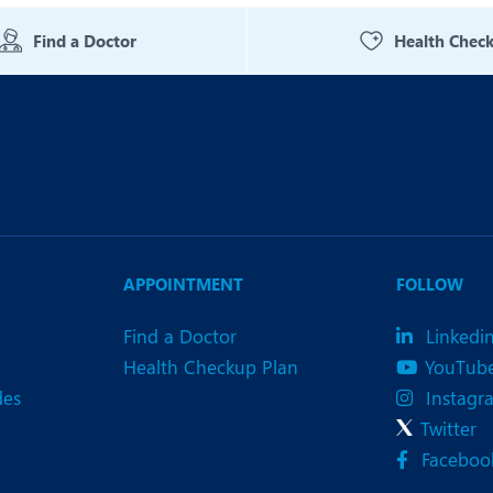
eurology
Neurosurgery
Find a Doctor
Health Chec
bs and Gynaecology
Oncology
rgan Transplant
Orthopaedics
ain Clinic
Plastic and Cosmetic Surg
obotic Knee Replacement
Robotic Surgery
AVI / TAVR
Urology
APPOINTMENT
FOLLOW
Find a Doctor
Linkedi
Health Checkup Plan
YouTub
des
Instagr
Twitter
Faceboo