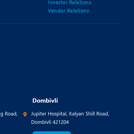
Investor Relations
Vendor Relations
Dombivli
ng Road,
Jupiter Hospital, Kalyan Shill Road,
Dombivli 421204