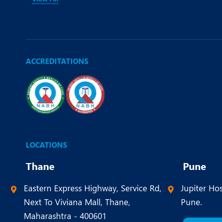
ACCREDITATIONS
LOCATIONS
Thane
Pune
Eastern Express Highway, Service Rd,
Jupiter Hos
Next To Viviana Mall, Thane,
Pune.
Maharashtra - 400601