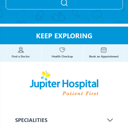
KEEP EXPLORING
Find a Doctor
Health Checkup
Book an Appointment
SPECIALITIES