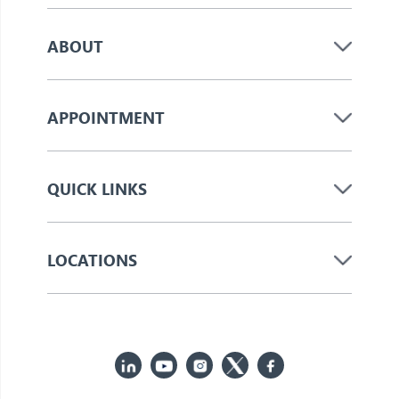
ABOUT
APPOINTMENT
QUICK LINKS
LOCATIONS