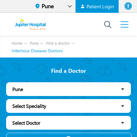
Patient Login
Font size
High Contr
Home
Pune
Find a doctor
Infectious Diseases Doctors
Find a Doctor