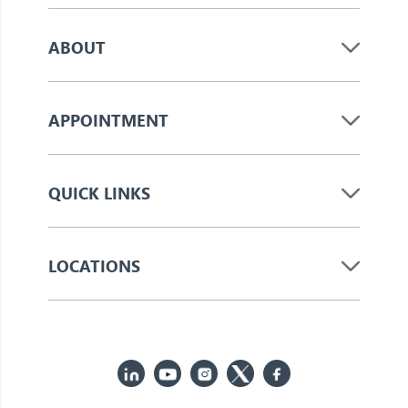
ABOUT
APPOINTMENT
QUICK LINKS
LOCATIONS