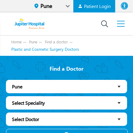
Patient Login
Font size
High Contr
Home
Pune
Find a doctor
Plastic and Cosmetic Surgery Doctors
Find a Doctor