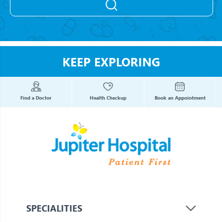
KEEP EXPLORING
Find a Doctor
Health Checkup
Book an Appointment
SPECIALITIES