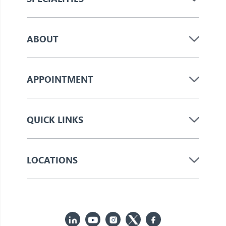
ABOUT
APPOINTMENT
QUICK LINKS
LOCATIONS