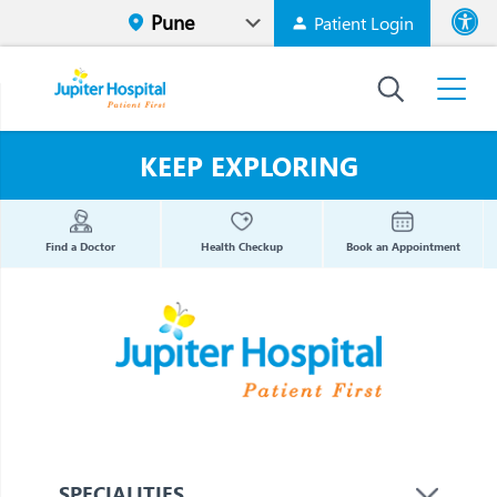
Patient Login
Font size
High Contr
KEEP EXPLORING
Find a Doctor
Health Checkup
Book an Appointment
SPECIALITIES