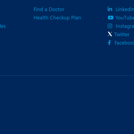
eurology
Neurosurgery
Find a Doctor
Linkedi
bs and Gynaecology
Oncology
Health Checkup Plan
YouTub
des
Instagr
rgan Transplant
Orthopaedics
Twitter
ain Clinic
Plastic and Cosmetic Surg
Faceboo
obotic Knee Replacement
Robotic Surgery
AVI / TAVR
Urology