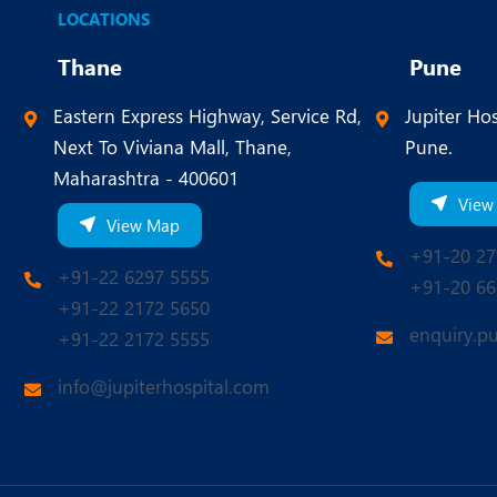
LOCATIONS
Thane
Pune
Eastern Express Highway, Service Rd,
Jupiter Hos
Next To Viviana Mall, Thane,
Pune.
Maharashtra - 400601
View
View Map
+91-20 27
+91-22 6297 5555
+91-20 66
+91-22 2172 5650
enquiry.p
+91-22 2172 5555
info@jupiterhospital.com