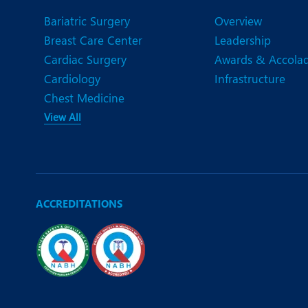
N
Bariatric Surgery
Overview
O
Breast Care Center
Leadership
Cardiac Surgery
Awards & Accola
O
Cardiology
Infrastructure
P
Chest Medicine
View All
R
T
ACCREDITATIONS