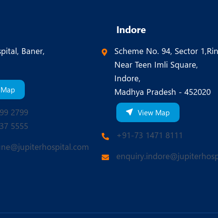
Indore
pital, Baner,
Scheme No. 94, Sector 1,Ri
Near Teen Imli Square,
Indore,
 Map
Madhya Pradesh - 452020
99 2799
View Map
37 5555
+91-73 1471 8111
une@jupiterhospital.com
enquiry.indore@jupiterhosp