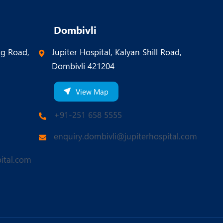
Dombivli
ng Road,
Jupiter Hospital, Kalyan Shill Road,
Dombivli 421204
View Map
+91-251 658 5555
enquiry.dombivli@jupiterhospital.com
ital.com