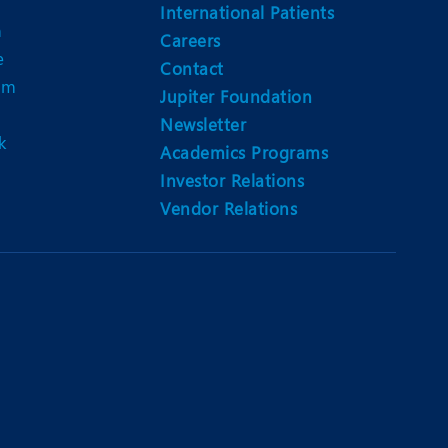
Nutrition and Dietetics
International Patients
n
Careers
Ophthalmology
e
Contact
am
Paediatrics
Jupiter Foundation
Newsletter
ery
Rheumatology
k
Academics Programs
Spine Surgery
Investor Relations
Vendor Relations