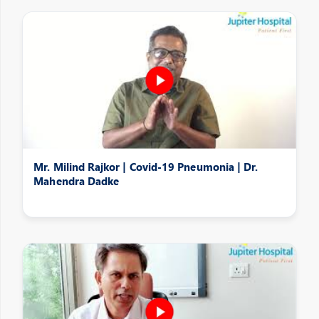
Mr. Milind Rajkor | Covid-19 Pneumonia | Dr.
Mahendra Dadke