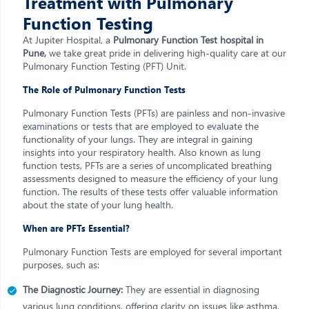
Treatment with Pulmonary
Function Testing
At Jupiter Hospital, a
Pulmonary Function Test hospital in
Pune,
we take great pride in delivering high-quality care at our
Pulmonary Function Testing (PFT) Unit.
The Role of Pulmonary Function Tests
Pulmonary Function Tests (PFTs) are painless and non-invasive
examinations or tests that are employed to evaluate the
functionality of your lungs. They are integral in gaining
insights into your respiratory health. Also known as lung
function tests, PFTs are a series of uncomplicated breathing
assessments designed to measure the efficiency of your lung
function. The results of these tests offer valuable information
about the state of your lung health.
When are PFTs Essential?
Pulmonary Function Tests are employed for several important
purposes, such as:
The Diagnostic Journey:
They are essential in diagnosing
various lung conditions, offering clarity on issues like asthma,