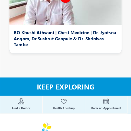
BO Khushi Athwani | Chest Medicine | Dr. Jyotsna
Angom, Dr Sushrut Ganpule & Dr. Shrinivas
Tambe
KEEP EXPLORING
Find a Doctor
Health Checkup
Book an Appointment