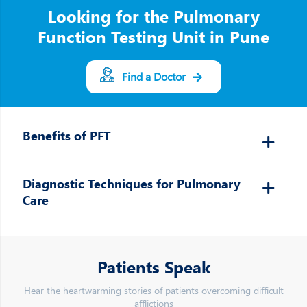
Looking for the Pulmonary
Function Testing Unit in Pune
Find a Doctor
Benefits of PFT
Diagnostic Techniques for Pulmonary
Care
Patients Speak
Hear the heartwarming stories of patients overcoming difficult
afflictions