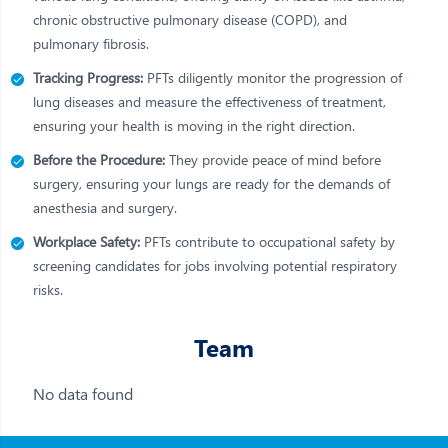
chronic obstructive pulmonary disease (COPD), and
pulmonary fibrosis.
Tracking Progress:
PFTs diligently monitor the progression of
lung diseases and measure the effectiveness of treatment,
ensuring your health is moving in the right direction.
Before the Procedure:
They provide peace of mind before
surgery, ensuring your lungs are ready for the demands of
anesthesia and surgery.
Workplace Safety:
PFTs contribute to occupational safety by
screening candidates for jobs involving potential respiratory
risks.
Team
No data found