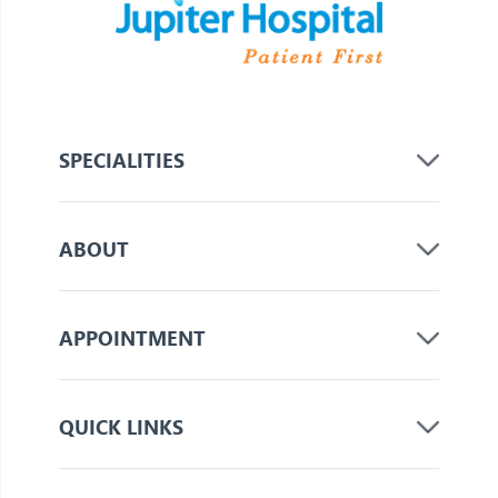
SPECIALITIES
ABOUT
APPOINTMENT
QUICK LINKS