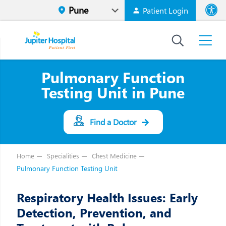
Patient Login
Font size
High Contr
Pulmonary Function
Testing Unit in Pune
Find a Doctor
Home
Specialities
Chest Medicine
Pulmonary Function Testing Unit
Respiratory Health Issues: Early
Detection, Prevention, and