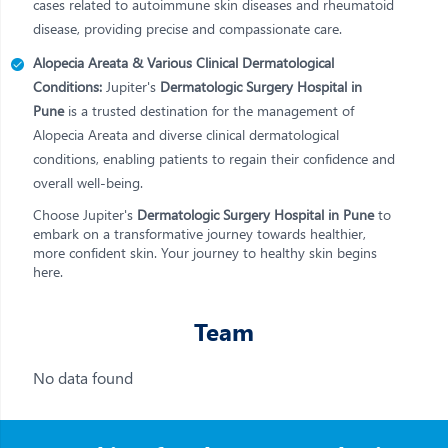
cases related to autoimmune skin diseases and rheumatoid
disease, providing precise and compassionate care.
Alopecia Areata & Various Clinical Dermatological
Conditions:
Jupiter's
Dermatologic Surgery Hospital in
Pune
is a trusted destination for the management of
Alopecia Areata and diverse clinical dermatological
conditions, enabling patients to regain their confidence and
overall well-being.
Choose Jupiter's
Dermatologic Surgery Hospital in Pune
to
embark on a transformative journey towards healthier,
more confident skin. Your journey to healthy skin begins
here.
Team
No data found