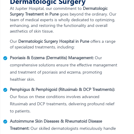
Dermatologic Surgery
At Jupiter Hospital, our commitment to
Dermatologic
Surgery Treatment in Pune
goes beyond the ordinary. Our
team of medical experts is wholly dedicated to optimizing,
enhancing, and restoring the functionality and overall
aesthetics of skin tissue.
Our
Dermatologic Surgery Hospital in Pune
offers a range
of specialized treatments, including:
Psoriasis & Eczema (Dermatitis) Management:
Our
comprehensive solutions ensure the effective management
and treatment of psoriasis and eczema, promoting
healthier skin.
Pemphigus & Pemphigoid (Rituximab & DCP Treatments):
Our focus on these conditions involves advanced
Rituximab and DCP treatments, delivering profound relief
to patients.
Autoimmune Skin Diseases & Rheumatoid Disease
Treatment:
Our skilled dermatologists meticulously handle