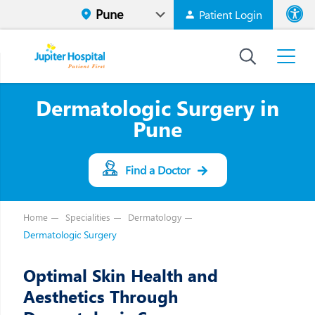
Patient Login
Font size
High Contr
Dermatologic Surgery in
Pune
Find a Doctor
Home
Specialities
Dermatology
Dermatologic Surgery
Optimal Skin Health and
Aesthetics Through