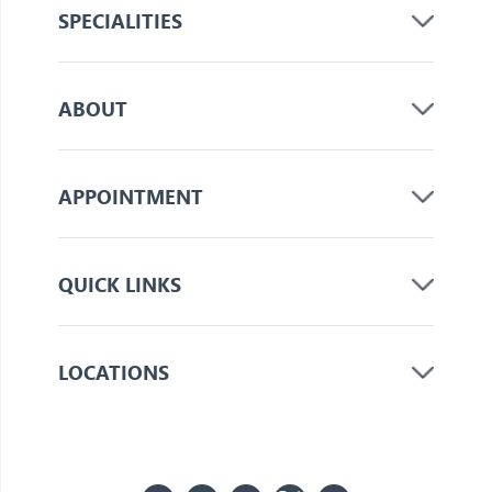
SPECIALITIES
ABOUT
APPOINTMENT
QUICK LINKS
LOCATIONS