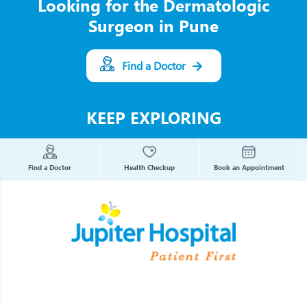
Looking for the Dermatologic
Surgeon in Pune
Find a Doctor
KEEP EXPLORING
Find a Doctor
Health Checkup
Book an Appointment