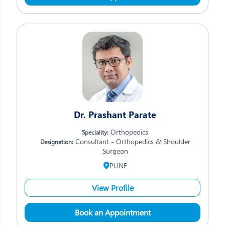
Dr. Prashant Parate
Orthopedics
Speciality:
Consultant - Orthopedics & Shoulder
Designation:
Surgeon
PUNE
View Profile
Book an Appointment