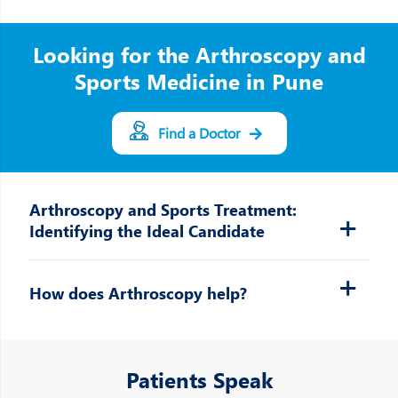
Looking for the Arthroscopy and
Sports Medicine in Pune
Find a Doctor
Arthroscopy and Sports Treatment:
Identifying the Ideal Candidate
How does Arthroscopy help?
Patients Speak