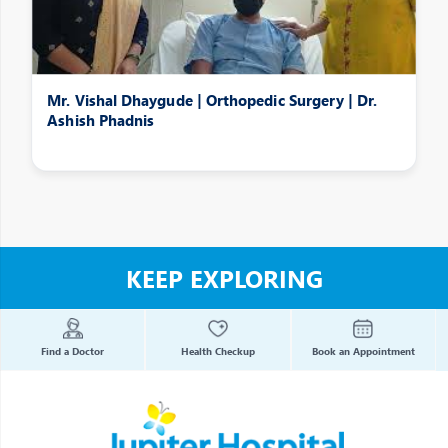
Mr. Vishal Dhaygude | Orthopedic Surgery | Dr.
Ashish Phadnis
KEEP EXPLORING
Find a Doctor
Health Checkup
Book an Appointment