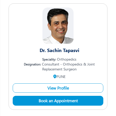
Dr. Sachin Tapasvi
Orthopedics
Speciality:
Consultant - Orthopedics & Joint
Designation:
Replacement Surgeon
PUNE
View Profile
Book an Appointment