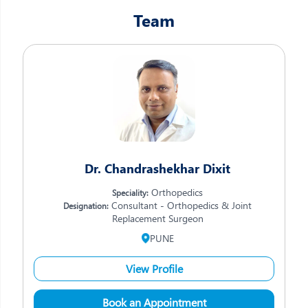
Team
Dr. Chandrashekhar Dixit
Orthopedics
Speciality:
Consultant - Orthopedics & Joint
Designation:
Replacement Surgeon
PUNE
View Profile
Book an Appointment