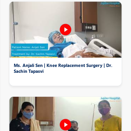
Ms. Anjali Sen | Knee Replacement Surgery | Dr.
Sachin Tapasvi