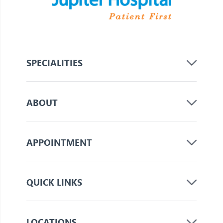
SPECIALITIES
ABOUT
APPOINTMENT
QUICK LINKS
LOCATIONS