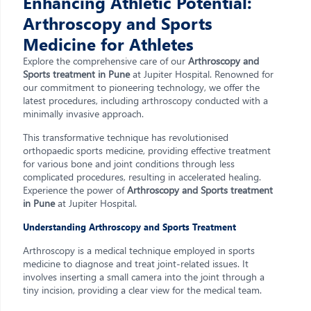
Enhancing Athletic Potential:
Arthroscopy and Sports
Medicine for Athletes
Explore the comprehensive care of our
Arthroscopy and
Sports treatment in Pune
at Jupiter Hospital. Renowned for
our commitment to pioneering technology, we offer the
latest procedures, including arthroscopy conducted with a
minimally invasive approach.
This transformative technique has revolutionised
orthopaedic sports medicine, providing effective treatment
for various bone and joint conditions through less
complicated procedures, resulting in accelerated healing.
Experience the power of
Arthroscopy and Sports treatment
in Pune
at Jupiter Hospital.
Understanding Arthroscopy and Sports Treatment
Arthroscopy is a medical technique employed in sports
medicine to diagnose and treat joint-related issues. It
involves inserting a small camera into the joint through a
tiny incision, providing a clear view for the medical team.