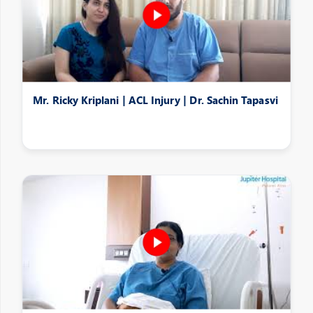
Mr. Ricky Kriplani | ACL Injury | Dr. Sachin Tapasvi