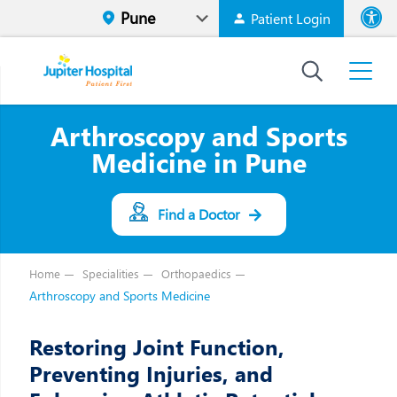
Patient Login
Font size
High Contr
Arthroscopy and Sports
Medicine in Pune
Find a Doctor
Home
Specialities
Orthopaedics
Arthroscopy and Sports Medicine
Restoring Joint Function,
Preventing Injuries, and