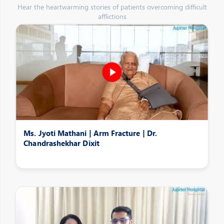
Hear the heartwarming stories of patients overcoming difficult
afflictions
Ms. Jyoti Mathani | Arm Fracture | Dr.
Chandrashekhar Dixit