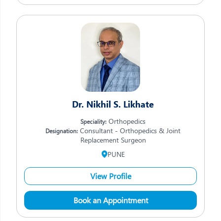
Dr. Nikhil S. Likhate
Orthopedics
Speciality:
Consultant - Orthopedics & Joint
Designation:
Replacement Surgeon
PUNE
View Profile
Book an Appointment