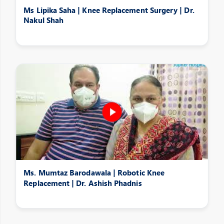
Ms Lipika Saha | Knee Replacement Surgery | Dr.
Nakul Shah
Ms. Mumtaz Barodawala | Robotic Knee
Replacement | Dr. Ashish Phadnis