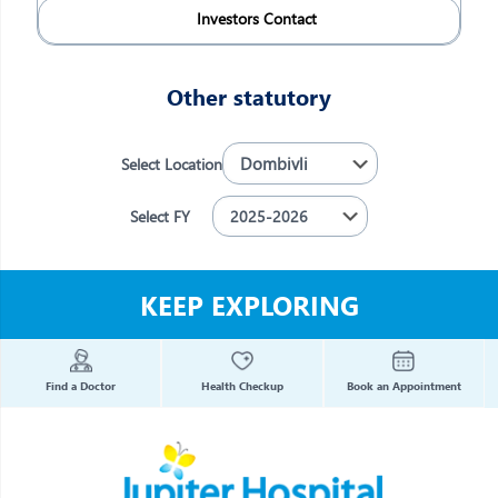
Investors Contact
Other statutory
Select Location
Select FY
KEEP EXPLORING
Find a Doctor
Health Checkup
Book an Appointment