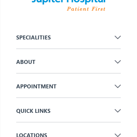
SPECIALITIES
ABOUT
APPOINTMENT
QUICK LINKS
LOCATIONS