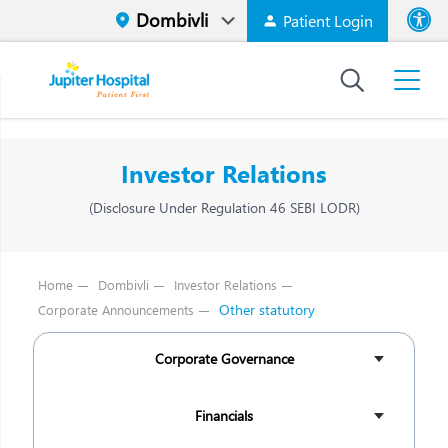
Patient Login
Font size
High Contr
Investor Relations
(Disclosure Under Regulation 46 SEBI LODR)
Home
Dombivli
Investor Relations
Other statutory
Corporate Announcements
Corporate Governance
Financials