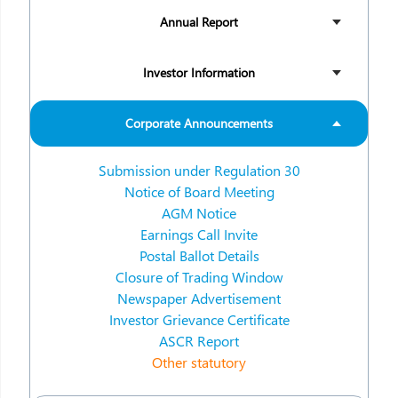
Annual Report
Investor Information
Corporate Announcements
Submission under Regulation 30
Notice of Board Meeting
AGM Notice
Earnings Call Invite
Postal Ballot Details
Closure of Trading Window
Newspaper Advertisement
Investor Grievance Certificate
ASCR Report
Other statutory