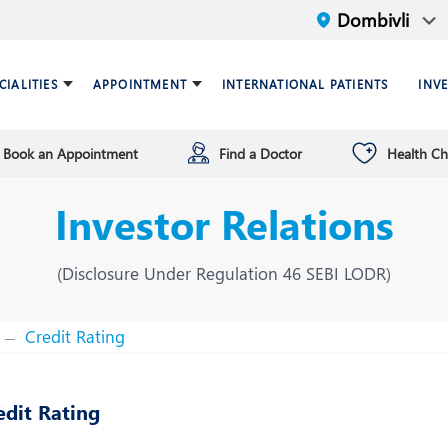
CIALITIES
APPOINTMENT
INTERNATIONAL PATIENTS
INV
Book an Appointment
Find a Doctor
Health C
ariatric Surgery
ind a doctor
verview
Breast Care Center
Health Checkup Plan
Leadership
Investor Relations
ardiology
nfrastructure
Chest Medicine
ermatology
ENT
(Disclosure Under Regulation 46 SEBI LODR)
astroenterology
General Surgery and Mini
Access Surgery
Credit Rating
aematology and BMT
Infectious Diseases
edit Rating
nterventional Radiology
Mental Health