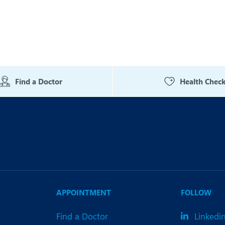
Find a Doctor
Health Chec
APPOINTMENT
FOLLOW
Find a Doctor
Linkedi