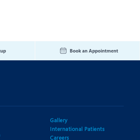
kup
Book an Appointment
Gallery
International Patients
n
Careers