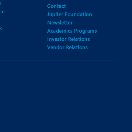
e
Contact
am
Jupiter Foundation
Newsletter
k
Academics Programs
Investor Relations
Vendor Relations