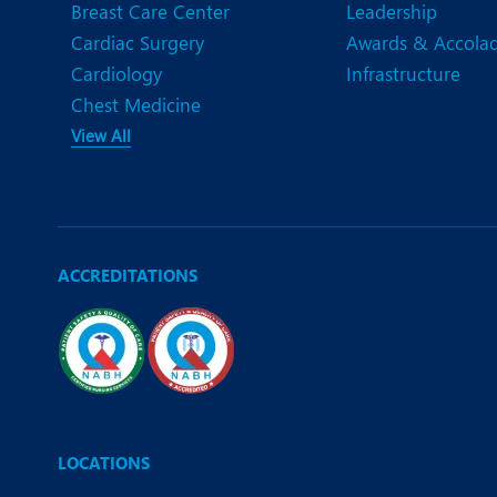
Breast Care Center
Leadership
Cardiac Surgery
Awards & Accola
Cardiology
Infrastructure
Chest Medicine
View All
ACCREDITATIONS
LOCATIONS