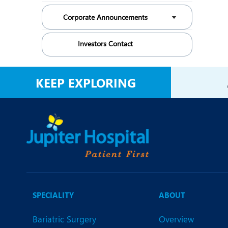
Corporate Announcements
Investors Contact
KEEP EXPLORING
SPECIALITY
ABOUT
Bariatric Surgery
Overview