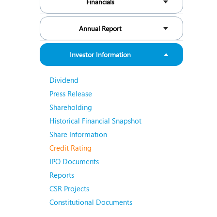
Financials
N
O
Annual Report
O
Investor Information
P
Dividend
R
Press Release
S
Shareholding
Historical Financial Snapshot
Share Information
Credit Rating
IPO Documents
Reports
CSR Projects
Constitutional Documents