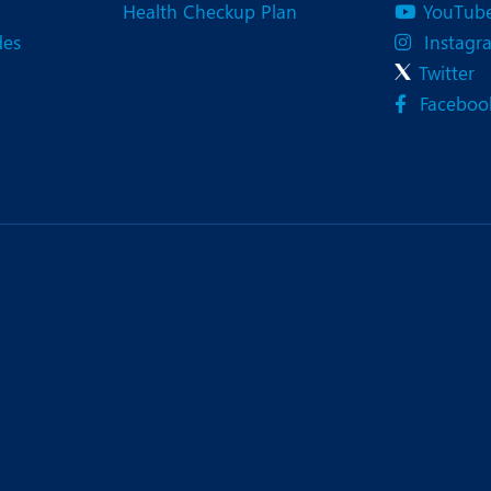
Health Checkup Plan
YouTub
des
Instagr
Twitter
Faceboo