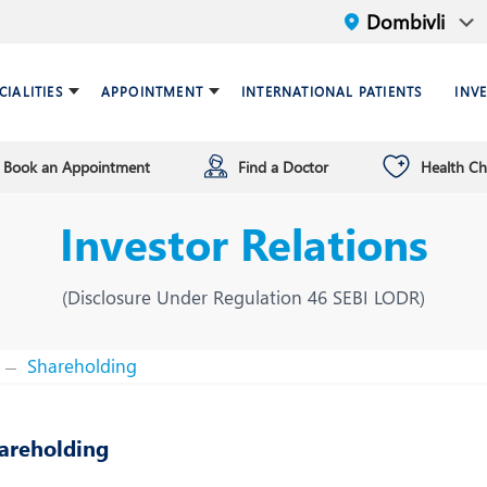
CIALITIES
APPOINTMENT
INTERNATIONAL PATIENTS
INV
Book an Appointment
Find a Doctor
Health C
ariatric Surgery
ind a doctor
verview
Breast Care Center
Health Checkup Plan
Leadership
Investor Relations
ardiology
nfrastructure
Chest Medicine
ermatology
ENT
(Disclosure Under Regulation 46 SEBI LODR)
astroenterology
General Surgery and Mini
Access Surgery
Shareholding
aematology and BMT
Infectious Diseases
areholding
nterventional Radiology
Mental Health