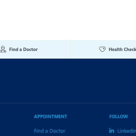
Find a Doctor
Health Chec
APPOINTMENT
FOLLOW
Find a Doctor
Linkedi