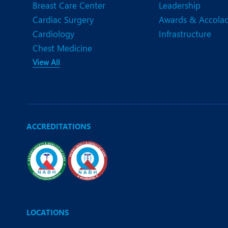
Breast Care Center
Leadership
Cardiac Surgery
Awards & Accola
Cardiology
Infrastructure
Chest Medicine
View All
ACCREDITATIONS
LOCATIONS