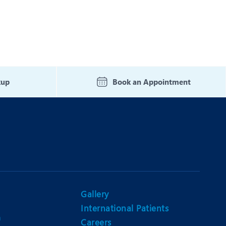
kup
Book an Appointment
Gallery
International Patients
n
Careers