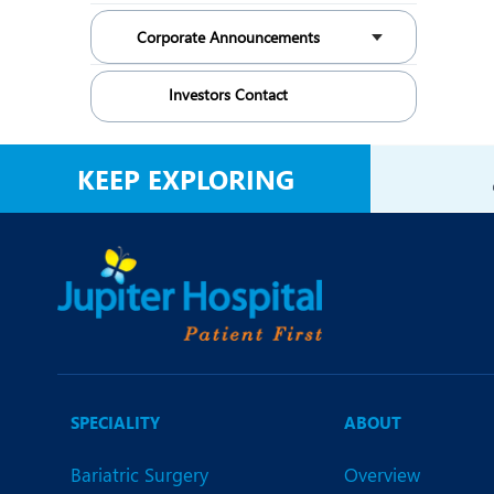
Corporate Announcements
Investors Contact
KEEP EXPLORING
SPECIALITY
ABOUT
Bariatric Surgery
Overview