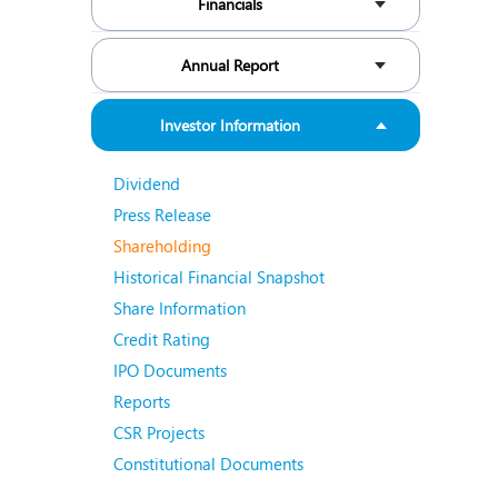
Financials
N
O
Annual Report
O
Investor Information
P
Dividend
R
Press Release
S
Shareholding
Historical Financial Snapshot
Share Information
Credit Rating
IPO Documents
Reports
CSR Projects
Constitutional Documents