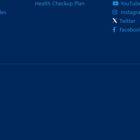
Health Checkup Plan
YouTub
des
Instagr
Twitter
Faceboo