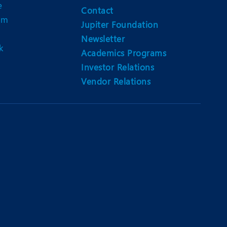
e
Contact
am
Jupiter Foundation
Newsletter
k
Academics Programs
Investor Relations
Vendor Relations