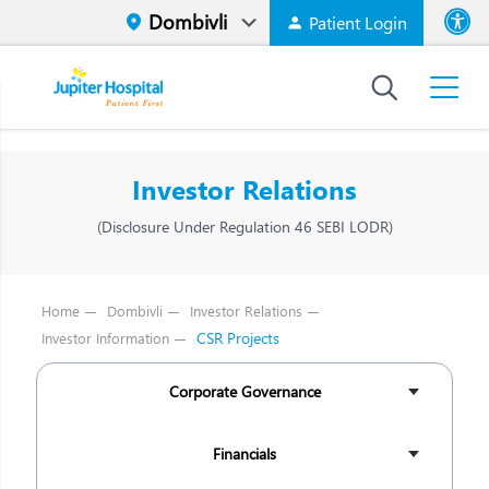
Patient Login
Font size
High Contr
Investor Relations
(Disclosure Under Regulation 46 SEBI LODR)
Home
Dombivli
Investor Relations
CSR Projects
Investor Information
Corporate Governance
Financials