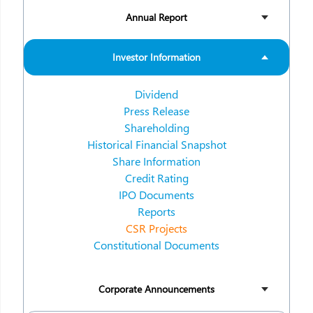
Annual Report
Investor Information
Dividend
Press Release
Shareholding
Historical Financial Snapshot
Share Information
Credit Rating
IPO Documents
Reports
CSR Projects
Constitutional Documents
Corporate Announcements