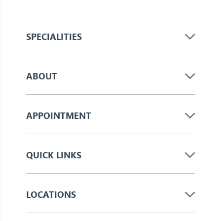
SPECIALITIES
ABOUT
APPOINTMENT
QUICK LINKS
LOCATIONS