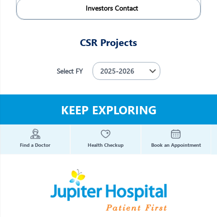
Investors Contact
CSR Projects
Select FY
KEEP EXPLORING
Find a Doctor
Health Checkup
Book an Appointment