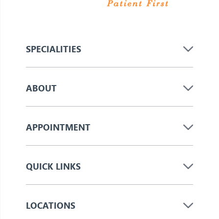
SPECIALITIES
ABOUT
APPOINTMENT
QUICK LINKS
LOCATIONS