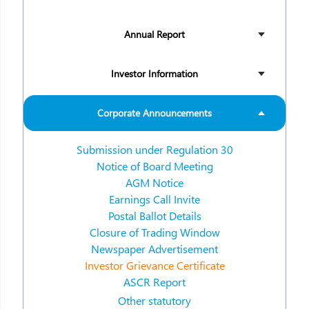
Annual Report
Investor Information
Corporate Announcements
Submission under Regulation 30
Notice of Board Meeting
AGM Notice
Earnings Call Invite
Postal Ballot Details
Closure of Trading Window
Newspaper Advertisement
Investor Grievance Certificate
ASCR Report
Other statutory