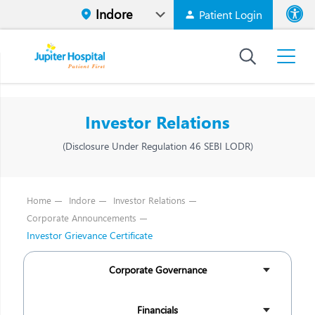
Patient Login
Font size
High Contr
Investor Relations
(Disclosure Under Regulation 46 SEBI LODR)
Home
Indore
Investor Relations
Corporate Announcements
Investor Grievance Certificate
Corporate Governance
Financials