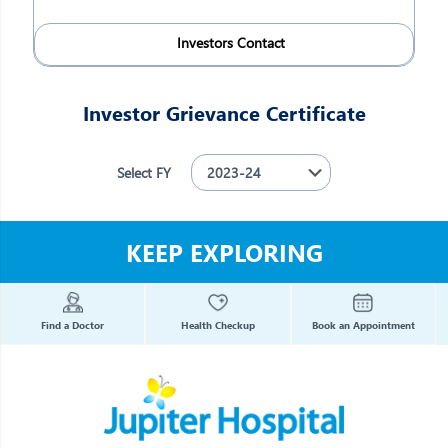
Investors Contact
Investor Grievance Certificate
Select FY
KEEP EXPLORING
Find a Doctor
Health Checkup
Book an Appointment