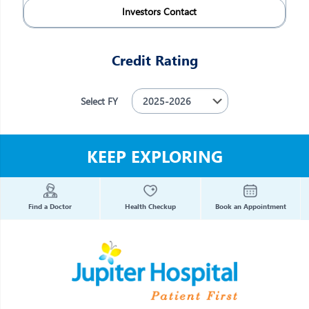
Investors Contact
Credit Rating
Select FY
KEEP EXPLORING
Find a Doctor
Health Checkup
Book an Appointment