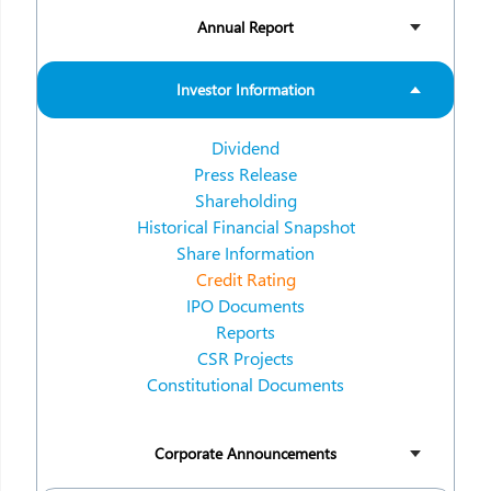
Annual Report
Investor Information
Dividend
Press Release
Shareholding
Historical Financial Snapshot
Share Information
Credit Rating
IPO Documents
Reports
CSR Projects
Constitutional Documents
Corporate Announcements