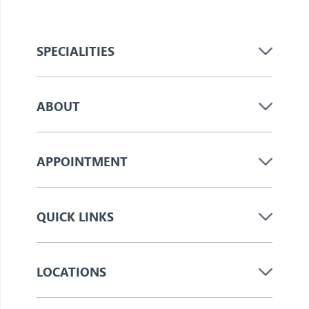
SPECIALITIES
ABOUT
APPOINTMENT
QUICK LINKS
LOCATIONS