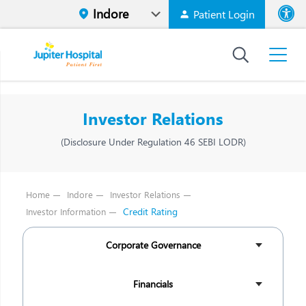
Patient Login
Font size
High Contr
Investor Relations
(Disclosure Under Regulation 46 SEBI LODR)
Home
Indore
Investor Relations
Credit Rating
Investor Information
Corporate Governance
Financials