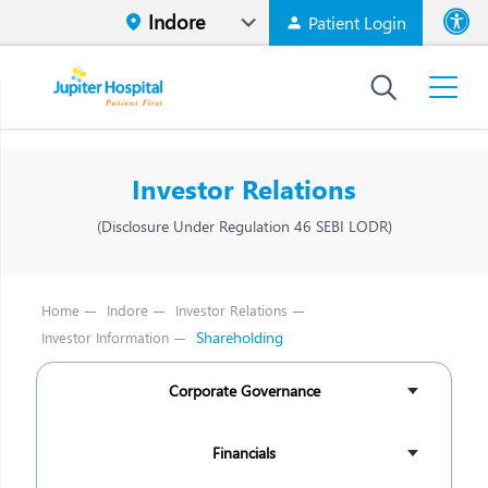
Patient Login
Font size
High Contr
Investor Relations
(Disclosure Under Regulation 46 SEBI LODR)
Home
Indore
Investor Relations
Shareholding
Investor Information
Corporate Governance
Financials