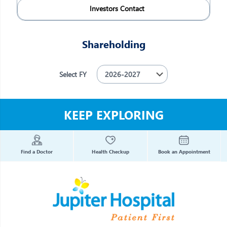
Investors Contact
Shareholding
Select FY
KEEP EXPLORING
Find a Doctor
Health Checkup
Book an Appointment