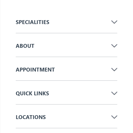
SPECIALITIES
ABOUT
APPOINTMENT
QUICK LINKS
LOCATIONS