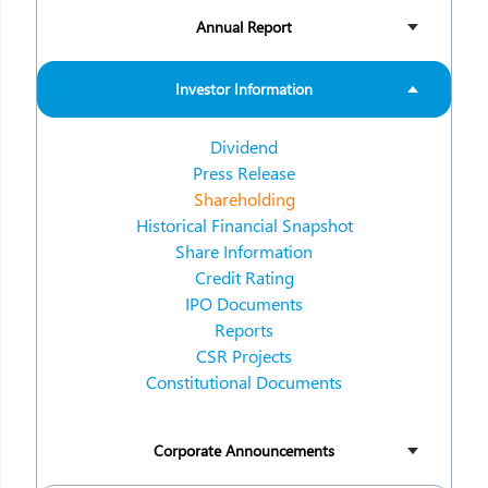
Annual Report
Investor Information
Dividend
Press Release
Shareholding
Historical Financial Snapshot
Share Information
Credit Rating
IPO Documents
Reports
CSR Projects
Constitutional Documents
Corporate Announcements