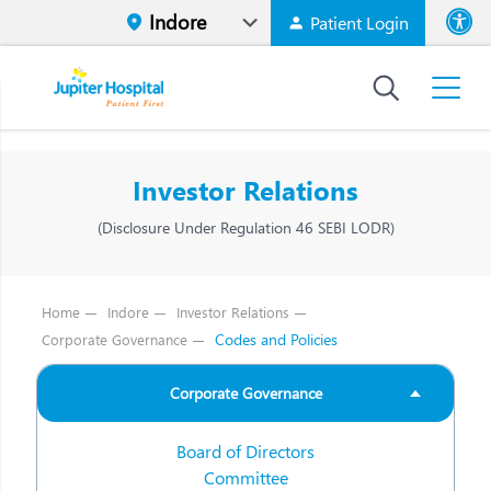
Patient Login
Font size
High Contr
Investor Relations
(Disclosure Under Regulation 46 SEBI LODR)
Home
Indore
Investor Relations
Codes and Policies
Corporate Governance
Corporate Governance
Board of Directors
Committee