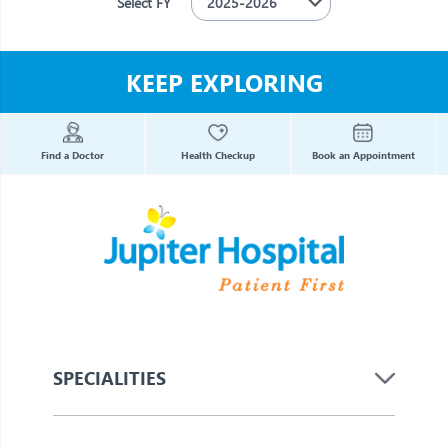
Select FY
KEEP EXPLORING
Find a Doctor
Health Checkup
Book an Appointment
SPECIALITIES