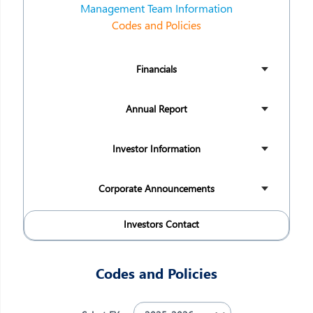
Management Team Information
Codes and Policies
Financials
Annual Report
Investor Information
Corporate Announcements
Investors Contact
Codes and Policies