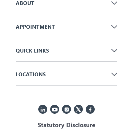
ABOUT
APPOINTMENT
QUICK LINKS
LOCATIONS
Statutory Disclosure