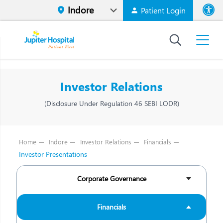
Patient Login
Font size
High Contr
Investor Relations
(Disclosure Under Regulation 46 SEBI LODR)
Home
Indore
Investor Relations
Financials
Investor Presentations
Corporate Governance
Financials