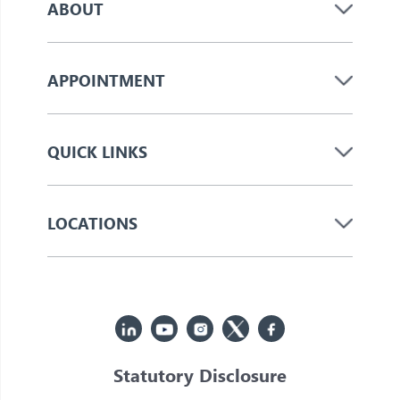
ABOUT
APPOINTMENT
QUICK LINKS
LOCATIONS
Statutory Disclosure