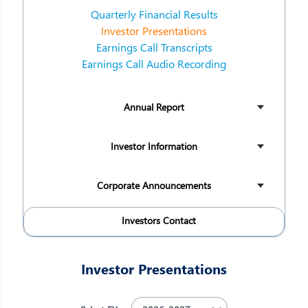
Quarterly Financial Results
Investor Presentations
Earnings Call Transcripts
Earnings Call Audio Recording
Annual Report
Investor Information
Corporate Announcements
Investors Contact
Investor Presentations