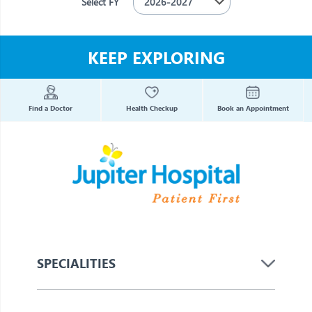
Select FY
KEEP EXPLORING
Find a Doctor
Health Checkup
Book an Appointment
SPECIALITIES