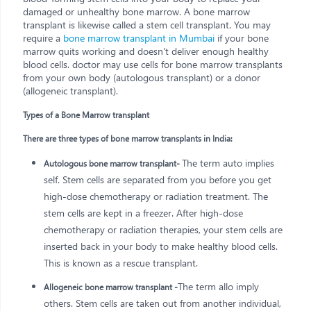
damaged or unhealthy bone marrow. A bone marrow
transplant is likewise called a stem cell transplant. You may
require a
bone marrow transplant in Mumbai
if your bone
marrow quits working and doesn't deliver enough healthy
blood cells. doctor may use cells for bone marrow transplants
from your own body (autologous transplant) or a donor
(allogeneic transplant).
Types of a Bone Marrow transplant
There are three types of bone marrow transplants in India:
The term auto implies
Autologous bone marrow transplant-
self. Stem cells are separated from you before you get
high-dose chemotherapy or radiation treatment. The
stem cells are kept in a freezer. After high-dose
chemotherapy or radiation therapies, your stem cells are
inserted back in your body to make healthy blood cells.
This is known as a rescue transplant.
The term allo imply
Allogeneic bone marrow transplant -
others. Stem cells are taken out from another individual,