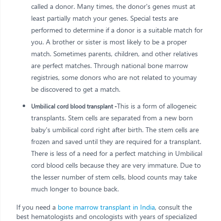
called a donor. Many times, the donor's genes must at
least partially match your genes. Special tests are
performed to determine if a donor is a suitable match for
you. A brother or sister is most likely to be a proper
match. Sometimes parents, children, and other relatives
are perfect matches. Through national bone marrow
registries, some donors who are not related to youmay
be discovered to get a match.
This is a form of allogeneic
Umbilical cord blood transplant -
transplants. Stem cells are separated from a new born
baby's umbilical cord right after birth. The stem cells are
frozen and saved until they are required for a transplant.
There is less of a need for a perfect matching in Umbilical
cord blood cells because they are very immature. Due to
the lesser number of stem cells, blood counts may take
much longer to bounce back.
If you need a
bone marrow transplant in India
, consult the
best hematologists and oncologists with years of specialized