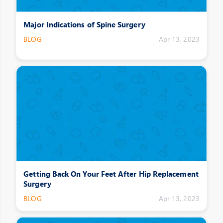
Major Indications of Spine Surgery
BLOG
Apr 13, 2023
Getting Back On Your Feet After Hip Replacement
Surgery
BLOG
Apr 13, 2023