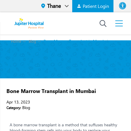
Patient Login
Font size
High Contr
Bone Marrow Transplant in Mumbai
Home
Blog
Bone Marrow Transplant in Mumbai
Apr 13, 2023
Blog
Category:
A bone marrow transplant is a method that suffuses healthy
blood-forming stem cells into your body to replace your