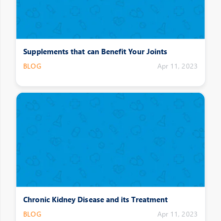
Supplements that can Benefit Your Joints
BLOG
Apr 11, 2023
Chronic Kidney Disease and its Treatment
BLOG
Apr 11, 2023