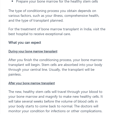
Prepare your bone marrow for the healthy stem cells
The type of conditioning process you obtain depends on
various factors, such as your illness, comprehensive health,
and the type of transplant planned.
For the treatment of bone marrow transplant in India, visit the
best hospital to receive exceptional care.
What you can expect
During your bone marrow transplant
After you finish the conditioning process, your bone marrow
transplant will begin. Stem cells are absorbed into your body
through your central line. Usually, the transplant will be
painless.
After your bone marrow transplant
The new, healthy stem cells will travel through your blood to
your bone marrow and magnify to make new healthy cells. It
will take several weeks before the volume of blood cells in
your body starts to come back to normal. The doctors will
monitor your condition for infections or other complications.