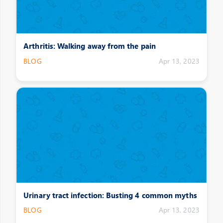
Arthritis: Walking away from the pain
BLOG
Apr 13, 2023
Urinary tract infection: Busting 4 common myths
BLOG
Apr 13, 2023