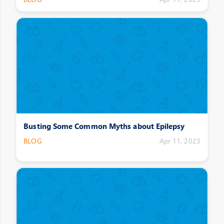
Busting Some Common Myths about Epilepsy
BLOG
Apr 11, 2023