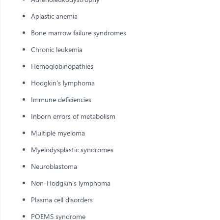
Aplastic anemia
Bone marrow failure syndromes
Chronic leukemia
Hemoglobinopathies
Hodgkin's lymphoma
Immune deficiencies
Inborn errors of metabolism
Multiple myeloma
Myelodysplastic syndromes
Neuroblastoma
Non-Hodgkin's lymphoma
Plasma cell disorders
POEMS syndrome