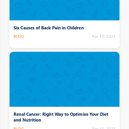
Six Causes of Back Pain in Children
BLOG
Apr 13, 2023
Renal Cancer: Right Way to Optimise Your Diet
and Nutrition
BLOG
Apr 11, 2023