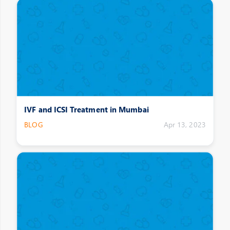
IVF and ICSI Treatment in Mumbai
BLOG
Apr 13, 2023