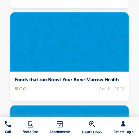
Foods that can Boost Your Bone Marrow Health
BLOG
Apr 11, 2023
Patient Login
Call
Find a Doc
Appointments
Health Check