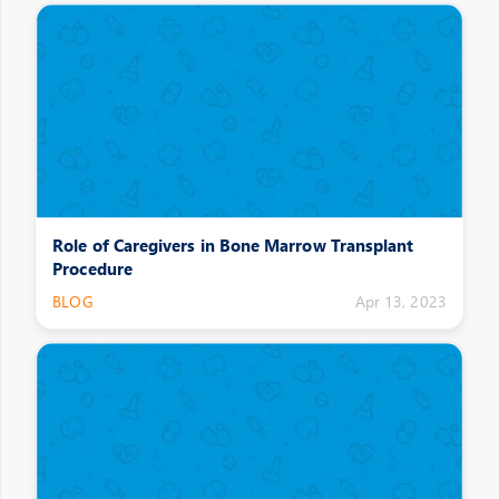
Role of Caregivers in Bone Marrow Transplant
Procedure
BLOG
Apr 13, 2023