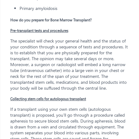
Primary amyloidosis
How do you prepare for Bone Marrow Transplant?
Pre-transplant tests and procedures
The specialist will check your general health and the status of
your condition through a sequence of tests and procedures. It
is to establish that you are physically prepared for the
transplant. The opinion may take several days or more.
Moreover, a surgeon or radiologist will embed a long narrow
tube (intravenous catheter) into a large vein in your chest or
neck for the rest of the span of your treatment. The
transplanted stem cells, medications, and blood products into
your body will be suffused through the central line.
Collecting stem cells for autologous transplant
If a transplant using your own stem cells (autologous
transplant) is proposed, you'll go through a procedure called
apheresis to secure blood stem cells. During apheresis, blood
is drawn from a vein and circulated through equipment. The
system separates your blood into various parts, involving
stem cells. These stem cells are saved and frozen for