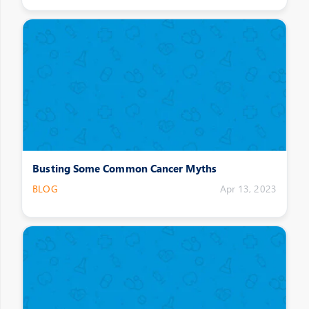
Busting Some Common Cancer Myths
BLOG
Apr 13, 2023