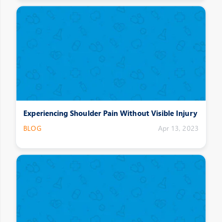
Experiencing Shoulder Pain Without Visible Injury
BLOG
Apr 13, 2023