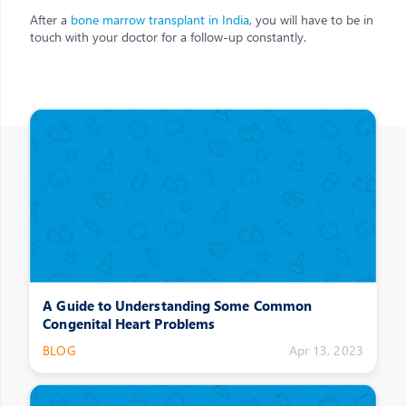
After a
bone marrow transplant in India
, you will have to be in
touch with your doctor for a follow-up constantly.
Other Posts
A Guide to Understanding Some Common
Congenital Heart Problems
BLOG
Apr 13, 2023