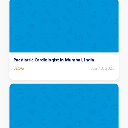
Paediatric Cardiologist in Mumbai, India
BLOG
Apr 13, 2023