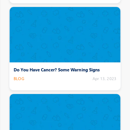
Do You Have Cancer? Some Warning Signs
BLOG
Apr 13, 2023