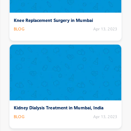
Knee Replacement Surgery in Mumbai
BLOG
Apr 13, 2023
Kidney Dialysis Treatment in Mumbai, India
BLOG
Apr 13, 2023