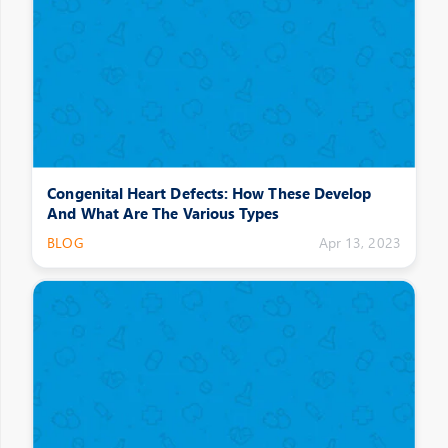
Congenital Heart Defects: How These Develop
And What Are The Various Types
BLOG
Apr 13, 2023