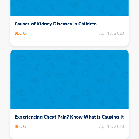
Causes of Kidney Diseases in Children
BLOG
Apr 13, 2023
Experiencing Chest Pain? Know What is Causing It
BLOG
Apr 13, 2023