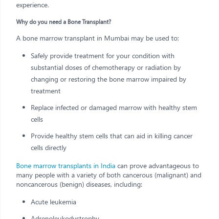
experience.
Why do you need a Bone Transplant?
A bone marrow transplant in Mumbai may be used to:
Safely provide treatment for your condition with
substantial doses of chemotherapy or radiation by
changing or restoring the bone marrow impaired by
treatment
Replace infected or damaged marrow with healthy stem
cells
Provide healthy stem cells that can aid in killing cancer
cells directly
Bone marrow transplants in India
can prove advantageous to
many people with a variety of both cancerous (malignant) and
noncancerous (benign) diseases, including:
Acute leukemia
Adrenoleukodystrophy