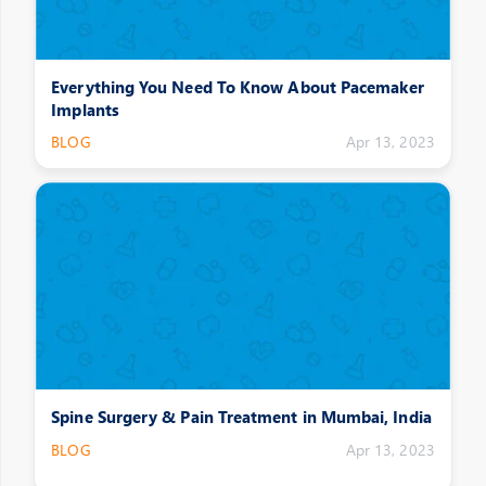
Everything You Need To Know About Pacemaker
Implants
BLOG
Apr 13, 2023
Spine Surgery & Pain Treatment in Mumbai, India
BLOG
Apr 13, 2023