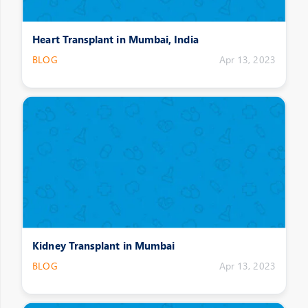
Heart Transplant in Mumbai, India
BLOG
Apr 13, 2023
Kidney Transplant in Mumbai
BLOG
Apr 13, 2023