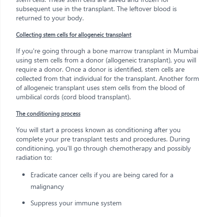
subsequent use in the transplant. The leftover blood is
returned to your body.
Collecting stem cells for allogeneic transplant
If you're going through a bone marrow transplant in Mumbai
using stem cells from a donor (allogeneic transplant), you will
require a donor. Once a donor is identified, stem cells are
collected from that individual for the transplant. Another form
of allogeneic transplant uses stem cells from the blood of
umbilical cords (cord blood transplant).
The conditioning process
You will start a process known as conditioning after you
complete your pre transplant tests and procedures. During
conditioning, you'll go through chemotherapy and possibly
radiation to:
Eradicate cancer cells if you are being cared for a
malignancy
Suppress your immune system