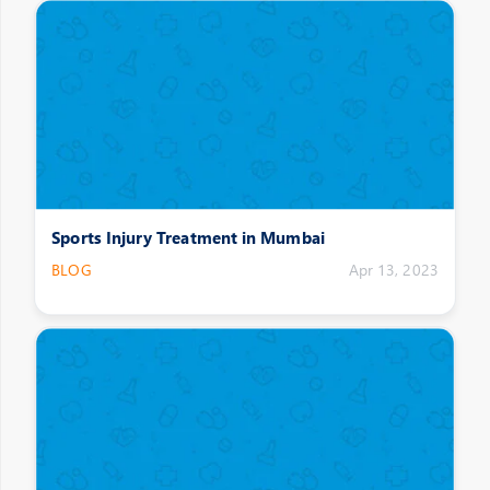
Sports Injury Treatment in Mumbai
BLOG
Apr 13, 2023