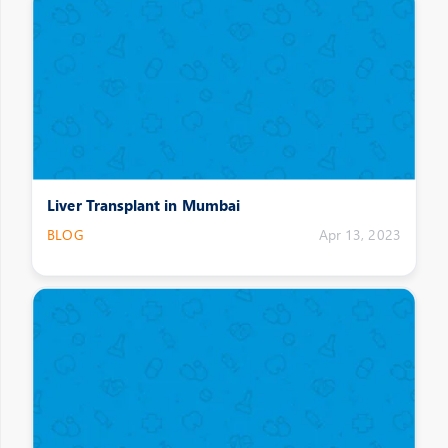
Liver Transplant in Mumbai
BLOG
Apr 13, 2023