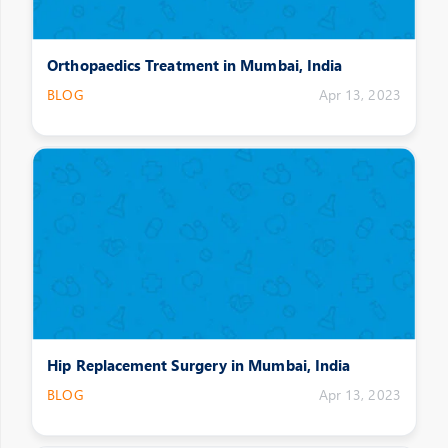
Orthopaedics Treatment in Mumbai, India
BLOG
Apr 13, 2023
Hip Replacement Surgery in Mumbai, India
BLOG
Apr 13, 2023