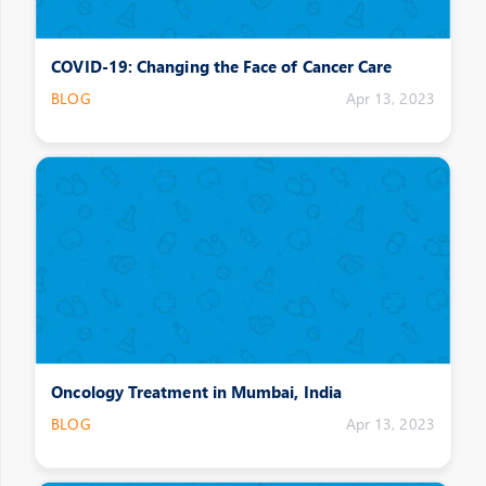
COVID-19: Changing the Face of Cancer Care
BLOG
Apr 13, 2023
Oncology Treatment in Mumbai, India
BLOG
Apr 13, 2023