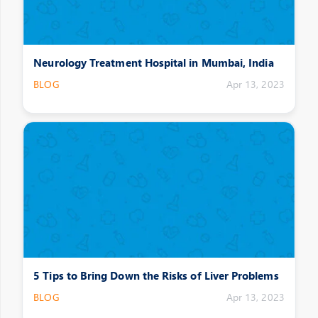
Neurology Treatment Hospital in Mumbai, India
BLOG
Apr 13, 2023
5 Tips to Bring Down the Risks of Liver Problems
BLOG
Apr 13, 2023