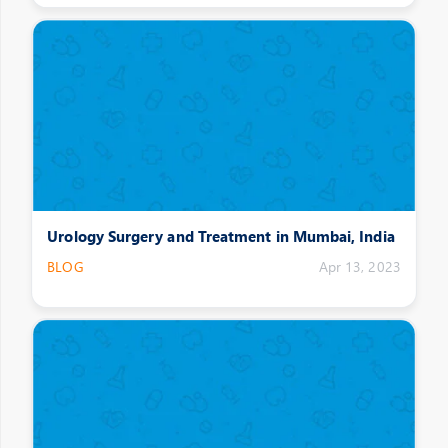
Urology Surgery and Treatment in Mumbai, India
BLOG
Apr 13, 2023