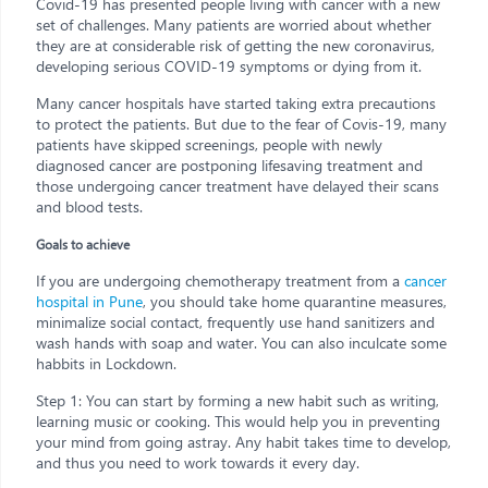
Covid-19 has presented people living with cancer with a new
set of challenges. Many patients are worried about whether
they are at considerable risk of getting the new coronavirus,
developing serious COVID-19 symptoms or dying from it.
Many cancer hospitals have started taking extra precautions
to protect the patients. But due to the fear of Covis-19, many
patients have skipped screenings, people with newly
diagnosed cancer are postponing lifesaving treatment and
those undergoing cancer treatment have delayed their scans
and blood tests.
Goals to achieve
If you are undergoing chemotherapy treatment from a
cancer
hospital in Pune
, you should take home quarantine measures,
minimalize social contact, frequently use hand sanitizers and
wash hands with soap and water. You can also inculcate some
habbits in Lockdown.
Step 1: You can start by forming a new habit such as writing,
learning music or cooking. This would help you in preventing
your mind from going astray. Any habit takes time to develop,
and thus you need to work towards it every day.