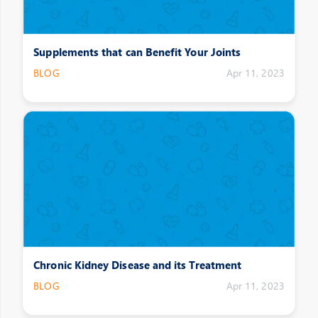
Supplements that can Benefit Your Joints
BLOG
Apr 11, 2023
Chronic Kidney Disease and its Treatment
BLOG
Apr 11, 2023