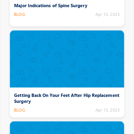
Major Indications of Spine Surgery
BLOG
Apr 13, 2023
Getting Back On Your Feet After Hip Replacement
Surgery
BLOG
Apr 13, 2023