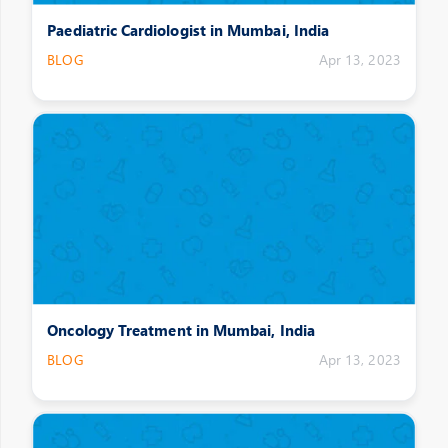
Paediatric Cardiologist in Mumbai, India
BLOG
Apr 13, 2023
Oncology Treatment in Mumbai, India
BLOG
Apr 13, 2023