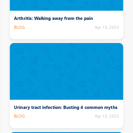
Arthritis: Walking away from the pain
BLOG
Apr 13, 2023
Urinary tract infection: Busting 4 common myths
BLOG
Apr 13, 2023