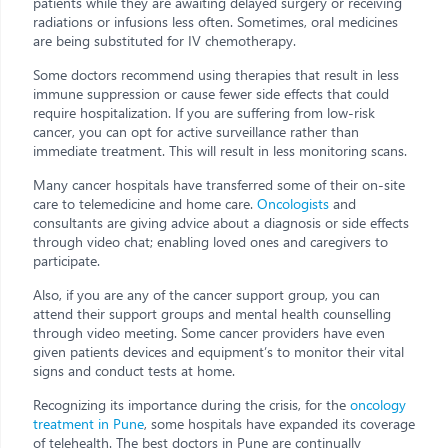
patients while they are awaiting delayed surgery or receiving
radiations or infusions less often. Sometimes, oral medicines
are being substituted for IV chemotherapy.
Some doctors recommend using therapies that result in less
immune suppression or cause fewer side effects that could
require hospitalization. If you are suffering from low-risk
cancer, you can opt for active surveillance rather than
immediate treatment. This will result in less monitoring scans.
Many cancer hospitals have transferred some of their on-site
care to telemedicine and home care.
Oncologists
and
consultants are giving advice about a diagnosis or side effects
through video chat; enabling loved ones and caregivers to
participate.
Also, if you are any of the cancer support group, you can
attend their support groups and mental health counselling
through video meeting. Some cancer providers have even
given patients devices and equipment’s to monitor their vital
signs and conduct tests at home.
Recognizing its importance during the crisis, for the
oncology
treatment in Pune
, some hospitals have expanded its coverage
of telehealth. The best doctors in Pune are continually