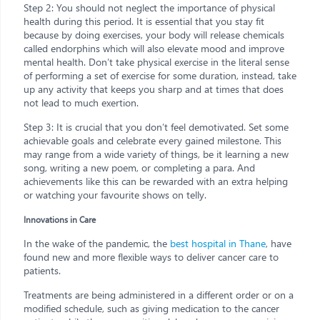
Step 2: You should not neglect the importance of physical
health during this period. It is essential that you stay fit
because by doing exercises, your body will release chemicals
called endorphins which will also elevate mood and improve
mental health. Don’t take physical exercise in the literal sense
of performing a set of exercise for some duration, instead, take
up any activity that keeps you sharp and at times that does
not lead to much exertion.
Step 3: It is crucial that you don’t feel demotivated. Set some
achievable goals and celebrate every gained milestone. This
may range from a wide variety of things, be it learning a new
song, writing a new poem, or completing a para. And
achievements like this can be rewarded with an extra helping
or watching your favourite shows on telly.
Innovations in Care
In the wake of the pandemic, the
best hospital in Thane
, have
found new and more flexible ways to deliver cancer care to
patients.
Treatments are being administered in a different order or on a
modified schedule, such as giving medication to the cancer