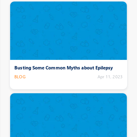
Busting Some Common Myths about Epilepsy
BLOG
Apr 11, 2023