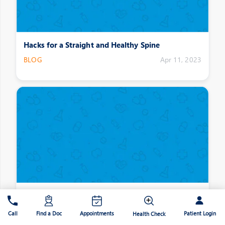
Hacks for a Straight and Healthy Spine
BLOG
Apr 11, 2023
Joint Stiffness: What causes it?
BLOG
Apr 11, 2023
Patient Login
Call
Find a Doc
Appointments
Health Check