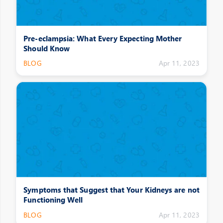
Pre-eclampsia: What Every Expecting Mother
Should Know
BLOG
Apr 11, 2023
Symptoms that Suggest that Your Kidneys are not
Functioning Well
BLOG
Apr 11, 2023