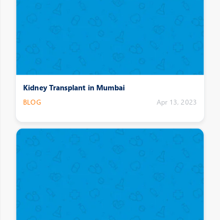
Kidney Transplant in Mumbai
BLOG
Apr 13, 2023