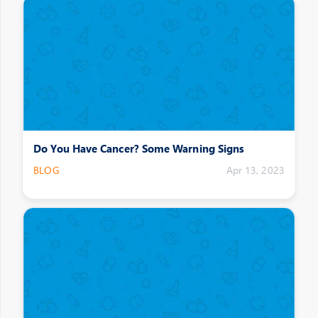
Do You Have Cancer? Some Warning Signs
BLOG
Apr 13, 2023