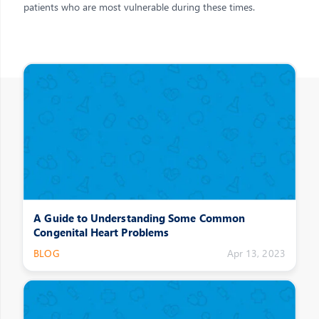
patients who are most vulnerable during these times.
Other Posts
A Guide to Understanding Some Common
Congenital Heart Problems
BLOG
Apr 13, 2023