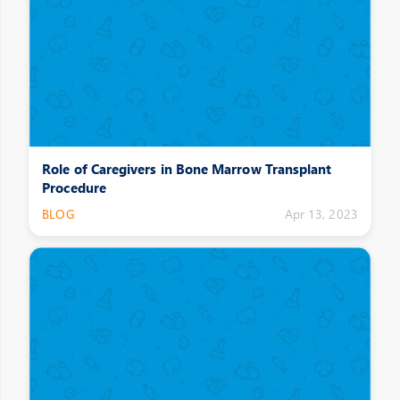
Role of Caregivers in Bone Marrow Transplant
Procedure
BLOG
Apr 13, 2023