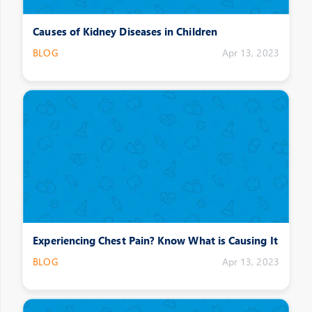
Causes of Kidney Diseases in Children
BLOG
Apr 13, 2023
Experiencing Chest Pain? Know What is Causing It
BLOG
Apr 13, 2023