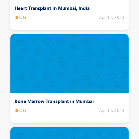
Heart Transplant in Mumbai, India
BLOG
Apr 13, 2023
Bone Marrow Transplant in Mumbai
BLOG
Apr 13, 2023