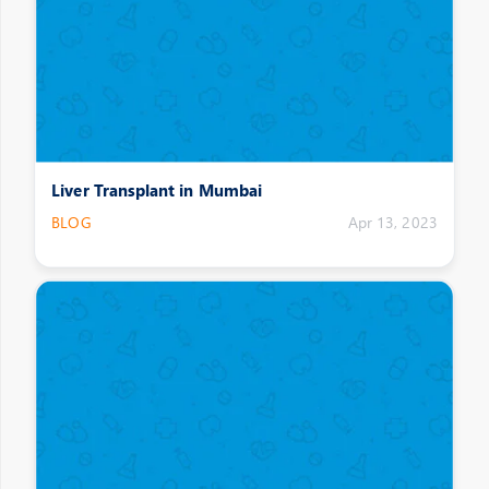
Liver Transplant in Mumbai
BLOG
Apr 13, 2023