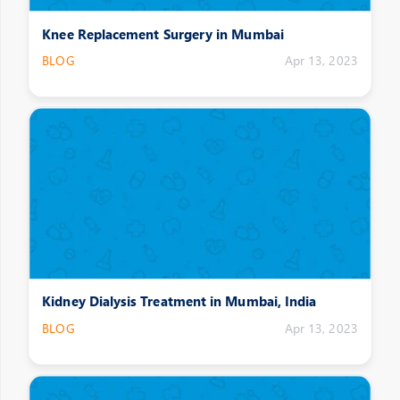
Knee Replacement Surgery in Mumbai
BLOG
Apr 13, 2023
Kidney Dialysis Treatment in Mumbai, India
BLOG
Apr 13, 2023