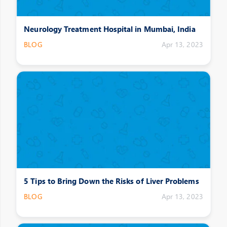
Neurology Treatment Hospital in Mumbai, India
BLOG
Apr 13, 2023
5 Tips to Bring Down the Risks of Liver Problems
BLOG
Apr 13, 2023