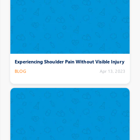
Experiencing Shoulder Pain Without Visible Injury
BLOG
Apr 13, 2023