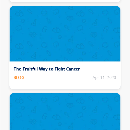
The Fruitful Way to Fight Cancer
BLOG
Apr 11, 2023