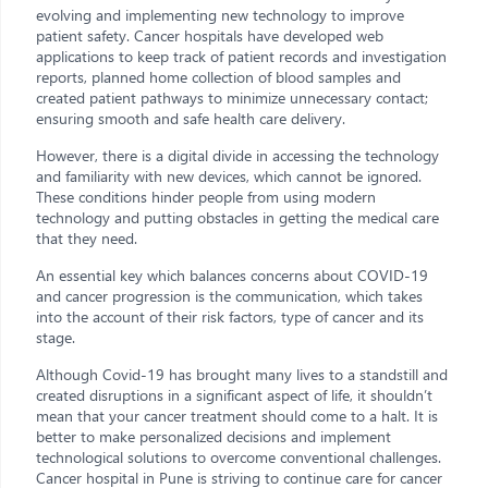
evolving and implementing new technology to improve
patient safety. Cancer hospitals have developed web
applications to keep track of patient records and investigation
reports, planned home collection of blood samples and
created patient pathways to minimize unnecessary contact;
ensuring smooth and safe health care delivery.
However, there is a digital divide in accessing the technology
and familiarity with new devices, which cannot be ignored.
These conditions hinder people from using modern
technology and putting obstacles in getting the medical care
that they need.
An essential key which balances concerns about COVID-19
and cancer progression is the communication, which takes
into the account of their risk factors, type of cancer and its
stage.
Although Covid-19 has brought many lives to a standstill and
created disruptions in a significant aspect of life, it shouldn’t
mean that your cancer treatment should come to a halt. It is
better to make personalized decisions and implement
technological solutions to overcome conventional challenges.
Cancer hospital in Pune is striving to continue care for cancer