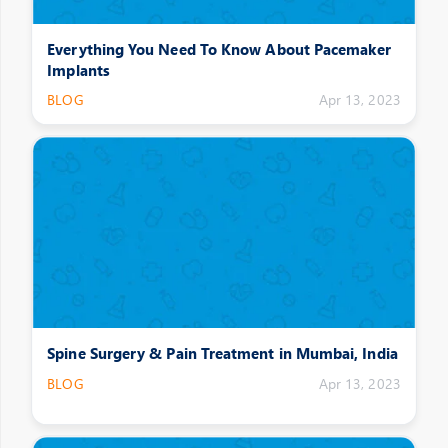
Everything You Need To Know About Pacemaker
Implants
BLOG
Apr 13, 2023
Spine Surgery & Pain Treatment in Mumbai, India
BLOG
Apr 13, 2023