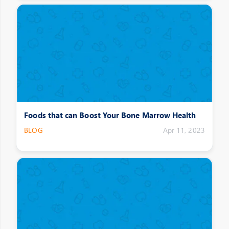
Foods that can Boost Your Bone Marrow Health
BLOG
Apr 11, 2023