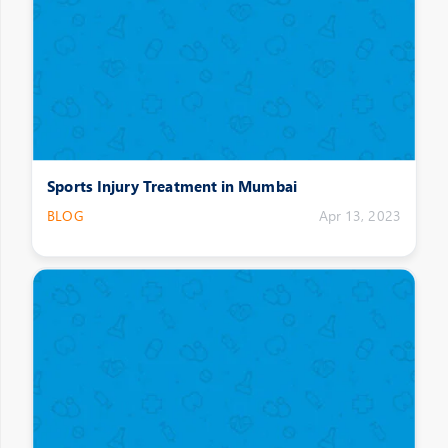
Sports Injury Treatment in Mumbai
BLOG
Apr 13, 2023