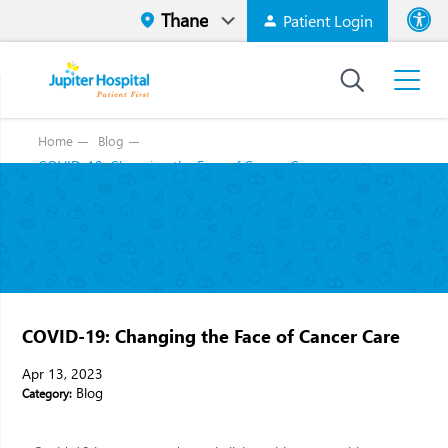
Patient Login
Font size
High Contr
Home
Blog
COVID-19: Changing the Face of Cancer Care
COVID-19: Changing the Face of Cancer Care
Apr 13, 2023
Blog
Category: