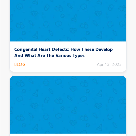
Congenital Heart Defects: How These Develop
And What Are The Various Types
BLOG
Apr 13, 2023