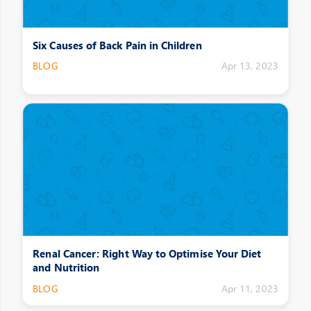
Six Causes of Back Pain in Children
BLOG
Apr 13, 2023
Renal Cancer: Right Way to Optimise Your Diet
and Nutrition
BLOG
Apr 11, 2023