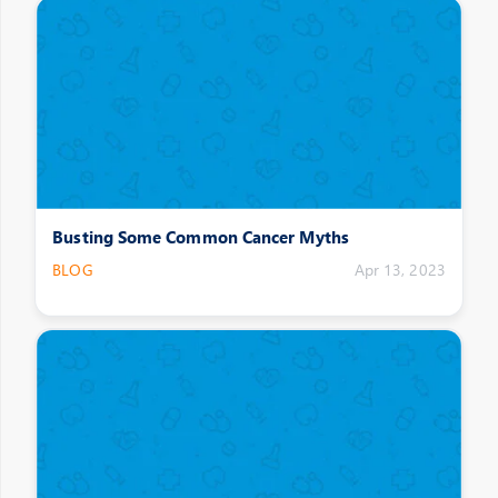
Busting Some Common Cancer Myths
BLOG
Apr 13, 2023