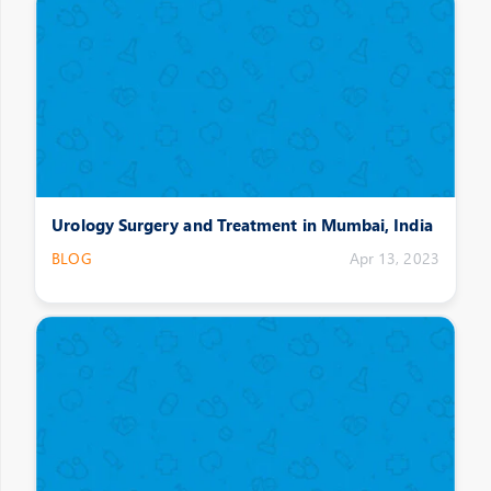
Urology Surgery and Treatment in Mumbai, India
BLOG
Apr 13, 2023