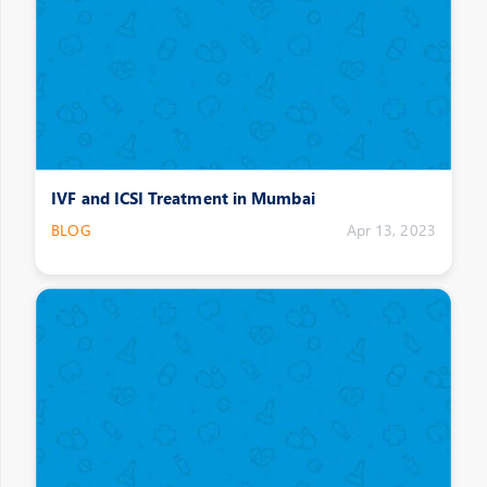
IVF and ICSI Treatment in Mumbai
BLOG
Apr 13, 2023