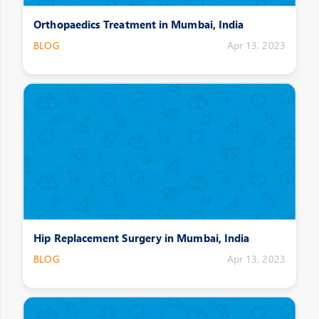
Orthopaedics Treatment in Mumbai, India
BLOG
Apr 13, 2023
Hip Replacement Surgery in Mumbai, India
BLOG
Apr 13, 2023