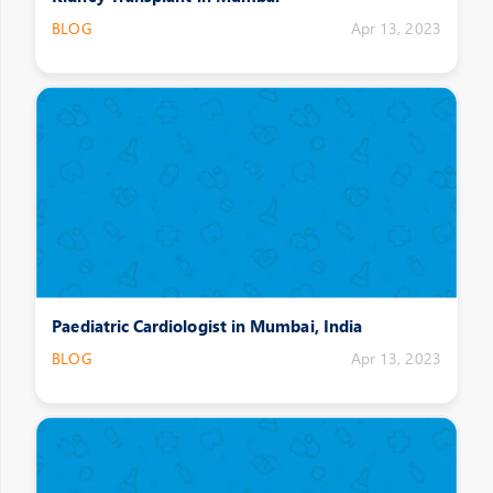
BLOG
Apr 13, 2023
Paediatric Cardiologist in Mumbai, India
BLOG
Apr 13, 2023