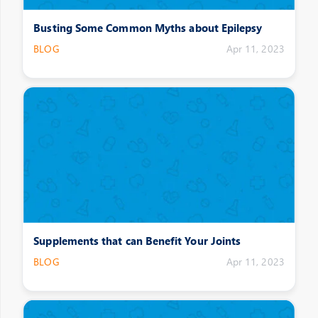
Busting Some Common Myths about Epilepsy
BLOG
Apr 11, 2023
Supplements that can Benefit Your Joints
BLOG
Apr 11, 2023