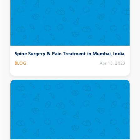
Spine Surgery & Pain Treatment in Mumbai, India
BLOG
Apr 13, 2023