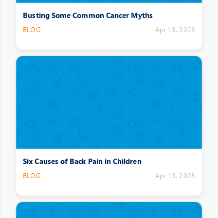
Busting Some Common Cancer Myths
BLOG
Apr 13, 2023
Six Causes of Back Pain in Children
BLOG
Apr 13, 2023