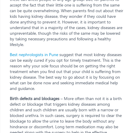
accept the fact that their little one is suffering from the same
can be quite overwhelming. When parents find out about their
kids having kidney disease, they wonder if they could have
done anything to prevent it. However, it is important to
understand that in a majority of the cases, kidney diseases are
unpreventable, though the risks of the same may be lowered
by taking necessary precautions and following a healthy
lifestyle.
Best nephrologists in Pune
suggest that most kidney diseases
can be easily cured if you opt for timely treatment. This is the
reason why your sole focus should be on getting the right
treatment when you find out that your child is suffering from
kidney disease. The best way to go about it is by focusing on
what can be done now and seeking immediate medical help
and guidance.
Birth defects and blockages
– More often than not it is a birth
defect or blockage that triggers kidney diseases among
children and such children are usually born with a narrow or
blocked urethra. In such cases, surgery is required to clear the
blockage to allow the urine to leave the body without any
hindrance or discomfort. Long term medication may also be
needed along with the surgery to help in the effective