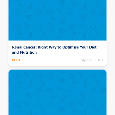
Renal Cancer: Right Way to Optimise Your Diet
and Nutrition
BLOG
Apr 11, 2023