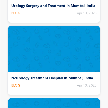
Urology Surgery and Treatment in Mumbai, India
BLOG
Apr 13, 2023
Neurology Treatment Hospital in Mumbai, India
BLOG
Apr 13, 2023