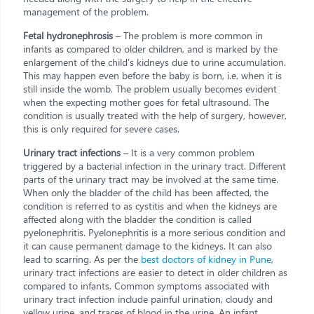
management of the problem.
Fetal hydronephrosis
– The problem is more common in
infants as compared to older children, and is marked by the
enlargement of the child’s kidneys due to urine accumulation.
This may happen even before the baby is born, i.e. when it is
still inside the womb. The problem usually becomes evident
when the expecting mother goes for fetal ultrasound. The
condition is usually treated with the help of surgery, however,
this is only required for severe cases.
Urinary tract infections
– It is a very common problem
triggered by a bacterial infection in the urinary tract. Different
parts of the urinary tract may be involved at the same time.
When only the bladder of the child has been affected, the
condition is referred to as cystitis and when the kidneys are
affected along with the bladder the condition is called
pyelonephritis. Pyelonephritis is a more serious condition and
it can cause permanent damage to the kidneys. It can also
lead to scarring. As per the
best doctors of kidney in Pune
,
urinary tract infections are easier to detect in older children as
compared to infants. Common symptoms associated with
urinary tract infection include painful urination, cloudy and
yellow urine, and traces of blood in the urine. An infant