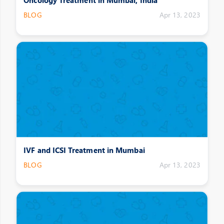
BLOG
Apr 13, 2023
IVF and ICSI Treatment in Mumbai
BLOG
Apr 13, 2023