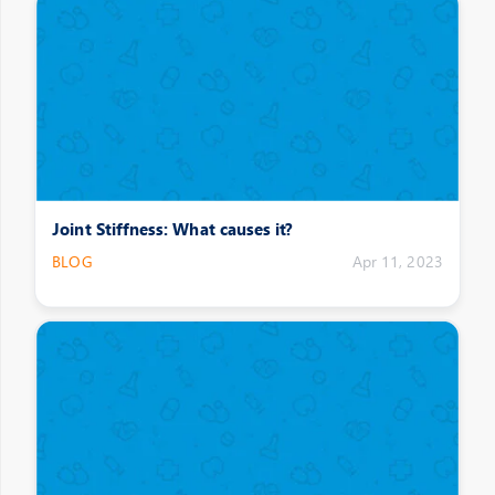
Joint Stiffness: What causes it?
BLOG
Apr 11, 2023