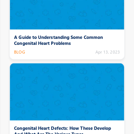
A Guide to Understanding Some Common
Congenital Heart Problems
BLOG
Apr 13, 2023
Congenital Heart Defects: How These Develop
And What Are The Various Types