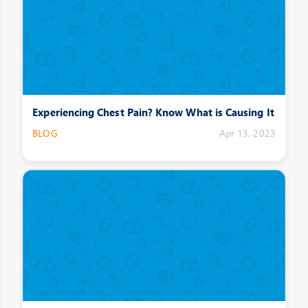
Experiencing Chest Pain? Know What is Causing It
BLOG
Apr 13, 2023