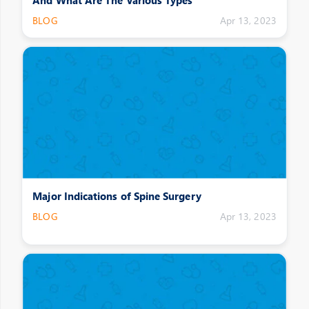
BLOG
Apr 13, 2023
Major Indications of Spine Surgery
BLOG
Apr 13, 2023