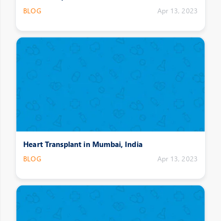
BLOG
Apr 13, 2023
Heart Transplant in Mumbai, India
BLOG
Apr 13, 2023