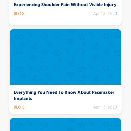
Experiencing Shoulder Pain Without Visible Injury
BLOG
Apr 13, 2023
Everything You Need To Know About Pacemaker
Implants
BLOG
Apr 13, 2023