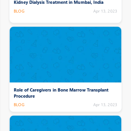
Kidney Dialysis Treatment in Mumbai, India
BLOG
Apr 13, 2023
Role of Caregivers in Bone Marrow Transplant
Procedure
BLOG
Apr 13, 2023