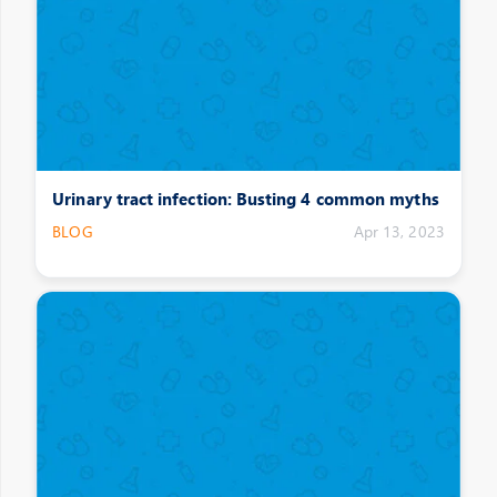
Urinary tract infection: Busting 4 common myths
BLOG
Apr 13, 2023