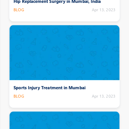
Hip Replacement Surgery in Mumbai, India
BLOG
Apr 13, 2023
Sports Injury Treatment in Mumbai
BLOG
Apr 13, 2023