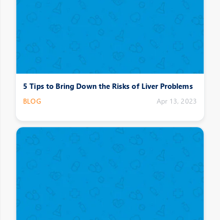
5 Tips to Bring Down the Risks of Liver Problems
BLOG
Apr 13, 2023