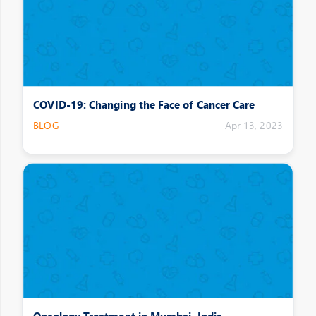
COVID-19: Changing the Face of Cancer Care
BLOG
Apr 13, 2023
Oncology Treatment in Mumbai, India