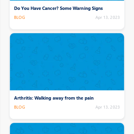
Do You Have Cancer? Some Warning Signs
BLOG
Apr 13, 2023
Arthritis: Walking away from the pain
BLOG
Apr 13, 2023