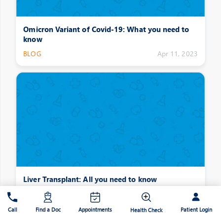
Omicron Variant of Covid-19: What you need to
know
BLOG
Apr 11, 2023
Liver Transplant: All you need to know
BLOG
Apr 11, 2023
Patient Login
Call
Find a Doc
Appointments
Health Check