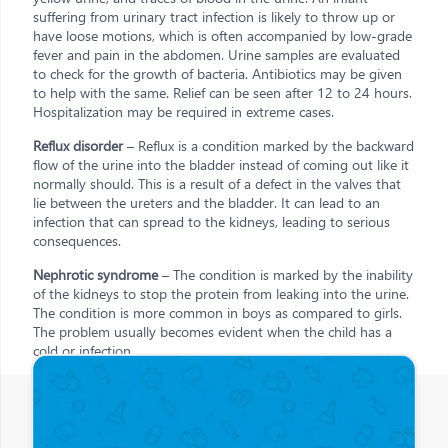
suffering from urinary tract infection is likely to throw up or
have loose motions, which is often accompanied by low-grade
fever and pain in the abdomen. Urine samples are evaluated
to check for the growth of bacteria. Antibiotics may be given
to help with the same. Relief can be seen after 12 to 24 hours.
Hospitalization may be required in extreme cases.
Reflux disorder
– Reflux is a condition marked by the backward
flow of the urine into the bladder instead of coming out like it
normally should. This is a result of a defect in the valves that
lie between the ureters and the bladder. It can lead to an
infection that can spread to the kidneys, leading to serious
consequences.
Nephrotic syndrome
– The condition is marked by the inability
of the kidneys to stop the protein from leaking into the urine.
The condition is more common in boys as compared to girls.
The problem usually becomes evident when the child has a
cold or infection.
Other Posts