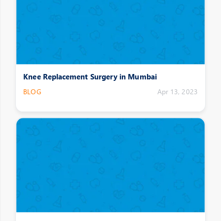
Knee Replacement Surgery in Mumbai
BLOG
Apr 13, 2023