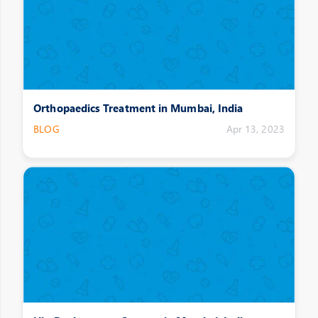
Orthopaedics Treatment in Mumbai, India
BLOG
Apr 13, 2023