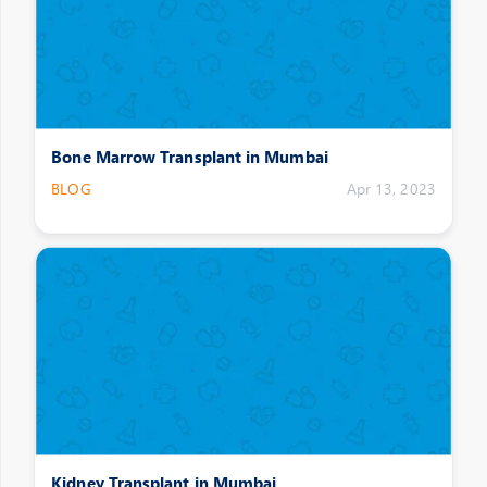
Bone Marrow Transplant in Mumbai
BLOG
Apr 13, 2023
Kidney Transplant in Mumbai