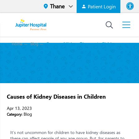
Patient Login
Font size
High Contr
Causes of Kidney Diseases in Children
Home
Blog
Causes of Kidney Diseases in Children
Apr 13, 2023
Blog
Category:
It’s not uncommon for children to have kidney diseases as
these can affect people of any age group. But, for parents to