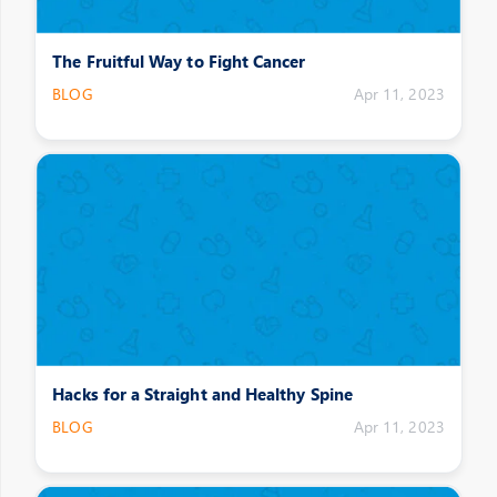
The Fruitful Way to Fight Cancer
BLOG
Apr 11, 2023
Hacks for a Straight and Healthy Spine
BLOG
Apr 11, 2023