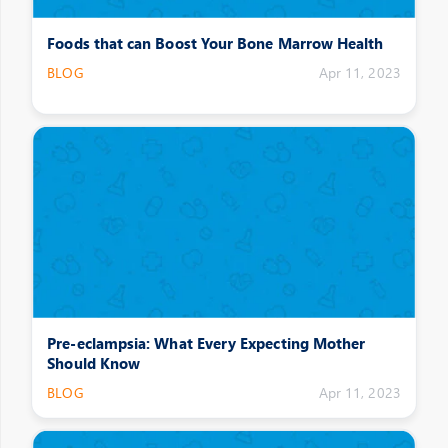
Foods that can Boost Your Bone Marrow Health
BLOG
Apr 11, 2023
Pre-eclampsia: What Every Expecting Mother
Should Know
BLOG
Apr 11, 2023