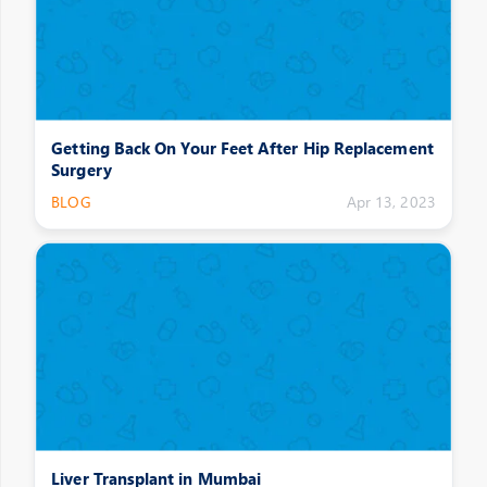
Getting Back On Your Feet After Hip Replacement
Surgery
BLOG
Apr 13, 2023
Liver Transplant in Mumbai