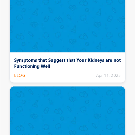
Symptoms that Suggest that Your Kidneys are not
Functioning Well
BLOG
Apr 11, 2023