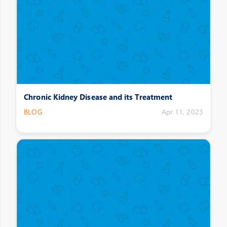
Chronic Kidney Disease and its Treatment
BLOG
Apr 11, 2023