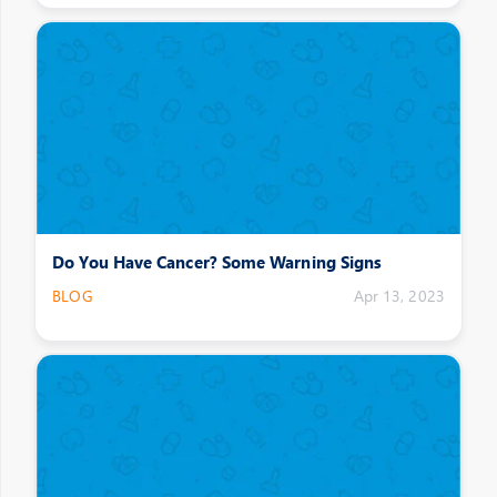
Do You Have Cancer? Some Warning Signs
BLOG
Apr 13, 2023