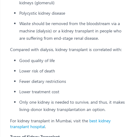
kidneys (glomeruli)
Polycystic kidney disease
Waste should be removed from the bloodstream via a
machine (dialysis) or a kidney transplant in people who
are suffering from end-stage renal disease.
Compared with dialysis, kidney transplant is correlated with:
Good quality of life
Lower risk of death
Fewer dietary restrictions
Lower treatment cost
Only one kidney is needed to survive, and thus, it makes
living-donor kidney transplantation an option.
For kidney transplant in Mumbai, visit the
best kidney
transplant hospital
.
Types of Kidney Transplant