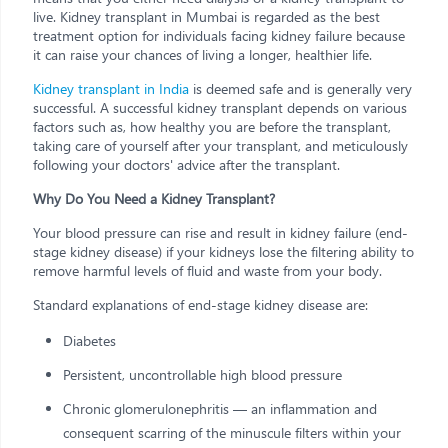
live. Kidney transplant in Mumbai is regarded as the best
treatment option for individuals facing kidney failure because
it can raise your chances of living a longer, healthier life.
Kidney transplant in India
is deemed safe and is generally very
successful. A successful kidney transplant depends on various
factors such as, how healthy you are before the transplant,
taking care of yourself after your transplant, and meticulously
following your doctors' advice after the transplant.
Why Do You Need a Kidney Transplant?
Your blood pressure can rise and result in kidney failure (end-
stage kidney disease) if your kidneys lose the filtering ability to
remove harmful levels of fluid and waste from your body.
Standard explanations of end-stage kidney disease are:
Diabetes
Persistent, uncontrollable high blood pressure
Chronic glomerulonephritis — an inflammation and
consequent scarring of the minuscule filters within your