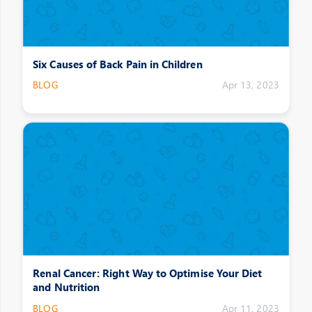
Six Causes of Back Pain in Children
BLOG
Apr 13, 2023
Renal Cancer: Right Way to Optimise Your Diet
and Nutrition
BLOG
Apr 11, 2023