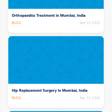
Orthopaedics Treatment in Mumbai, India
BLOG
Apr 13, 2023
Hip Replacement Surgery in Mumbai, India
BLOG
Apr 13, 2023