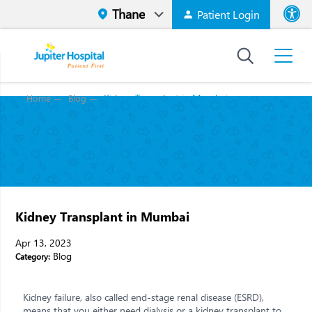
Patient Login
Font size
High Contr
Kidney Transplant in Mumbai
Home
Blog
Kidney Transplant in Mumbai
Apr 13, 2023
Blog
Category:
Kidney failure, also called end-stage renal disease (ESRD),
means that you either need dialysis or a kidney transplant to