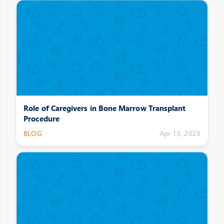
Role of Caregivers in Bone Marrow Transplant
Procedure
BLOG
Apr 13, 2023