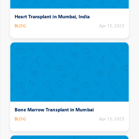
Heart Transplant in Mumbai, India
BLOG
Apr 13, 2023
Bone Marrow Transplant in Mumbai
BLOG
Apr 13, 2023