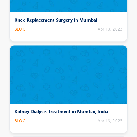
Knee Replacement Surgery in Mumbai
BLOG
Apr 13, 2023
Kidney Dialysis Treatment in Mumbai, India
BLOG
Apr 13, 2023