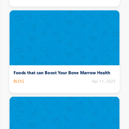
Foods that can Boost Your Bone Marrow Health
BLOG
Apr 11, 2023