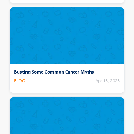
Busting Some Common Cancer Myths
BLOG
Apr 13, 2023