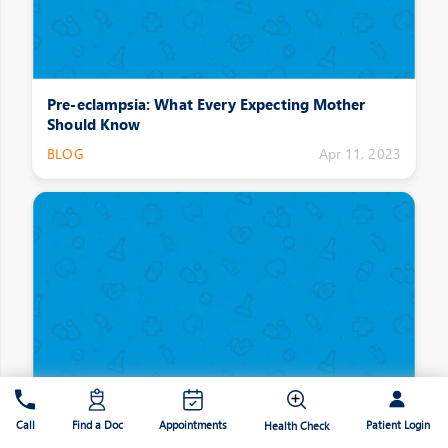
Pre-eclampsia: What Every Expecting Mother
Should Know
BLOG
Apr 11, 2023
Symptoms that Suggest that Your Kidneys are not
Patient Login
Call
Find a Doc
Appointments
Functioning Well
Health Check