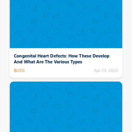
Congenital Heart Defects: How These Develop
And What Are The Various Types
BLOG
Apr 13, 2023