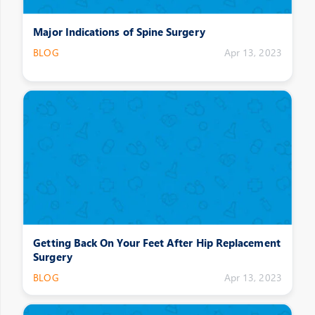
Major Indications of Spine Surgery
BLOG
Apr 13, 2023
Getting Back On Your Feet After Hip Replacement
Surgery
BLOG
Apr 13, 2023