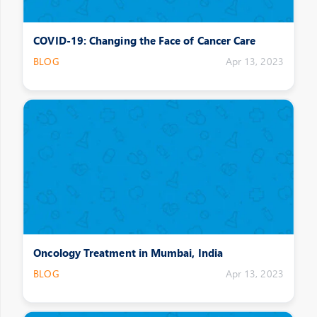
COVID-19: Changing the Face of Cancer Care
BLOG
Apr 13, 2023
Oncology Treatment in Mumbai, India
BLOG
Apr 13, 2023