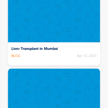
Liver Transplant in Mumbai
BLOG
Apr 13, 2023