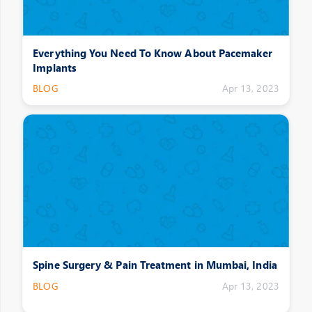
Everything You Need To Know About Pacemaker
Implants
BLOG
Apr 13, 2023
Spine Surgery & Pain Treatment in Mumbai, India
BLOG
Apr 13, 2023