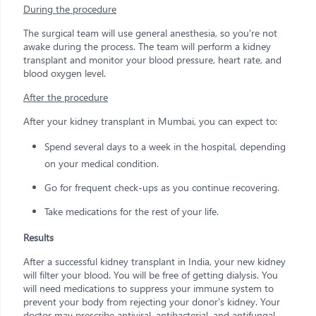
During the procedure
The surgical team will use general anesthesia, so you're not
awake during the process. The team will perform a kidney
transplant and monitor your blood pressure, heart rate, and
blood oxygen level.
After the procedure
After your kidney transplant in Mumbai, you can expect to:
Spend several days to a week in the hospital, depending
on your medical condition.
Go for frequent check-ups as you continue recovering.
Take medications for the rest of your life.
Results
After a successful kidney transplant in India, your new kidney
will filter your blood. You will be free of getting dialysis. You
will need medications to suppress your immune system to
prevent your body from rejecting your donor's kidney. Your
doctor may prescribe antiviral, antibacterial, and antifungal