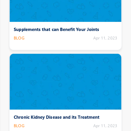
Supplements that can Benefit Your Joints
BLOG
Apr 11, 2023
Chronic Kidney Disease and its Treatment
BLOG
Apr 11, 2023