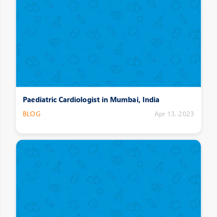
Paediatric Cardiologist in Mumbai, India
BLOG
Apr 13, 2023