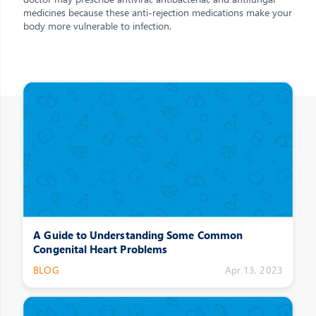
medicines because these anti-rejection medications make your
body more vulnerable to infection.
Other Posts
A Guide to Understanding Some Common
Congenital Heart Problems
BLOG
Apr 13, 2023