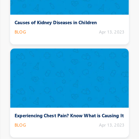
Causes of Kidney Diseases in Children
BLOG
Apr 13, 2023
Experiencing Chest Pain? Know What is Causing It
BLOG
Apr 13, 2023