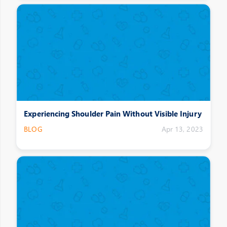
Experiencing Shoulder Pain Without Visible Injury
BLOG
Apr 13, 2023