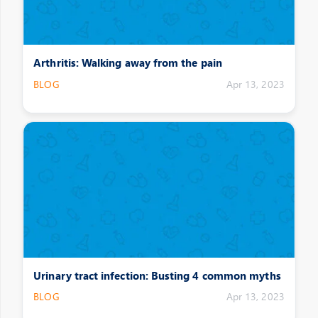
Arthritis: Walking away from the pain
BLOG
Apr 13, 2023
Urinary tract infection: Busting 4 common myths
BLOG
Apr 13, 2023