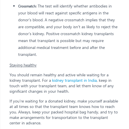
The test will identify whether antibodies in
Crossmatch:
your blood will react against specific antigens in the
donor's blood. A negative crossmatch implies that they
are compatible, and your body isn't as likely to reject the
donor's kidney. Positive crossmatch kidney transplants
mean that transplant is possible but may require
additional medical treatment before and after the
transplant.
Staying healthy
You should remain healthy and active while waiting for a
kidney transplant. For a
kidney transplant in India
, keep in
touch with your transplant team, and let them know of any
significant changes in your health.
If you're waiting for a donated kidney, make yourself available
at all times so that the transplant team knows how to reach
you. Always, keep your packed hospital bag handy, and try to
make arrangements for transportation to the transplant
center in advance.