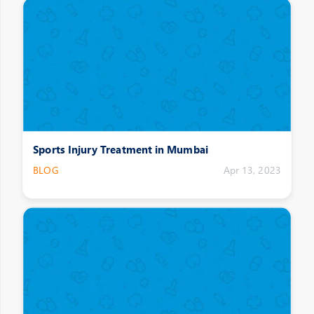
Sports Injury Treatment in Mumbai
BLOG
Apr 13, 2023