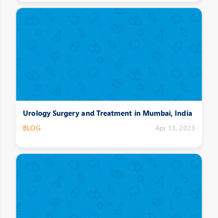
Urology Surgery and Treatment in Mumbai, India
BLOG
Apr 13, 2023