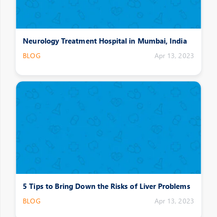
Neurology Treatment Hospital in Mumbai, India
BLOG
Apr 13, 2023
5 Tips to Bring Down the Risks of Liver Problems
BLOG
Apr 13, 2023