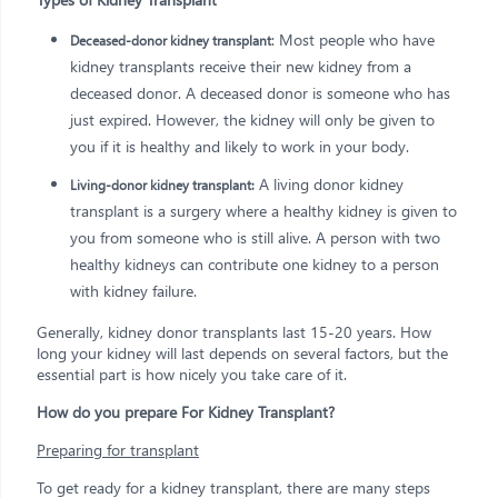
: Most people who have
Deceased-donor kidney transplant
kidney transplants receive their new kidney from a
deceased donor. A deceased donor is someone who has
just expired. However, the kidney will only be given to
you if it is healthy and likely to work in your body.
A living donor kidney
Living-donor kidney transplant:
transplant is a surgery where a healthy kidney is given to
you from someone who is still alive. A person with two
healthy kidneys can contribute one kidney to a person
with kidney failure.
Generally, kidney donor transplants last 15-20 years. How
long your kidney will last depends on several factors, but the
essential part is how nicely you take care of it.
How do you prepare For Kidney Transplant?
Preparing for transplant
To get ready for a kidney transplant, there are many steps