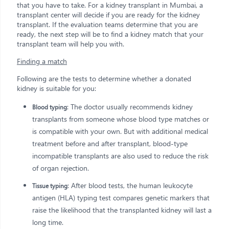
that you have to take. For a kidney transplant in Mumbai, a
transplant center will decide if you are ready for the kidney
transplant. If the evaluation teams determine that you are
ready, the next step will be to find a kidney match that your
transplant team will help you with.
Finding a match
Following are the tests to determine whether a donated
kidney is suitable for you:
: The doctor usually recommends kidney
Blood typing
transplants from someone whose blood type matches or
is compatible with your own. But with additional medical
treatment before and after transplant, blood-type
incompatible transplants are also used to reduce the risk
of organ rejection.
: After blood tests, the human leukocyte
Tissue typing
antigen (HLA) typing test compares genetic markers that
raise the likelihood that the transplanted kidney will last a
long time.