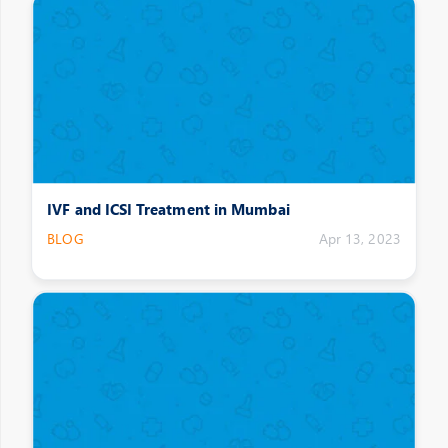
IVF and ICSI Treatment in Mumbai
BLOG
Apr 13, 2023