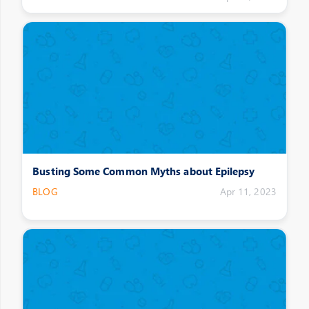
Busting Some Common Myths about Epilepsy
BLOG
Apr 11, 2023