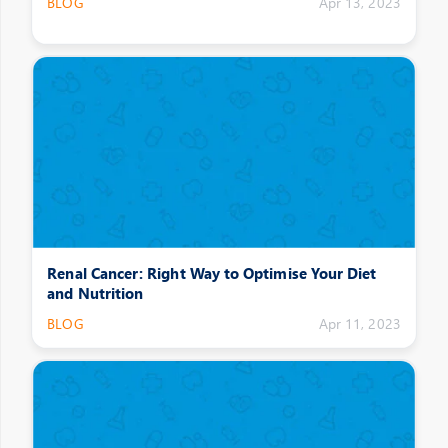
BLOG
Apr 13, 2023
Renal Cancer: Right Way to Optimise Your Diet
and Nutrition
BLOG
Apr 11, 2023