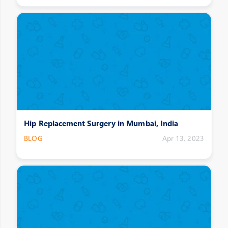
Hip Replacement Surgery in Mumbai, India
BLOG
Apr 13, 2023