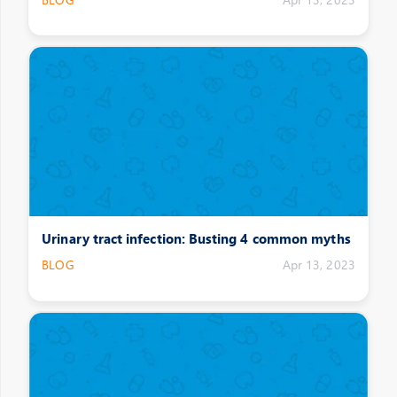
Urinary tract infection: Busting 4 common myths
BLOG
Apr 13, 2023