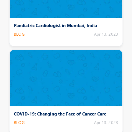
Paediatric Cardiologist in Mumbai, India
BLOG
Apr 13, 2023
COVID-19: Changing the Face of Cancer Care
BLOG
Apr 13, 2023