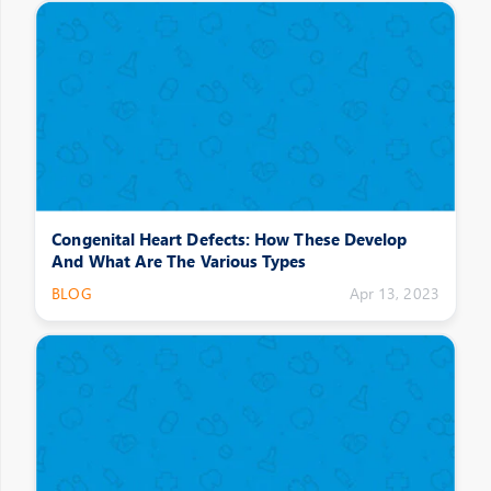
Congenital Heart Defects: How These Develop
And What Are The Various Types
BLOG
Apr 13, 2023