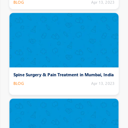
BLOG
Apr 13, 2023
Spine Surgery & Pain Treatment in Mumbai, India
BLOG
Apr 13, 2023