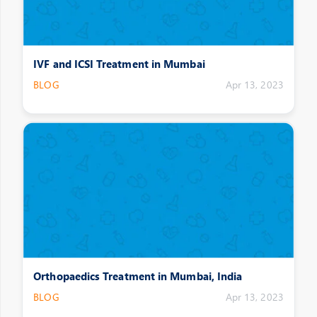
IVF and ICSI Treatment in Mumbai
BLOG
Apr 13, 2023
Orthopaedics Treatment in Mumbai, India
BLOG
Apr 13, 2023