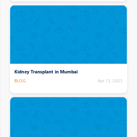
Kidney Transplant in Mumbai
BLOG
Apr 13, 2023