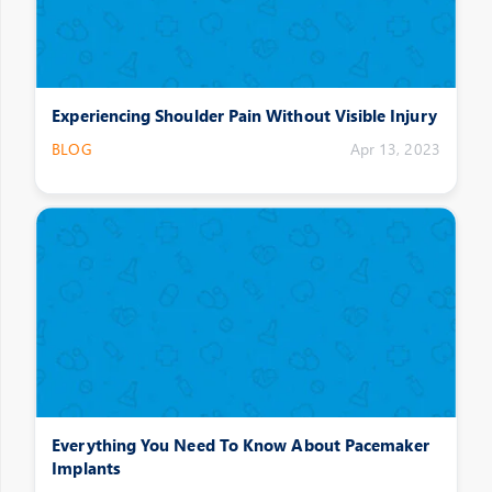
Experiencing Shoulder Pain Without Visible Injury
BLOG
Apr 13, 2023
Everything You Need To Know About Pacemaker
Implants