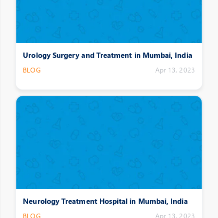
Urology Surgery and Treatment in Mumbai, India
BLOG
Apr 13, 2023
Neurology Treatment Hospital in Mumbai, India
BLOG
Apr 13, 2023