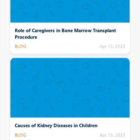
Role of Caregivers in Bone Marrow Transplant
Procedure
BLOG
Apr 13, 2023
Causes of Kidney Diseases in Children
BLOG
Apr 13, 2023