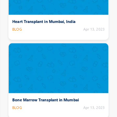
Heart Transplant in Mumbai, India
BLOG
Apr 13, 2023
Bone Marrow Transplant in Mumbai
BLOG
Apr 13, 2023