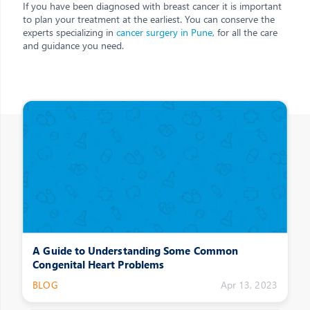
If you have been diagnosed with breast cancer it is important
to plan your treatment at the earliest. You can conserve the
experts specializing in
cancer surgery in Pune
, for all the care
and guidance you need.
Other Posts
A Guide to Understanding Some Common
Congenital Heart Problems
BLOG
Apr 13, 2023