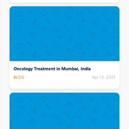
Oncology Treatment in Mumbai, India
BLOG
Apr 13, 2023