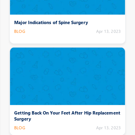
Major Indications of Spine Surgery
BLOG
Apr 13, 2023
Getting Back On Your Feet After Hip Replacement
Surgery
BLOG
Apr 13, 2023