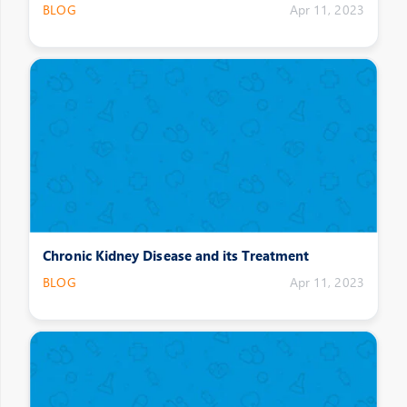
BLOG
Apr 11, 2023
Chronic Kidney Disease and its Treatment
BLOG
Apr 11, 2023