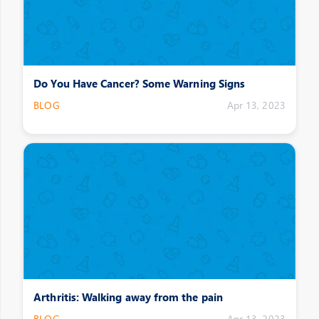
Do You Have Cancer? Some Warning Signs
BLOG
Apr 13, 2023
Arthritis: Walking away from the pain
BLOG
Apr 13, 2023