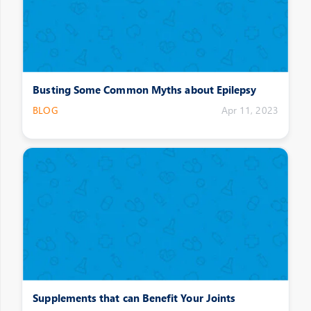
Busting Some Common Myths about Epilepsy
BLOG
Apr 11, 2023
Supplements that can Benefit Your Joints