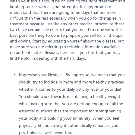
when your focus should be on getting the right treatment and
fighting cancer with all your strength. It is important to
understand that there are going to be days that are more
difficult than the rest especially when you go for therapies in
treatment because just like any other medical procedure these
two have certain side effects that you need to cope with. The
best possible thing to do is to prepare yourself for all the ups
and downs. Start by educating yourself about the disease, but
make sure you are referring to reliable information available
on authentic sites. Besides, here are if you tips that you may
find helpful in dealing with the hard days.
Improvise your lifestyle - By improvise, we mean that you
should try to indulge in more and more healthy practices,
whether it comes to your daily activity level or your diet.
You should work towards maintaining a healthy weight
while making sure that you are getting enough of all the
essential nutrients that are important for strengthening
your body and building your immunity. When you feel
physically fit and strong it automatically enhances your
psychological well-being too.