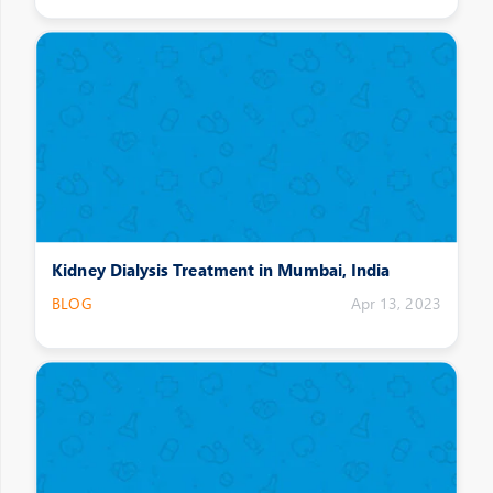
Kidney Dialysis Treatment in Mumbai, India
BLOG
Apr 13, 2023