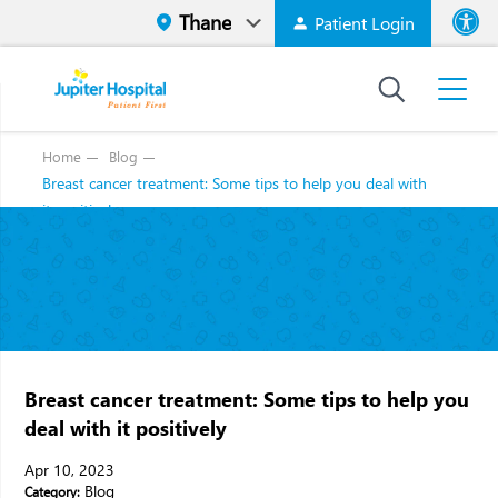
Patient Login
Font size
High Contr
Home
Blog
Breast cancer treatment: Some tips to help you deal with
it positively
Breast cancer treatment: Some tips to help you
deal with it positively
Apr 10, 2023
Blog
Category: