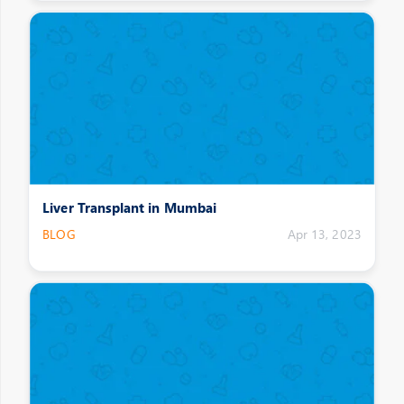
Liver Transplant in Mumbai
BLOG
Apr 13, 2023