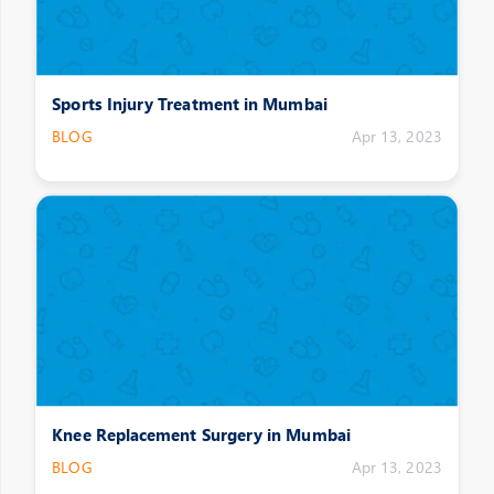
Sports Injury Treatment in Mumbai
BLOG
Apr 13, 2023
Knee Replacement Surgery in Mumbai
BLOG
Apr 13, 2023