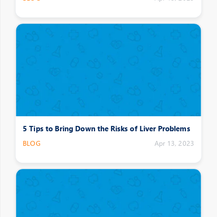
5 Tips to Bring Down the Risks of Liver Problems
BLOG
Apr 13, 2023