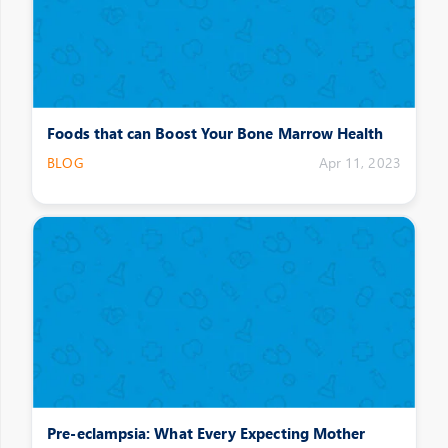
Foods that can Boost Your Bone Marrow Health
BLOG
Apr 11, 2023
Pre-eclampsia: What Every Expecting Mother