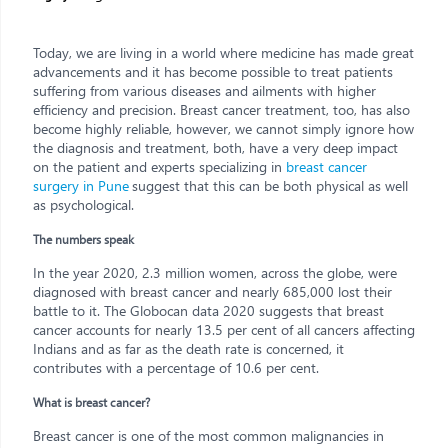
Today, we are living in a world where medicine has made great
advancements and it has become possible to treat patients
suffering from various diseases and ailments with higher
efficiency and precision. Breast cancer treatment, too, has also
become highly reliable, however, we cannot simply ignore how
the diagnosis and treatment, both, have a very deep impact
on the patient and experts specializing in
breast cancer
surgery in Pune
suggest that this can be both physical as well
as psychological.
The numbers speak
In the year 2020, 2.3 million women, across the globe, were
diagnosed with breast cancer and nearly 685,000 lost their
battle to it. The Globocan data 2020 suggests that breast
cancer accounts for nearly 13.5 per cent of all cancers affecting
Indians and as far as the death rate is concerned, it
contributes with a percentage of 10.6 per cent.
What is breast cancer?
Breast cancer is one of the most common malignancies in