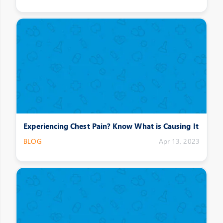
Experiencing Chest Pain? Know What is Causing It
BLOG
Apr 13, 2023