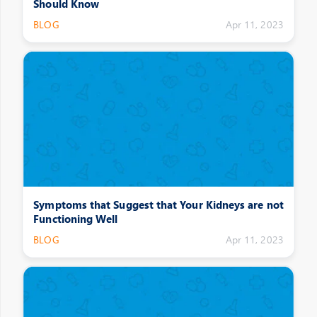
Should Know
BLOG
Apr 11, 2023
Symptoms that Suggest that Your Kidneys are not
Functioning Well
BLOG
Apr 11, 2023