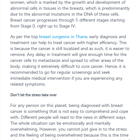
women, which is marked by the growth and development of
abnormal cells in tissues in the breasts, which is predominantly
due to the abnormal mutations in the DNA of these cells.
Breast cancer progresses through 5 different stages starting
from Stage 0, right up to Stage IV.
As per the top
breast surgeons in Thane
, early diagnosis and
treatment can help to treat cancer with higher efficiency. This
is because the cancer is still localized and as such, it is easier to
remove. Any delay in treatment will give enough time for the
cancer cells to metastasize and spread to other areas of the
body, making it extremely difficult to cure cancer. Hence, it is
recommended to go for regular screenings and seek
immediate medical intervention if you are experiencing any
related symptoms.
Don't let the stress take over
For any person on this planet, being diagnosed with breast
cancer is something that is not easy to comprehend and cope
with. Different people will react to the news in different ways.
The whole situation can be emotionally and mentally
overwhelming. However, you cannot just give in to the stress
and the feeling of being overwhelmed because this is the time