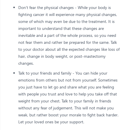
Don't fear the physical changes - While your body is
fighting cancer it will experience many physical changes,
some of which may even be due to the treatment. It is
important to understand that these changes are
inevitable and a part of the whole process, so you need
not fear them and rather be prepared for the same. Talk
to your doctor about all the expected changes like loss of
hair, change in body weight, or post-mastectomy
changes.
Talk to your friends and family - You can hide your
emotions from others but not from yourself. Sometimes
you just have to let go and share what you are feeling
with people you trust and love to help you take off that
weight from your chest. Talk to your family in friends
without any fear of judgement. This will not make you
weak, but rather boost your morale to fight back harder.
Let your loved ones be your support.