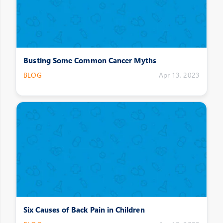
Busting Some Common Cancer Myths
BLOG
Apr 13, 2023
Six Causes of Back Pain in Children