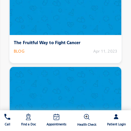
The Fruitful Way to Fight Cancer
BLOG
Apr 11, 2023
Patient Login
Call
Find a Doc
Appointments
Health Check
Hacks for a Straight and Healthy Spine