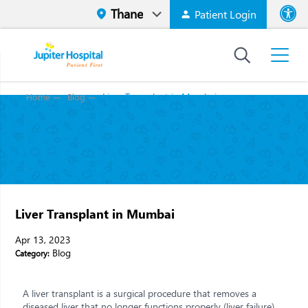
Patient Login
Font size
High Contr
Liver Transplant in Mumbai
Home
Blog
Liver Transplant in Mumbai
Apr 13, 2023
Blog
Category:
A liver transplant is a surgical procedure that removes a
diseased liver that no longer functions properly (liver failure)