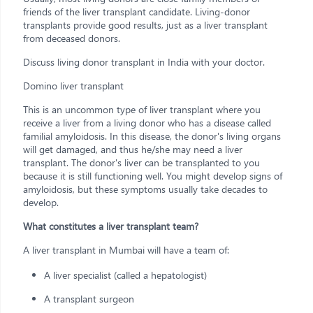
friends of the liver transplant candidate. Living-donor
transplants provide good results, just as a liver transplant
from deceased donors.
Discuss living donor transplant in India with your doctor.
Domino liver transplant
This is an uncommon type of liver transplant where you
receive a liver from a living donor who has a disease called
familial amyloidosis. In this disease, the donor's living organs
will get damaged, and thus he/she may need a liver
transplant. The donor's liver can be transplanted to you
because it is still functioning well. You might develop signs of
amyloidosis, but these symptoms usually take decades to
develop.
What constitutes a liver transplant team?
A liver transplant in Mumbai will have a team of:
A liver specialist (called a hepatologist)
A transplant surgeon