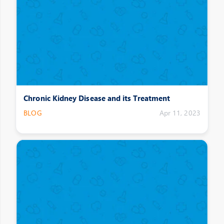
Chronic Kidney Disease and its Treatment
BLOG
Apr 11, 2023