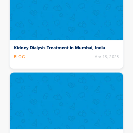
Kidney Dialysis Treatment in Mumbai, India
BLOG
Apr 13, 2023