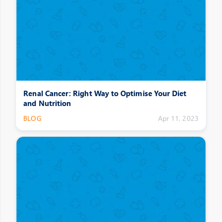
Renal Cancer: Right Way to Optimise Your Diet
and Nutrition
BLOG
Apr 11, 2023