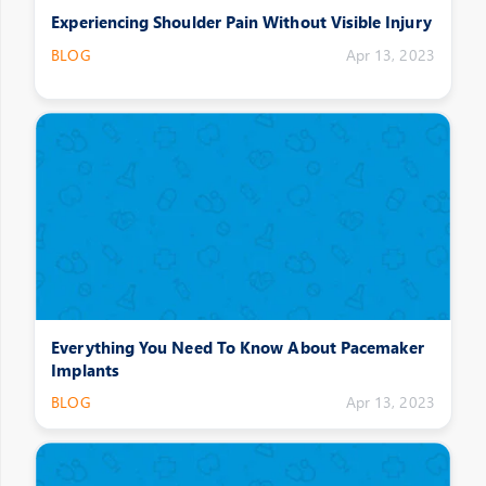
Experiencing Shoulder Pain Without Visible Injury
BLOG
Apr 13, 2023
Everything You Need To Know About Pacemaker
Implants
BLOG
Apr 13, 2023