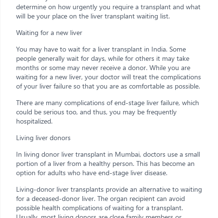
determine on how urgently you require a transplant and what
will be your place on the liver transplant waiting list.
Waiting for a new liver
You may have to wait for a liver transplant in India. Some
people generally wait for days, while for others it may take
months or some may never receive a donor. While you are
waiting for a new liver, your doctor will treat the complications
of your liver failure so that you are as comfortable as possible.
There are many complications of end-stage liver failure, which
could be serious too, and thus, you may be frequently
hospitalized.
Living liver donors
In living donor liver transplant in Mumbai, doctors use a small
portion of a liver from a healthy person. This has become an
option for adults who have end-stage liver disease.
Living-donor liver transplants provide an alternative to waiting
for a deceased-donor liver. The organ recipient can avoid
possible health complications of waiting for a transplant.
Usually, most living donors are close family members or