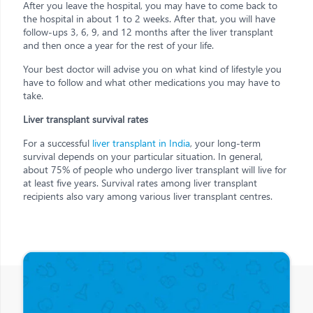
After you leave the hospital, you may have to come back to
the hospital in about 1 to 2 weeks. After that, you will have
follow-ups 3, 6, 9, and 12 months after the liver transplant
and then once a year for the rest of your life.
Your best doctor will advise you on what kind of lifestyle you
have to follow and what other medications you may have to
take.
Liver transplant survival rates
For a successful
liver transplant in India
, your long-term
survival depends on your particular situation. In general,
about 75% of people who undergo liver transplant will live for
at least five years. Survival rates among liver transplant
recipients also vary among various liver transplant centres.
Other Posts