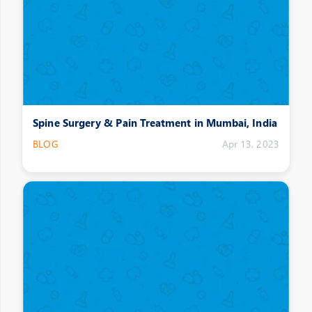
Spine Surgery & Pain Treatment in Mumbai, India
BLOG
Apr 13, 2023