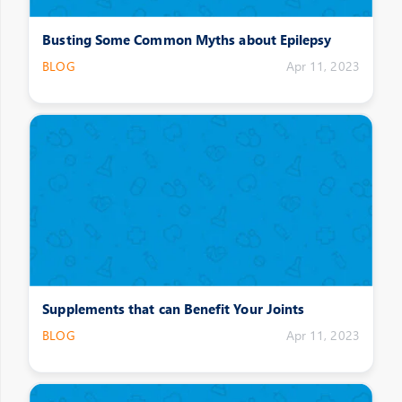
Busting Some Common Myths about Epilepsy
BLOG
Apr 11, 2023
Supplements that can Benefit Your Joints
BLOG
Apr 11, 2023