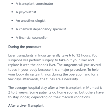
A transplant coordinator
A psychiatrist
An anesthesiologist
A chemical dependency specialist
A financial counsellor
During the procedure
Liver transplants in India generally take 6 to 12 hours. Your
surgeons will perform surgery to take out your liver and
replace it with the donor's liver. The surgeons will put several
tubes in your body because it is a major procedure. To help
your body do certain things during the operation and for a
few days afterwards, the tubes are a necessity.
The average hospital stay after a liver transplant in Mumbai is
2 to 3 weeks. Some patients go home sooner, but others have
to stay longer, depending on their medical conditions.
After a Liver Transplant