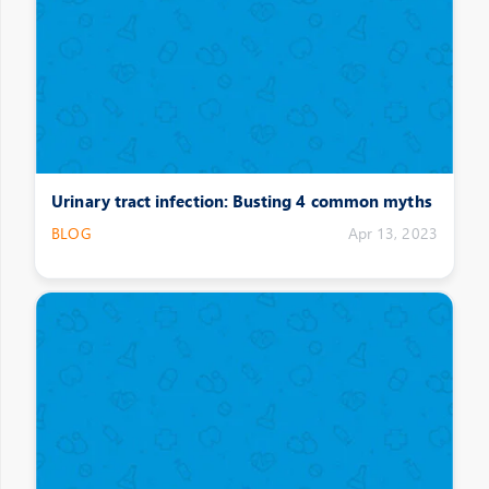
Urinary tract infection: Busting 4 common myths
BLOG
Apr 13, 2023