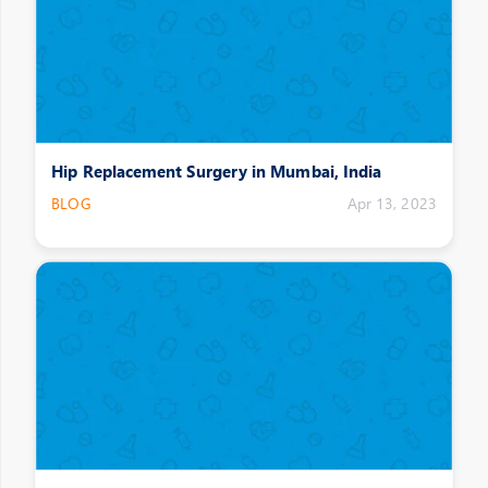
Hip Replacement Surgery in Mumbai, India
BLOG
Apr 13, 2023