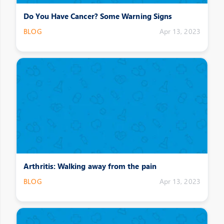
Do You Have Cancer? Some Warning Signs
BLOG
Apr 13, 2023
Arthritis: Walking away from the pain
BLOG
Apr 13, 2023