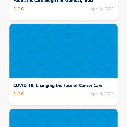
Paediatric Cardiologist in Mumbai, India
BLOG
Apr 13, 2023
COVID-19: Changing the Face of Cancer Care
BLOG
Apr 13, 2023