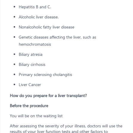
Hepatitis B and C.
Alcoholic liver disease.
Nonalcoholic fatty liver disease
Genetic diseases affecting the liver, such as
hemochromatosis
Biliary atresia
Biliary cirrhosis
Primary sclerosing cholangitis
Liver Cancer
How do you prepare for a liver transplant?
Before the procedure
You will be on the waiting list
After assessing the severity of your illness, doctors will use the
results of your liver function tests and other factors to