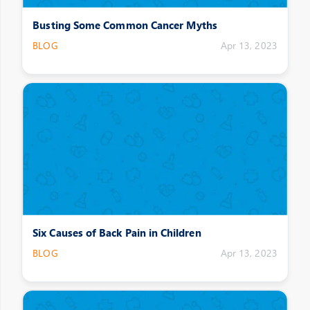
Busting Some Common Cancer Myths
BLOG
Apr 13, 2023
Six Causes of Back Pain in Children
BLOG
Apr 13, 2023