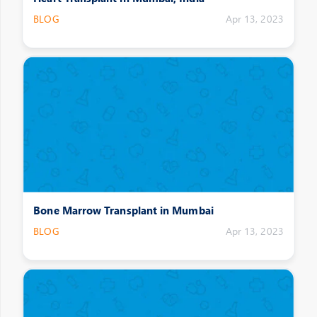
BLOG
Apr 13, 2023
Bone Marrow Transplant in Mumbai
BLOG
Apr 13, 2023