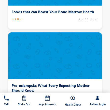
Foods that can Boost Your Bone Marrow Health
BLOG
Apr 11, 2023
Pre-eclampsia: What Every Expecting Mother
Should Know
BLOG
Apr 11, 2023
Patient Login
Call
Find a Doc
Appointments
Health Check