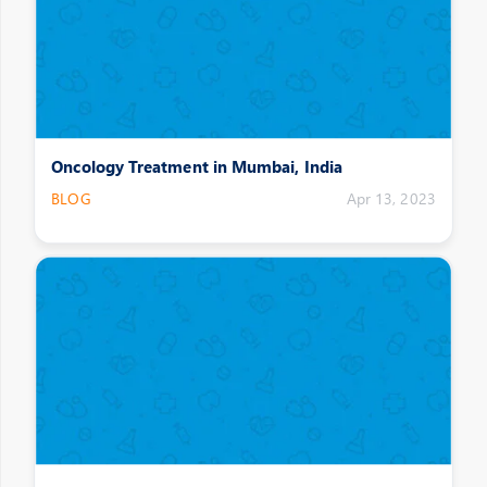
Oncology Treatment in Mumbai, India
BLOG
Apr 13, 2023