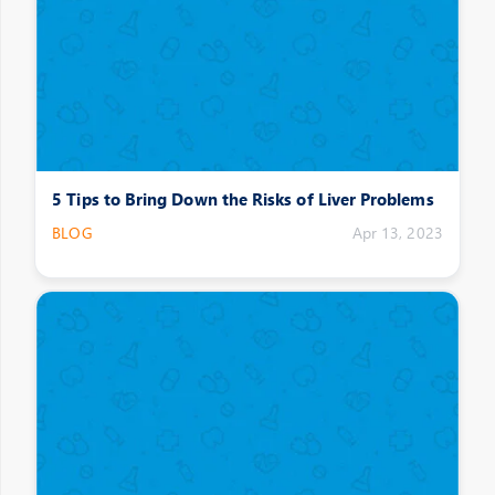
5 Tips to Bring Down the Risks of Liver Problems
BLOG
Apr 13, 2023