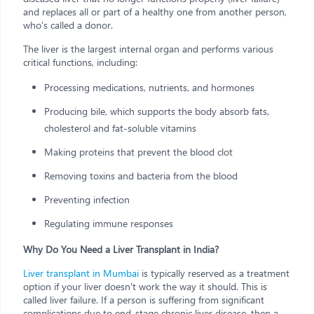
and replaces all or part of a healthy one from another person,
who's called a donor.
The liver is the largest internal organ and performs various
critical functions, including:
Processing medications, nutrients, and hormones
Producing bile, which supports the body absorb fats,
cholesterol and fat-soluble vitamins
Making proteins that prevent the blood clot
Removing toxins and bacteria from the blood
Preventing infection
Regulating immune responses
Why Do You Need a Liver Transplant in India?
Liver transplant in Mumbai
is typically reserved as a treatment
option if your liver doesn't work the way it should. This is
called liver failure. If a person is suffering from significant
complications due to end-stage chronic liver disease, then a