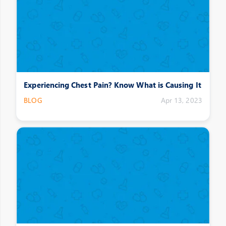
Experiencing Chest Pain? Know What is Causing It
BLOG
Apr 13, 2023