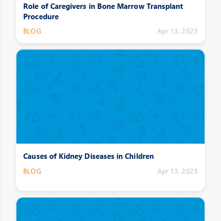
Role of Caregivers in Bone Marrow Transplant
Procedure
BLOG
Apr 13, 2023
Causes of Kidney Diseases in Children
BLOG
Apr 13, 2023