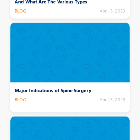
And What Are The Various Types
BLOG
Apr 13, 2023
Major Indications of Spine Surgery
BLOG
Apr 13, 2023