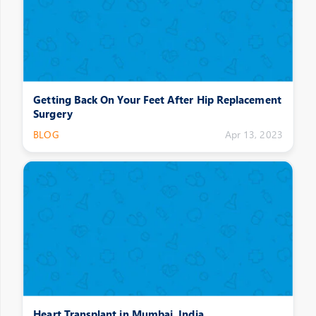
Getting Back On Your Feet After Hip Replacement
Surgery
BLOG
Apr 13, 2023
Heart Transplant in Mumbai, India