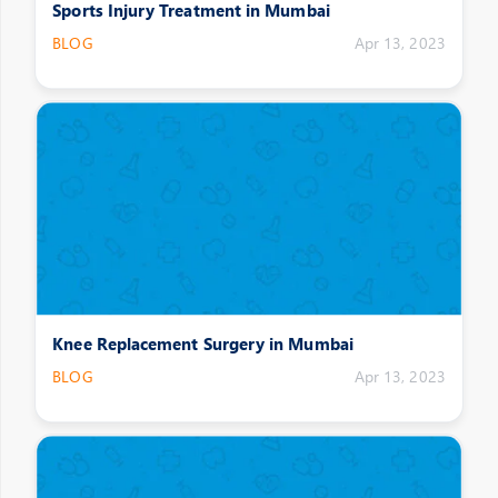
Sports Injury Treatment in Mumbai
BLOG
Apr 13, 2023
Knee Replacement Surgery in Mumbai
BLOG
Apr 13, 2023