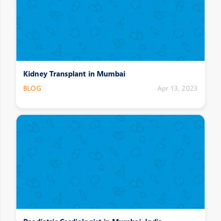
Kidney Transplant in Mumbai
BLOG
Apr 13, 2023