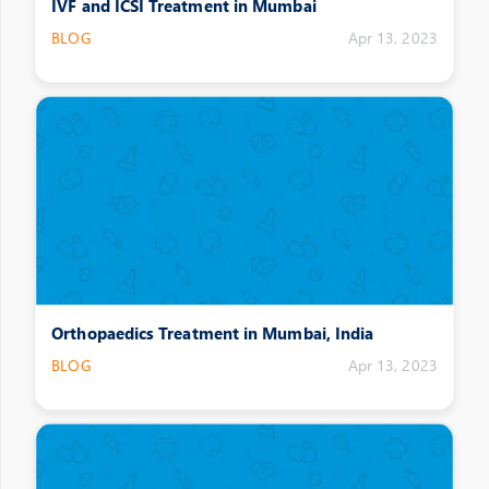
IVF and ICSI Treatment in Mumbai
BLOG
Apr 13, 2023
Orthopaedics Treatment in Mumbai, India
BLOG
Apr 13, 2023