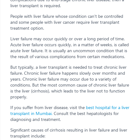
liver transplant is required.
People with liver failure whose condition can't be controlled
and some people with liver cancer require liver transplant
treatment option.
Liver failure may occur quickly or over a long period of time.
Acute liver failure occurs quickly, in a matter of weeks, is called
acute liver failure. It is usually an uncommon condition that is
the result of various complications from certain medications.
But typically, a liver transplant is needed to treat chronic liver
failure. Chronic liver failure happens slowly over months and
years. Chronic liver failure may occur due to a variety of
conditions. But the most common cause of chronic liver failure
is the liver (cirrhosis), which leads to the liver not to function
properly.
If you suffer from liver disease, visit the
best hospital for a liver
transplant in Mumbai.
Consult the best hepatologists for
diagnosing and treatment.
Significant causes of cirrhosis resulting in liver failure and liver
transplant include: