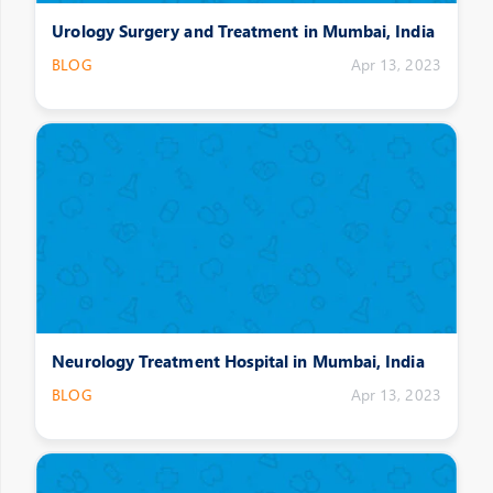
Urology Surgery and Treatment in Mumbai, India
BLOG
Apr 13, 2023
Neurology Treatment Hospital in Mumbai, India
BLOG
Apr 13, 2023