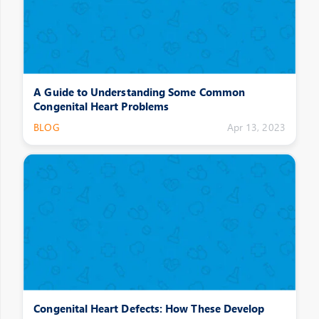
A Guide to Understanding Some Common
Congenital Heart Problems
BLOG
Apr 13, 2023
Congenital Heart Defects: How These Develop