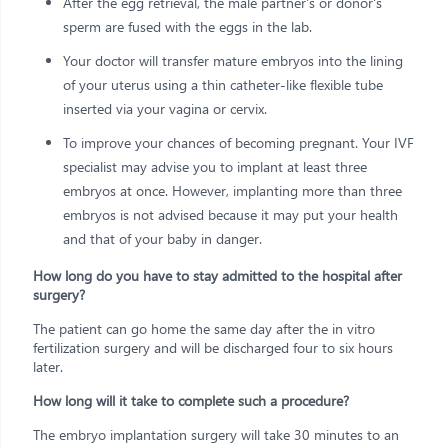
After the egg retrieval, the male partner's or donor's
sperm are fused with the eggs in the lab.
Your doctor will transfer mature embryos into the lining
of your uterus using a thin catheter-like flexible tube
inserted via your vagina or cervix.
To improve your chances of becoming pregnant. Your IVF
specialist may advise you to implant at least three
embryos at once. However, implanting more than three
embryos is not advised because it may put your health
and that of your baby in danger.
How long do you have to stay admitted to the hospital after
surgery?
The patient can go home the same day after the in vitro
fertilization surgery and will be discharged four to six hours
later.
How long will it take to complete such a procedure?
The embryo implantation surgery will take 30 minutes to an