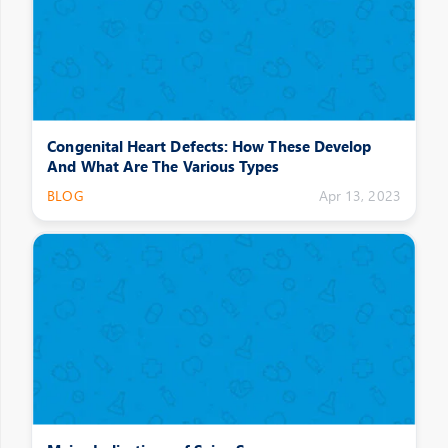
Congenital Heart Defects: How These Develop
And What Are The Various Types
BLOG
Apr 13, 2023