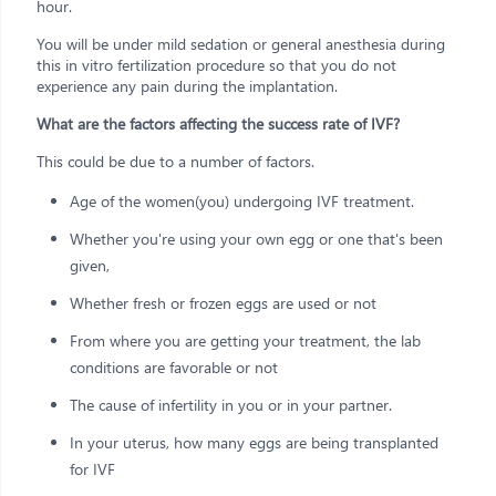
hour.
You will be under mild sedation or general anesthesia during
this in vitro fertilization procedure so that you do not
experience any pain during the implantation.
What are the factors affecting the success rate of IVF?
This could be due to a number of factors.
Age of the women(you) undergoing IVF treatment.
Whether you're using your own egg or one that's been
given,
Whether fresh or frozen eggs are used or not
From where you are getting your treatment, the lab
conditions are favorable or not
The cause of infertility in you or in your partner.
In your uterus, how many eggs are being transplanted
for IVF