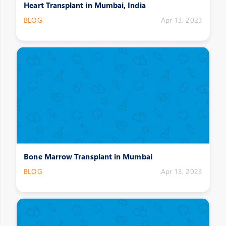
Heart Transplant in Mumbai, India
BLOG
Apr 13, 2023
Bone Marrow Transplant in Mumbai
BLOG
Apr 13, 2023