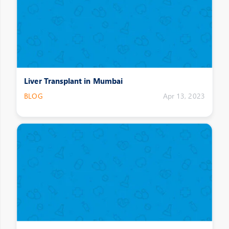
Liver Transplant in Mumbai
BLOG
Apr 13, 2023