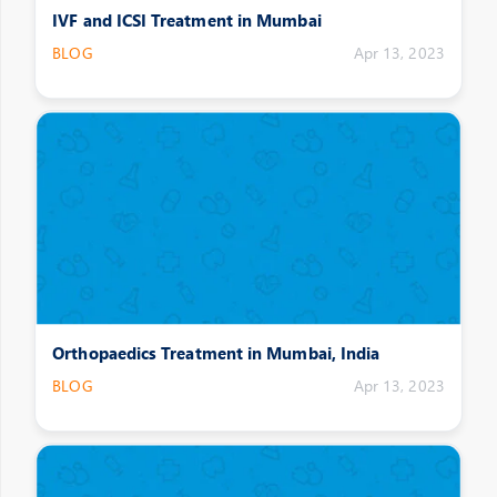
IVF and ICSI Treatment in Mumbai
BLOG
Apr 13, 2023
Orthopaedics Treatment in Mumbai, India
BLOG
Apr 13, 2023