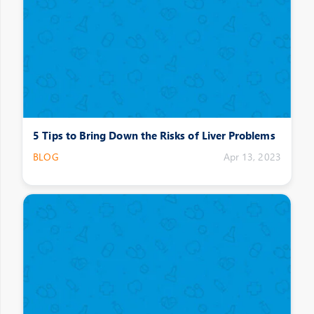
5 Tips to Bring Down the Risks of Liver Problems
BLOG
Apr 13, 2023