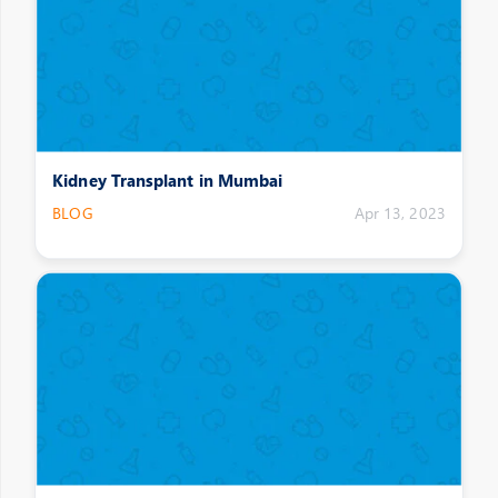
Kidney Transplant in Mumbai
BLOG
Apr 13, 2023