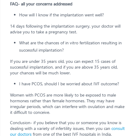
FAQ- all your concerns addressed
How will I know if the implantation went well?
14 days following the implantation surgery, your doctor will
advise you to take a pregnancy test.
What are the chances of in vitro fertilization resulting in
successful implantation?
If you are under 35 years old, you can expect 15 cases of
successful implantation, and if you are above 35 years old,
your chances will be much lower.
I have PCOS, should I be worried about IVF outcome?
Women with PCOS are more likely to be exposed to male
hormones rather than female hormones. They may have
irregular periods, which can interfere with ovulation and make
it difficult to conceive.
Conclusion- if you believe that you or someone you know is
dealing with a variety of infertility issues, then you can
consult
our doctors
from one of the best IVF hospitals in India.