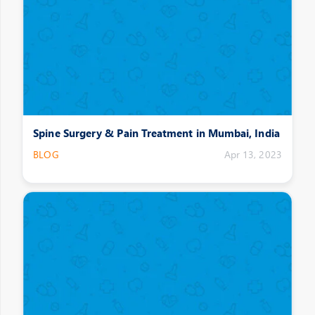
Spine Surgery & Pain Treatment in Mumbai, India
BLOG
Apr 13, 2023