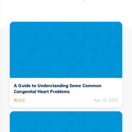
Other Posts
A Guide to Understanding Some Common
Congenital Heart Problems
BLOG
Apr 13, 2023