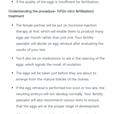
If the quality of the eggs is insufficient for fertilization.
Understanding the procedure- IVF(in-vitro fertilization)
treatment
The female partner will be put on hormone injection
therapy at first, which will enable them to produce many
eggs per month rather than just one. Your fertility
specialist will decide on egg retrieval after evaluating the
results of your test.
You'll also be on medications to aid in the ripening of the
eggs, which signals the onset of ovulation.
The eggs will be taken just before they are about to
emerge from the mature follicles of the ovaries.
If the egg retrieval is performed too soon or too late, the
resulting embryo will not develop normally. Your fertility
specialist will also recommend various tests to ensure
that the eggs are at the proper stage of development.