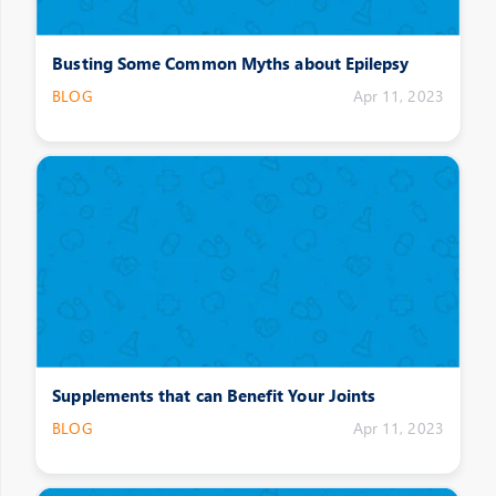
Busting Some Common Myths about Epilepsy
BLOG
Apr 11, 2023
Supplements that can Benefit Your Joints
BLOG
Apr 11, 2023