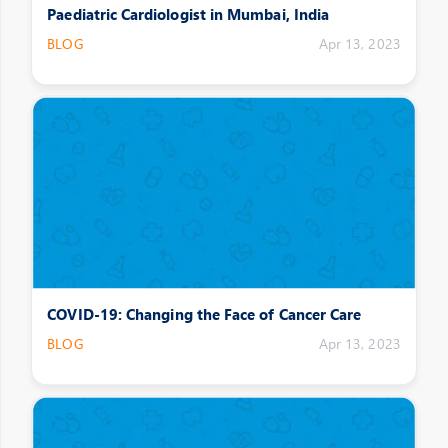
Paediatric Cardiologist in Mumbai, India
BLOG
Apr 13, 2023
COVID-19: Changing the Face of Cancer Care
BLOG
Apr 13, 2023