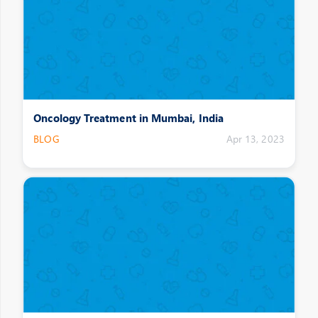
Oncology Treatment in Mumbai, India
BLOG
Apr 13, 2023