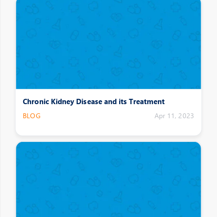
Chronic Kidney Disease and its Treatment
BLOG
Apr 11, 2023