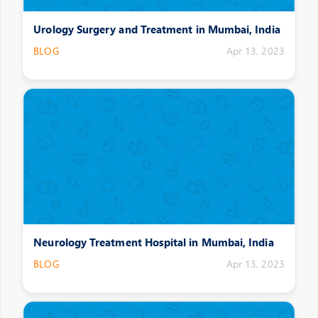
Urology Surgery and Treatment in Mumbai, India
BLOG
Apr 13, 2023
Neurology Treatment Hospital in Mumbai, India
BLOG
Apr 13, 2023