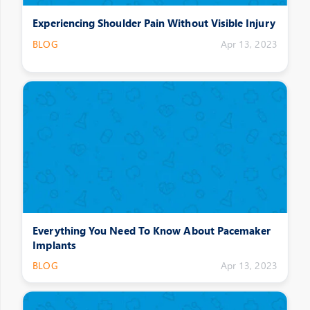
Experiencing Shoulder Pain Without Visible Injury
BLOG
Apr 13, 2023
Everything You Need To Know About Pacemaker
Implants
BLOG
Apr 13, 2023