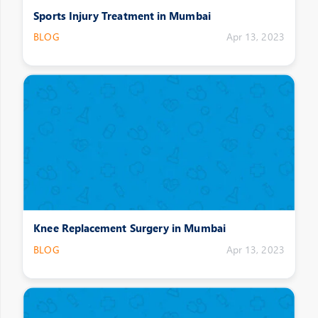
Sports Injury Treatment in Mumbai
BLOG
Apr 13, 2023
Knee Replacement Surgery in Mumbai
BLOG
Apr 13, 2023