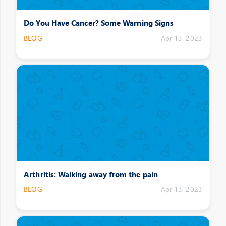
Do You Have Cancer? Some Warning Signs
BLOG
Apr 13, 2023
Arthritis: Walking away from the pain
BLOG
Apr 13, 2023