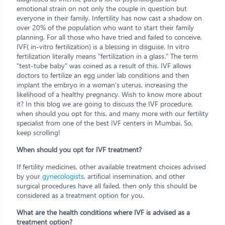
emotional strain on not only the couple in question but
everyone in their family. Infertility has now cast a shadow on
over 20% of the population who want to start their family
planning. For all those who have tried and failed to conceive,
IVF( in-vitro fertilization) is a blessing in disguise. In vitro
fertilization literally means "fertilization in a glass." The term
"test-tube baby" was coined as a result of this. IVF allows
doctors to fertilize an egg under lab conditions and then
implant the embryo in a woman's uterus, increasing the
likelihood of a healthy pregnancy. Wish to know more about
it? In this blog we are going to discuss the IVF procedure,
when should you opt for this, and many more with our fertility
specialist from one of the best IVF centers in Mumbai. So,
keep scrolling!
When should you opt for IVF treatment?
If fertility medicines, other available treatment choices advised
by your
gynecologists
, artificial insemination, and other
surgical procedures have all failed, then only this should be
considered as a treatment option for you.
What are the health conditions where IVF is advised as a
treatment option?