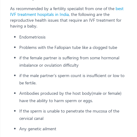
As recommended by a fertility specialist from one of the
best
IVF treatment hospitals in India
, the following are the
reproductive health issues that require an IVF treatment for
having a baby.
Endometriosis
Problems with the Fallopian tube like a clogged tube
if the female partner is suffering from some hormonal
imbalance or ovulation difficulty
if the male partner's sperm count is insufficient or low to
be fertile.
Antibodies produced by the host body(male or female)
have the ability to harm sperm or eggs.
If the sperm is unable to penetrate the mucosa of the
cervical canal
Any genetic ailment