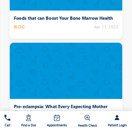
Foods that can Boost Your Bone Marrow Health
BLOG
Apr 11, 2023
Pre-eclampsia: What Every Expecting Mother
Should Know
BLOG
Apr 11, 2023
Patient Login
Call
Find a Doc
Appointments
Health Check