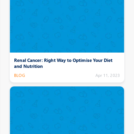
Renal Cancer: Right Way to Optimise Your Diet
and Nutrition
BLOG
Apr 11, 2023