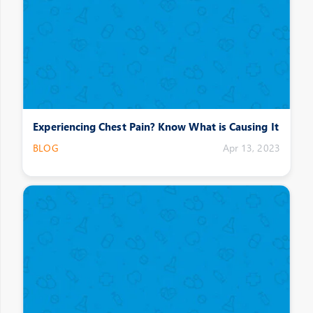
Experiencing Chest Pain? Know What is Causing It
BLOG
Apr 13, 2023