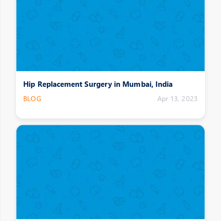
Hip Replacement Surgery in Mumbai, India
BLOG
Apr 13, 2023