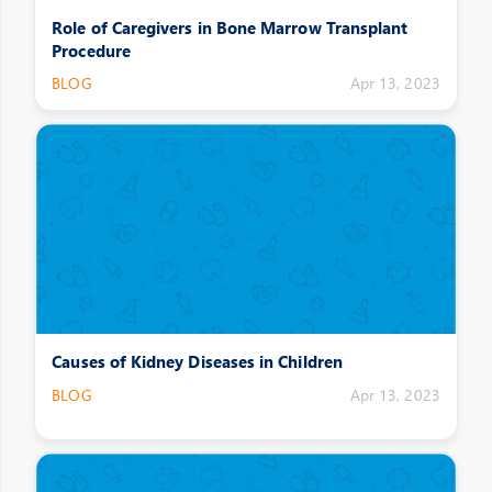
Role of Caregivers in Bone Marrow Transplant
Procedure
BLOG
Apr 13, 2023
Causes of Kidney Diseases in Children
BLOG
Apr 13, 2023