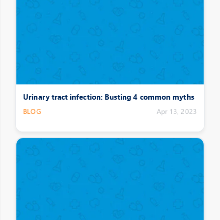
Urinary tract infection: Busting 4 common myths
BLOG
Apr 13, 2023