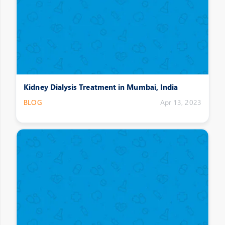
Kidney Dialysis Treatment in Mumbai, India
BLOG
Apr 13, 2023