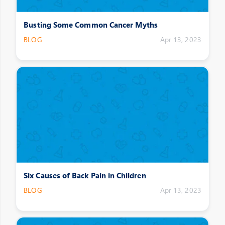
Busting Some Common Cancer Myths
BLOG
Apr 13, 2023
Six Causes of Back Pain in Children
BLOG
Apr 13, 2023