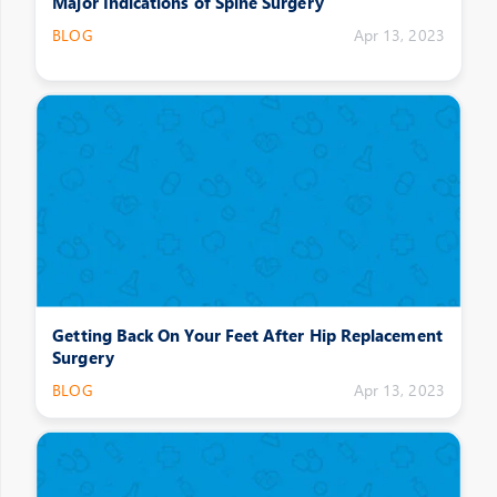
Major Indications of Spine Surgery
BLOG
Apr 13, 2023
Getting Back On Your Feet After Hip Replacement
Surgery
BLOG
Apr 13, 2023