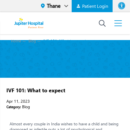
Patient Login
Font size
High Contr
IVF 101: What to expect
Home
Blog
IVF 101: What to expect
Apr 11, 2023
Blog
Category:
Almost every couple in India wishes to have a child and being
diagnosed as infertile puts a lot of psychological and