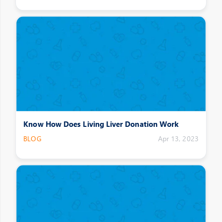
Know How Does Living Liver Donation Work
BLOG
Apr 13, 2023