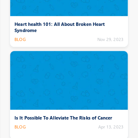
Heart health 101: All About Broken Heart
Syndrome
BLOG
Nov 29, 2023
Is It Possible To Alleviate The Risks of Cancer
BLOG
Apr 13, 2023