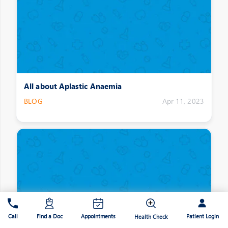
All about Aplastic Anaemia
BLOG
Apr 11, 2023
Patient Login
Call
Find a Doc
Appointments
Health Check