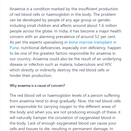
Anaemia is a condition marked by the insufficient production
of red blood cells or haemoglobin in the body. The problem
can be developed by people of any age group or gender,
including small children and affects around about 1.6 million
people across the globe. In India, it has become a major health
concern with an alarming prevalence of around 52 per cent.
As per the experts specialising in
bone marrow transplant in
Pune
, nutritional deficiencies, especially iron deficiency, happen
to be one of the greatest factors responsible for anaemia in
our country. Anaemia could also be the result of an underlying
disease or infection such as malaria, tuberculosis and HIV,
which directly or indirectly destroy the red blood cells or
hinder their production.
Why anaemia is a cause of concern?
The red blood cell or haemoglobin levels of a person suffering
from anaemia tend to drop gradually. Now, the red blood cells
are responsible for carrying oxygen to the different areas of
the body and when you are not producing enough of these, it
will naturally hamper the circulation of oxygenated blood in
the body. Lack of enough oxygenated blood can cause your
cells and tissues to die, resulting in permanent damage. In