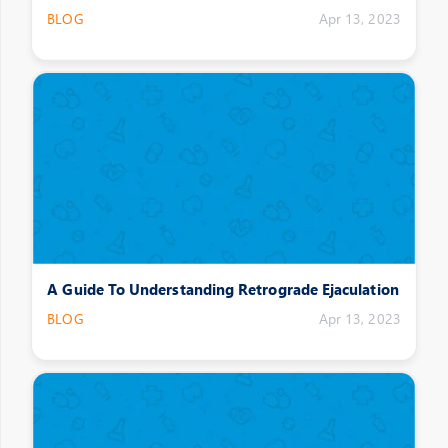
BLOG
Apr 13, 2023
A Guide To Understanding Retrograde Ejaculation
BLOG
Apr 13, 2023