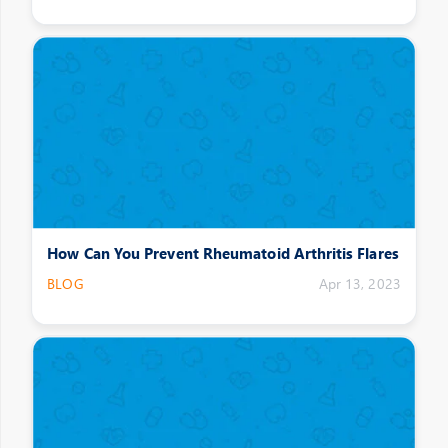
How Can You Prevent Rheumatoid Arthritis Flares
BLOG
Apr 13, 2023