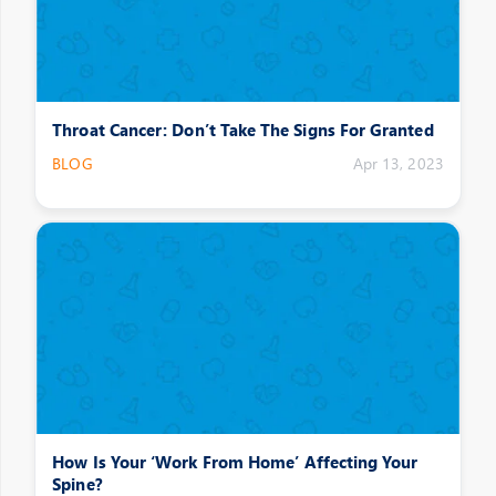
Throat Cancer: Don’t Take The Signs For Granted
BLOG
Apr 13, 2023
How Is Your ‘Work From Home’ Affecting Your
Spine?