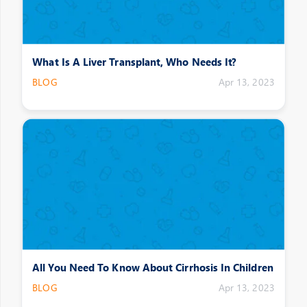
What Is A Liver Transplant, Who Needs It?
BLOG
Apr 13, 2023
All You Need To Know About Cirrhosis In Children
BLOG
Apr 13, 2023