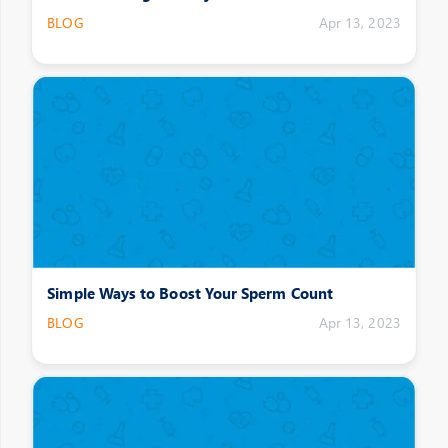
BLOG
Apr 13, 2023
Simple Ways to Boost Your Sperm Count
BLOG
Apr 13, 2023