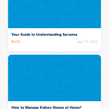
Your Guide to Understanding Sarcoma
BLOG
Apr 13, 2023
How to Manage Kidney Stones at Home?