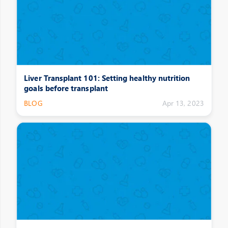
Liver Transplant 101: Setting healthy nutrition
goals before transplant
BLOG
Apr 13, 2023