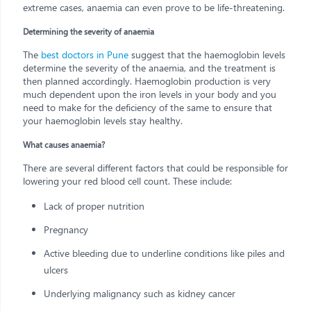
extreme cases, anaemia can even prove to be life-threatening.
Determining the severity of anaemia
The
best doctors in Pune
suggest that the haemoglobin levels
determine the severity of the anaemia, and the treatment is
then planned accordingly. Haemoglobin production is very
much dependent upon the iron levels in your body and you
need to make for the deficiency of the same to ensure that
your haemoglobin levels stay healthy.
What causes anaemia?
There are several different factors that could be responsible for
lowering your red blood cell count. These include:
Lack of proper nutrition
Pregnancy
Active bleeding due to underline conditions like piles and
ulcers
Underlying malignancy such as kidney cancer