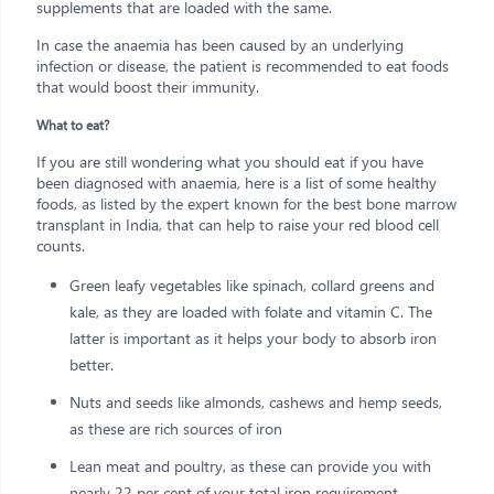
supplements that are loaded with the same.
In case the anaemia has been caused by an underlying
infection or disease, the patient is recommended to eat foods
that would boost their immunity.
What to eat?
If you are still wondering what you should eat if you have
been diagnosed with anaemia, here is a list of some healthy
foods, as listed by the expert known for the best bone marrow
transplant in India, that can help to raise your red blood cell
counts.
Green leafy vegetables like spinach, collard greens and
kale, as they are loaded with folate and vitamin C. The
latter is important as it helps your body to absorb iron
better.
Nuts and seeds like almonds, cashews and hemp seeds,
as these are rich sources of iron
Lean meat and poultry, as these can provide you with
nearly 22 per cent of your total iron requirement.