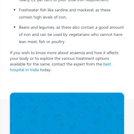
Freshwater fish like sardine and mackerel, as these
contain high levels of iron.
Beans and legumes, as these also contain a good amount
of iron and can be used by vegetarians who cannot have
lean meat, fish or poultry
If you wish to know more about anaemia and how it affects
your body or to explore the various treatment options
available for the same, contact the expert from the
best
hospital in India
today.
Other Posts