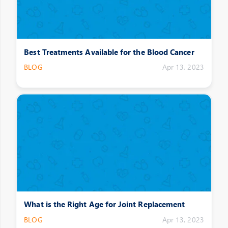
Best Treatments Available for the Blood Cancer
BLOG
Apr 13, 2023
What is the Right Age for Joint Replacement
BLOG
Apr 13, 2023