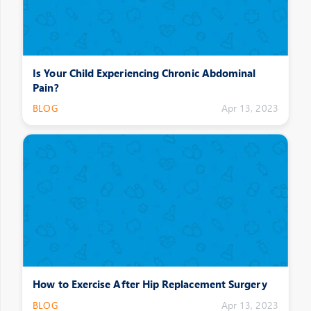
Is Your Child Experiencing Chronic Abdominal
Pain?
BLOG
Apr 13, 2023
How to Exercise After Hip Replacement Surgery
BLOG
Apr 13, 2023