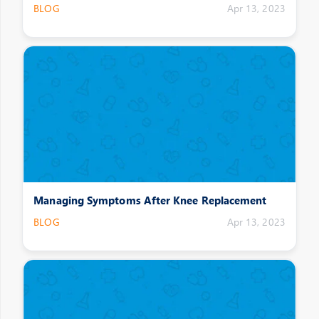
BLOG
Apr 13, 2023
Managing Symptoms After Knee Replacement
BLOG
Apr 13, 2023