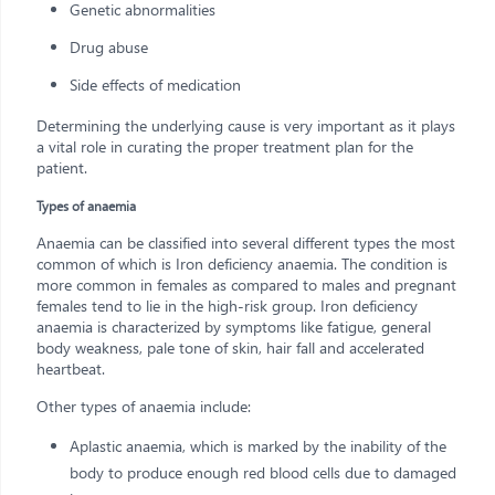
Genetic abnormalities
Drug abuse
Side effects of medication
Determining the underlying cause is very important as it plays
a vital role in curating the proper treatment plan for the
patient.
Types of anaemia
Anaemia can be classified into several different types the most
common of which is Iron deficiency anaemia. The condition is
more common in females as compared to males and pregnant
females tend to lie in the high-risk group. Iron deficiency
anaemia is characterized by symptoms like fatigue, general
body weakness, pale tone of skin, hair fall and accelerated
heartbeat.
Other types of anaemia include:
Aplastic anaemia, which is marked by the inability of the
body to produce enough red blood cells due to damaged