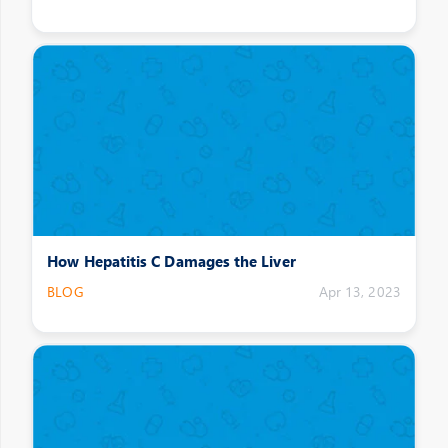
How Hepatitis C Damages the Liver
BLOG
Apr 13, 2023