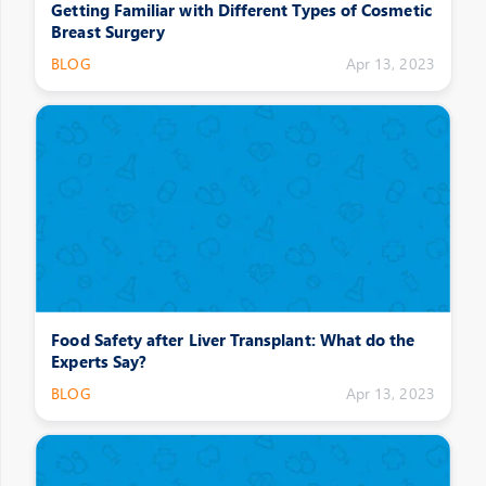
Getting Familiar with Different Types of Cosmetic
Breast Surgery
BLOG
Apr 13, 2023
Food Safety after Liver Transplant: What do the
Experts Say?
BLOG
Apr 13, 2023