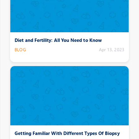
Diet and Fertility: All You Need to Know
BLOG
Apr 13, 2023
Getting Familiar With Different Types Of Biopsy