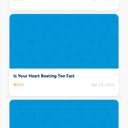
Is Your Heart Beating Too Fast
BLOG
Apr 13, 2023