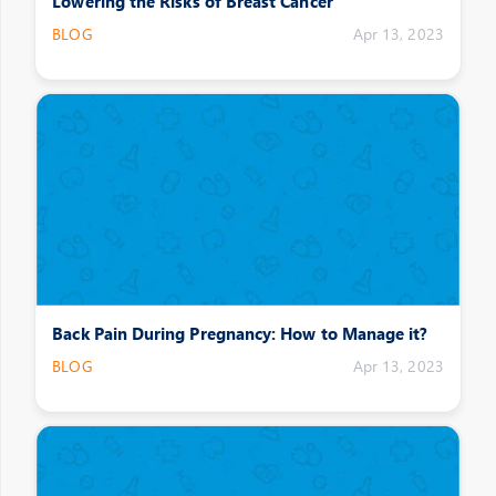
Lowering the Risks of Breast Cancer
BLOG
Apr 13, 2023
Back Pain During Pregnancy: How to Manage it?
BLOG
Apr 13, 2023