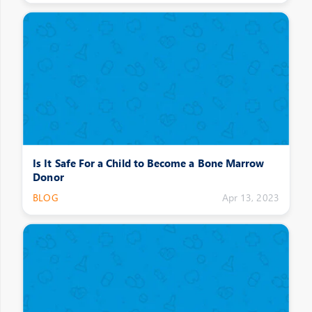
Is It Safe For a Child to Become a Bone Marrow
Donor
BLOG
Apr 13, 2023