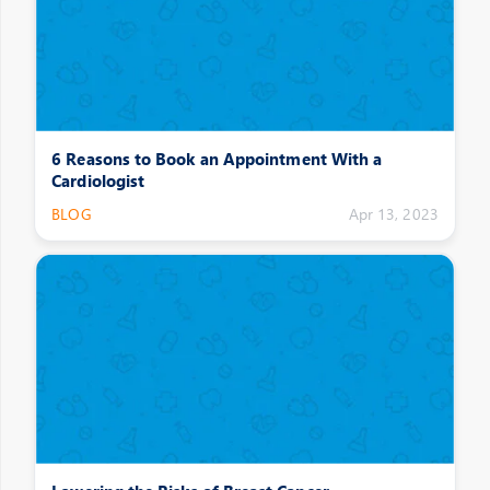
6 Reasons to Book an Appointment With a
Cardiologist
BLOG
Apr 13, 2023