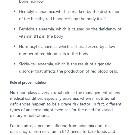
bone marrow
Hemolytic anaemia, which is marked by the destruction
of the healthy red blood cells by the body itself
Pernicious anaemia, which is caused by the deficiency of
vitamin B12 in the body
Normocytic anaemia, which is characterized by a low
number of red blood cells in the body
Sickle-cell anaemia, which is the result of a genetic
disorder that affects the production of red blood cells.
Role of proper nutrition
Nutrition plays a very crucial role in the management of any
medical condition, especially anaemia, wherein nutritional
deficiencies happen to be a grave risk factor. In fact, different
types of anaemia might even call for the need for varied
dietary modifications.
For instance, a person suffering from anaemia due to a
deficiency of iron or vitamin B12 needs to take foods and