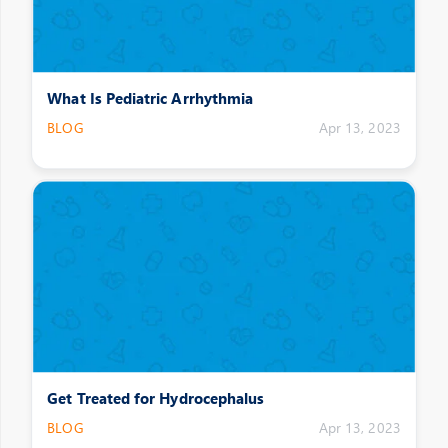
What Is Pediatric Arrhythmia
BLOG
Apr 13, 2023
Get Treated for Hydrocephalus
BLOG
Apr 13, 2023