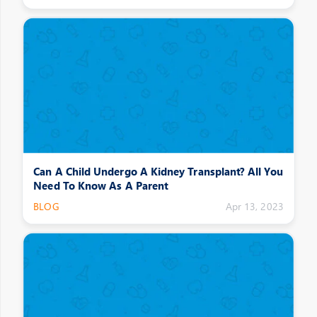
Can A Child Undergo A Kidney Transplant? All You
Need To Know As A Parent
BLOG
Apr 13, 2023