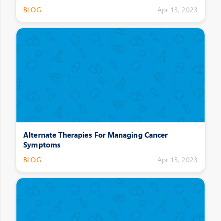
BLOG
Apr 13, 2023
Alternate Therapies For Managing Cancer
Symptoms
BLOG
Apr 13, 2023