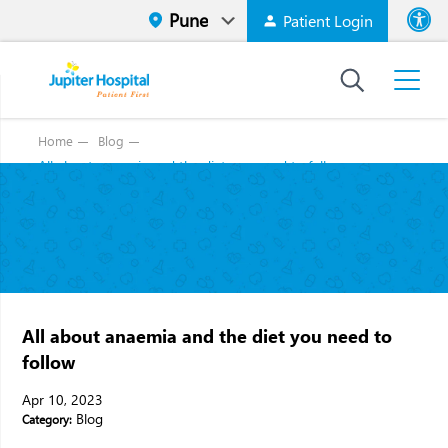
Patient Login
Font size
High Contr
Home
Blog
All about anaemia and the diet you need to follow
All about anaemia and the diet you need to
follow
Apr 10, 2023
Blog
Category: