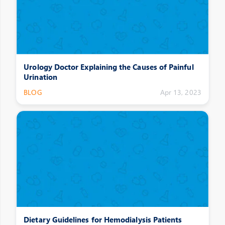
Urology Doctor Explaining the Causes of Painful
Urination
BLOG
Apr 13, 2023
Dietary Guidelines for Hemodialysis Patients