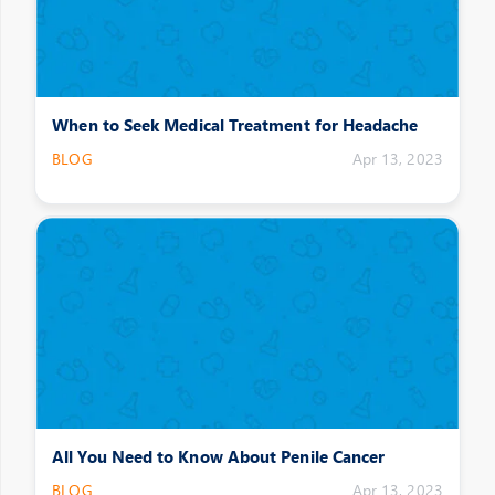
When to Seek Medical Treatment for Headache
BLOG
Apr 13, 2023
All You Need to Know About Penile Cancer
BLOG
Apr 13, 2023