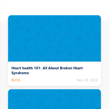
Other Posts
Heart health 101: All About Broken Heart
Syndrome
BLOG
Nov 29, 2023