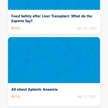
Food Safety after Liver Transplant: What do the
Experts Say?
BLOG
Apr 13, 2023
All about Aplastic Anaemia
BLOG
Apr 11, 2023