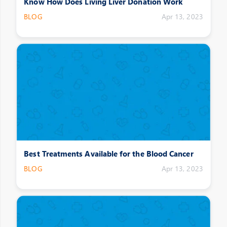
Know How Does Living Liver Donation Work
BLOG
Apr 13, 2023
Best Treatments Available for the Blood Cancer
BLOG
Apr 13, 2023