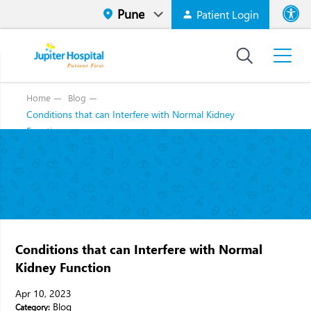
Patient Login
Font size
High Contr
Home
Blog
Conditions that can Interfere with Normal Kidney
Function
Conditions that can Interfere with Normal
Kidney Function
Apr 10, 2023
Blog
Category: