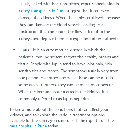
usually linked with heart problems, experts specialising in
kidney transplants in Pune
suggest that it can even
damage the kidneys. When the cholesterol levels increase
they can damage the blood vessels, leading to an
obstruction that can hinder the flow of blood to the
kidneys and deprive them of oxygen and other nutrients.
Lupus - It is an autoimmune disease in which the
patient's immune system targets the healthy organs and
tissue. People with lupus tend to have joint pain, skin
sensitivities and rashes. The symptoms usually vary from
one person to another and while these can be mild in
some cases, in others, they can be much more severe.
When the immune system attacks the kidneys, it is
commonly referred to as lupus nephritis.
To know more about the conditions that can affect your
kidneys, and to explore the various treatment options
available for the same, you can consult the expert from the
best hospital in Pune
today.