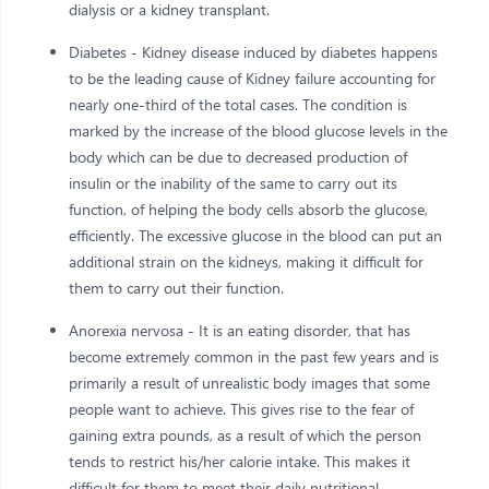
dialysis or a kidney transplant.
Diabetes - Kidney disease induced by diabetes happens
to be the leading cause of Kidney failure accounting for
nearly one-third of the total cases. The condition is
marked by the increase of the blood glucose levels in the
body which can be due to decreased production of
insulin or the inability of the same to carry out its
function, of helping the body cells absorb the glucose,
efficiently. The excessive glucose in the blood can put an
additional strain on the kidneys, making it difficult for
them to carry out their function.
Anorexia nervosa - It is an eating disorder, that has
become extremely common in the past few years and is
primarily a result of unrealistic body images that some
people want to achieve. This gives rise to the fear of
gaining extra pounds, as a result of which the person
tends to restrict his/her calorie intake. This makes it
difficult for them to meet their daily nutritional