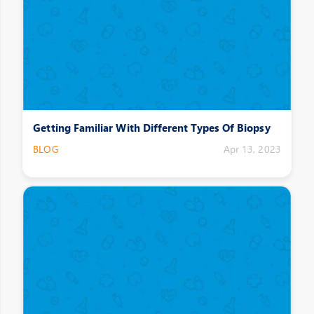
Getting Familiar With Different Types Of Biopsy
BLOG
Apr 13, 2023