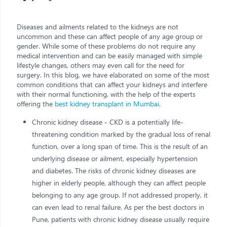
Diseases and ailments related to the kidneys are not
uncommon and these can affect people of any age group or
gender. While some of these problems do not require any
medical intervention and can be easily managed with simple
lifestyle changes, others may even call for the need for
surgery. In this blog, we have elaborated on some of the most
common conditions that can affect your kidneys and interfere
with their normal functioning, with the help of the experts
offering the
best kidney transplant in Mumbai
.
Chronic kidney disease - CKD is a potentially life-
threatening condition marked by the gradual loss of renal
function, over a long span of time. This is the result of an
underlying disease or ailment, especially hypertension
and diabetes. The risks of chronic kidney diseases are
higher in elderly people, although they can affect people
belonging to any age group. If not addressed properly, it
can even lead to renal failure. As per the best doctors in
Pune, patients with chronic kidney disease usually require