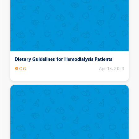
Dietary Guidelines for Hemodialysis Patients
BLOG
Apr 13, 2023