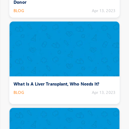
Donor
BLOG
Apr 13, 2023
What Is A Liver Transplant, Who Needs It?
BLOG
Apr 13, 2023