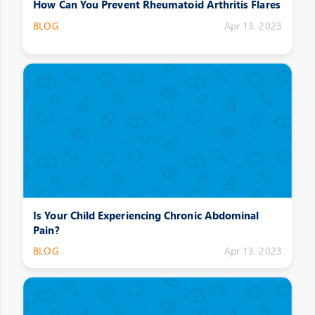
How Can You Prevent Rheumatoid Arthritis Flares
BLOG
Apr 13, 2023
Is Your Child Experiencing Chronic Abdominal
Pain?
BLOG
Apr 13, 2023