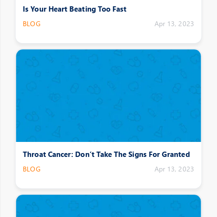
Is Your Heart Beating Too Fast
BLOG
Apr 13, 2023
Throat Cancer: Don’t Take The Signs For Granted
BLOG
Apr 13, 2023