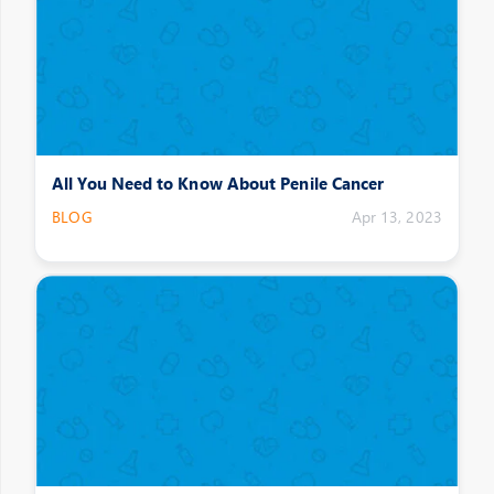
All You Need to Know About Penile Cancer
BLOG
Apr 13, 2023