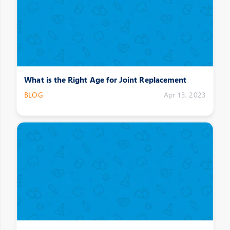
What is the Right Age for Joint Replacement
BLOG
Apr 13, 2023