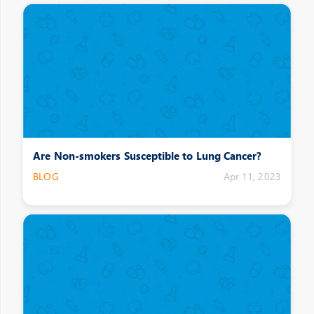
Are Non-smokers Susceptible to Lung Cancer?
BLOG
Apr 11, 2023