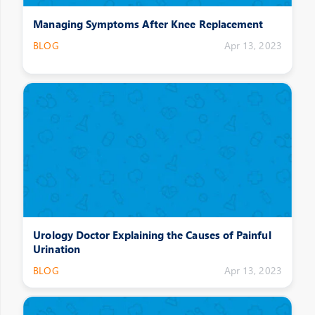
Managing Symptoms After Knee Replacement
BLOG
Apr 13, 2023
Urology Doctor Explaining the Causes of Painful
Urination
BLOG
Apr 13, 2023