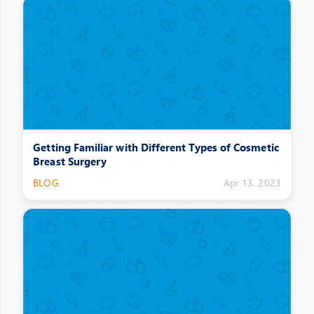
Getting Familiar with Different Types of Cosmetic
Breast Surgery
BLOG
Apr 13, 2023