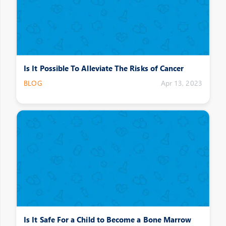
Is It Possible To Alleviate The Risks of Cancer
BLOG
Apr 13, 2023
Is It Safe For a Child to Become a Bone Marrow