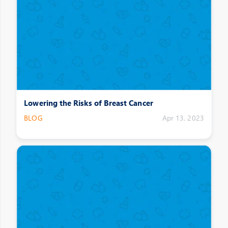
Lowering the Risks of Breast Cancer
BLOG
Apr 13, 2023