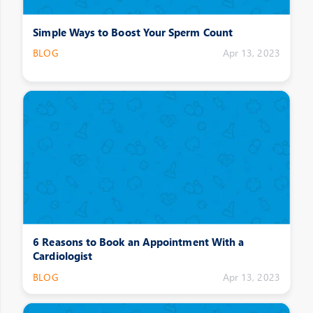
Simple Ways to Boost Your Sperm Count
BLOG
Apr 13, 2023
6 Reasons to Book an Appointment With a
Cardiologist
BLOG
Apr 13, 2023