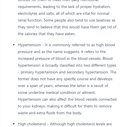
requirements, leading to the lack of proper hydration,
electrolytes and salts, all of which are vital for normal
renal function. Some people also tend to use laxatives as
they tend to believe that this would have them get rid of
the calories that they have eaten.
Hypertension - It is commonly referred to as high blood
pressure and as the name suggests, it refers to the
increased pressure of blood in the blood vessels. Blood
hypertension is broadly classified into two different types
- primary hypertension and secondary hypertension. The
former does not have any specific course and develops
over a span of years, whereas the latter is a result of
some underline medical condition or ailment.
Hypertension can also affect the blood vessels connected
to your kidneys, making it difficult for them to remove
waste and extra fluids from the body.
High cholesterol - Although high cholesterol levels are