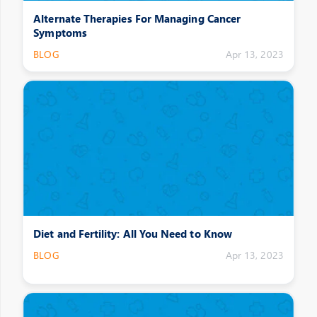
Alternate Therapies For Managing Cancer
Symptoms
BLOG
Apr 13, 2023
Diet and Fertility: All You Need to Know
BLOG
Apr 13, 2023