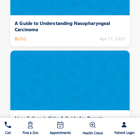
A Guide to Understanding Nasopharyngeal
Carcinoma
BLOG
Apr 11, 2023
Liver Failure in Kids: A Guide for Parents
BLOG
Apr 11, 2023
Patient Login
Call
Find a Doc
Appointments
Health Check