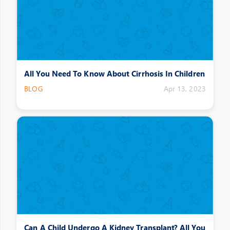
All You Need To Know About Cirrhosis In Children
BLOG
Apr 13, 2023
Can A Child Undergo A Kidney Transplant? All You