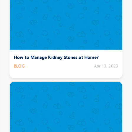
How to Manage Kidney Stones at Home?
BLOG
Apr 13, 2023