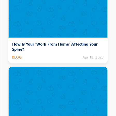
How Is Your ‘Work From Home’ Affecting Your
Spine?
BLOG
Apr 13, 2023