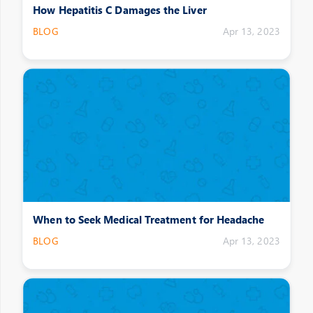
How Hepatitis C Damages the Liver
BLOG
Apr 13, 2023
When to Seek Medical Treatment for Headache
BLOG
Apr 13, 2023