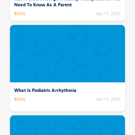
Need To Know As A Parent
BLOG
Apr 13, 2023
What Is Pediatric Arrhythmia
BLOG
Apr 13, 2023