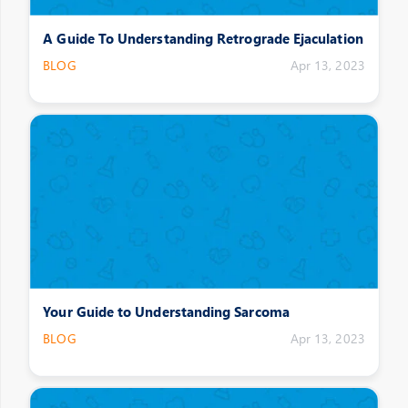
A Guide To Understanding Retrograde Ejaculation
BLOG
Apr 13, 2023
Your Guide to Understanding Sarcoma
BLOG
Apr 13, 2023