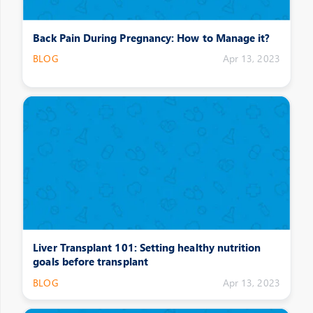
Back Pain During Pregnancy: How to Manage it?
BLOG
Apr 13, 2023
Liver Transplant 101: Setting healthy nutrition
goals before transplant
BLOG
Apr 13, 2023