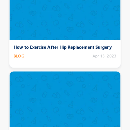
How to Exercise After Hip Replacement Surgery
BLOG
Apr 13, 2023