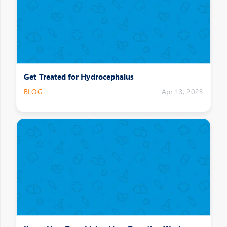
Get Treated for Hydrocephalus
BLOG
Apr 13, 2023