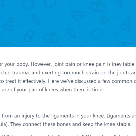
eurology
Neurosurgery
bs and Gynaecology
Oncology
rgan Transplant
Orthopaedics
ain Clinic
Plastic and Cosmetic Surg
obotic Knee Replacement
Robotic Surgery
or your body. However, joint pain or knee pain is inevitable
AVI / TAVR
Urology
ected trauma, and exerting too much strain on the joints ar
o treat it effectively. Here we’ve discussed a few common c
are of your pair of knees when there is time.
t from an injury to the ligaments in your knee. Ligaments a
ibula). They connect these bones and keep the knee stable.