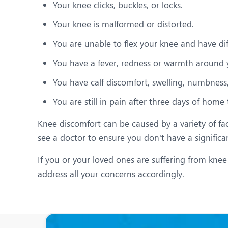
Your knee clicks, buckles, or locks.
Your knee is malformed or distorted.
You are unable to flex your knee and have diff
You have a fever, redness or warmth around 
You have calf discomfort, swelling, numbness, 
You are still in pain after three days of home
Knee discomfort can be caused by a variety of fac
see a doctor to ensure you don't have a significa
If you or your loved ones are suffering from knee
address all your concerns accordingly.