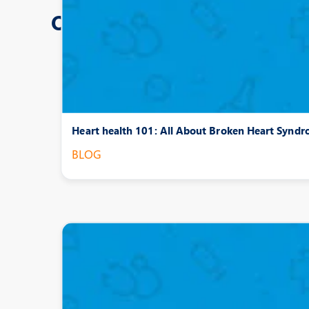
Other Posts
Heart health 101: All About Broken Heart Synd
BLOG