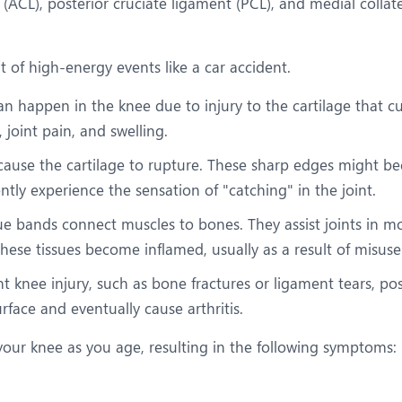
t (ACL), posterior cruciate ligament (PCL), and medial coll
t of high-energy events like a car accident.
s can happen in the knee due to injury to the cartilage that 
, joint pain, and swelling.
ause the cartilage to rupture. These sharp edges might be
ntly experience the sensation of "catching" in the joint.
ssue bands connect muscles to bones. They assist joints in m
ese tissues become inflamed, usually as a result of misuse 
nt knee injury, such as bone fractures or ligament tears, pos
face and eventually cause arthritis.
your knee as you age, resulting in the following symptoms: