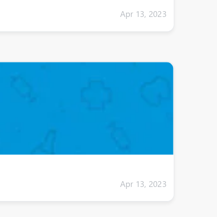
Apr 13, 2023
Apr 13, 2023