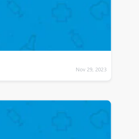
Nov 29, 2023