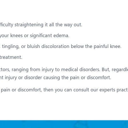
iculty straightening it all the way out.
your knees or significant edema.
tingling, or bluish discoloration below the painful knee.
 treatment.
tors, ranging from injury to medical disorders. But, regardl
nt injury or disorder causing the pain or discomfort.
 pain or discomfort, then you can consult our experts pract