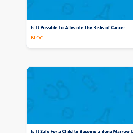
Is It Possible To Alleviate The Risks of Cancer
BLOG
Is It Safe For a Child to Become a Bone Marrow