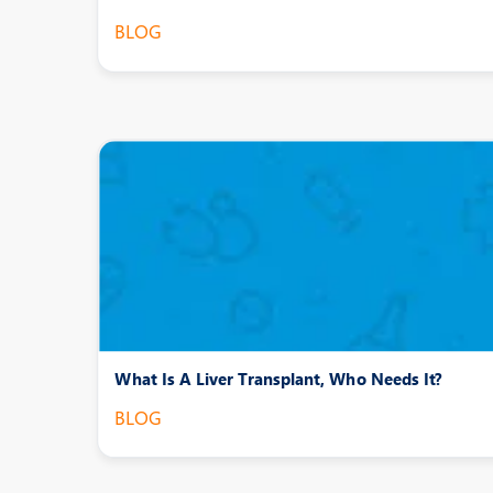
BLOG
What Is A Liver Transplant, Who Needs It?
BLOG