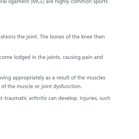
ateral ligament (MCL) are highly common sports
cushions the joint. The bones of the knee then
come lodged in the joints, causing pain and
oving appropriately as a result of the muscles
of the muscle or joint dysfunction.
t-traumatic arthritis can develop. Injuries, such