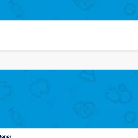
 Donor