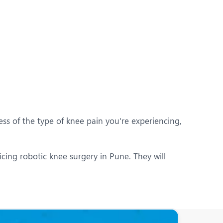
ess of the type of knee pain you're experiencing,
icing robotic knee surgery in Pune. They will