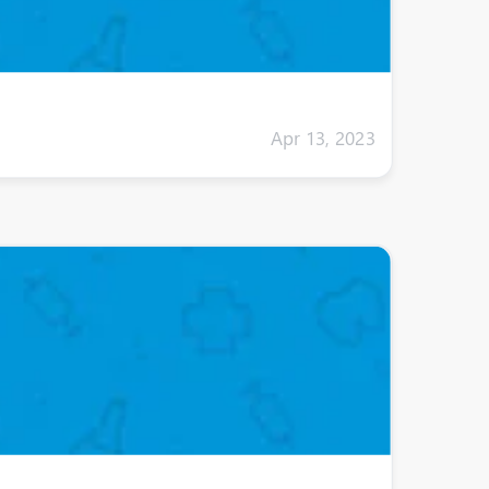
Apr 13, 2023