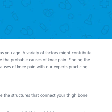
Nutrition and Dietetics
Ophthalmology
Paediatrics
ery
Rheumatology
Spine Surgery
 as you age. A variety of factors might contribute
e the probable causes of knee pain. Finding the
auses of knee pain with our experts practicing
re the structures that connect your thigh bone