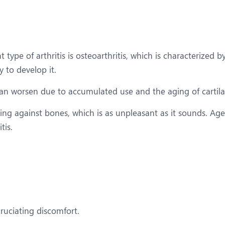
 type of arthritis is osteoarthritis, which is characterized b
y to develop it.
 can worsen due to accumulated use and the aging of cartil
ing against bones, which is as unpleasant as it sounds. Age,
tis.
ruciating discomfort.