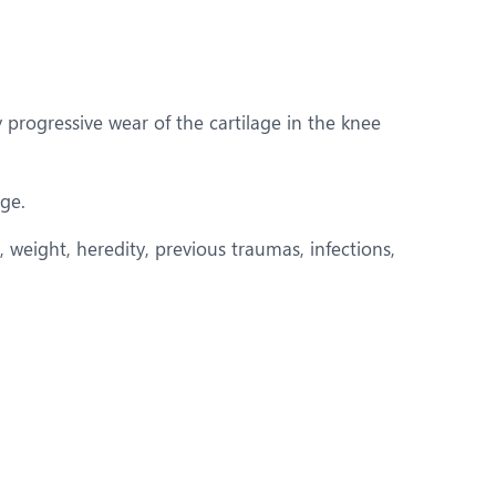
y progressive wear of the cartilage in the knee
age.
 weight, heredity, previous traumas, infections,