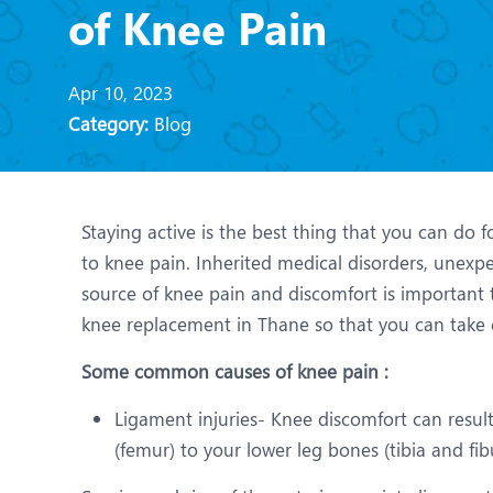
N
of Knee Pain
O
Apr 10, 2023
O
Category:
Blog
P
R
Staying active is the best thing that you can do f
T
to knee pain. Inherited medical disorders, unexp
source of knee pain and discomfort is important t
knee replacement in Thane so that you can take c
Some common causes of knee pain :
Ligament injuries- Knee discomfort can resul
(femur) to your lower leg bones (tibia and f