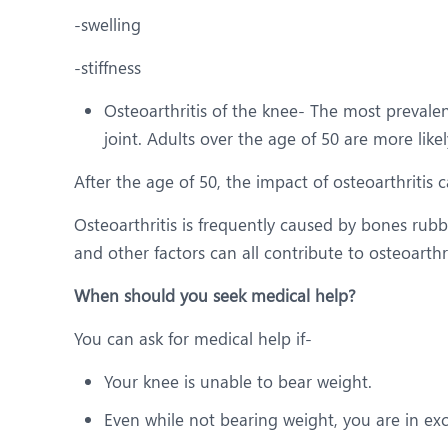
-swelling
-stiffness
Osteoarthritis of the knee- The most prevalent
joint. Adults over the age of 50 are more likel
After the age of 50, the impact of osteoarthritis
Osteoarthritis is frequently caused by bones rubb
and other factors can all contribute to osteoarthri
When should you seek medical help?
You can ask for medical help if-
Your knee is unable to bear weight.
Even while not bearing weight, you are in exc