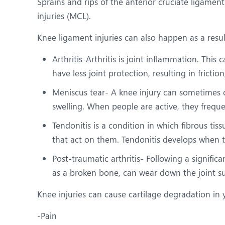
Sprains and rips of the anterior cruciate ligamen
injuries (MCL).
Knee ligament injuries can also happen as a resul
Arthritis-Arthritis is joint inflammation. Thi
have less joint protection, resulting in friction
Meniscus tear- A knee injury can sometimes c
swelling. When people are active, they freque
Tendonitis is a condition in which fibrous ti
that act on them. Tendonitis develops when th
Post-traumatic arthritis- Following a significa
as a broken bone, can wear down the joint sur
Knee injuries can cause cartilage degradation in 
-Pain