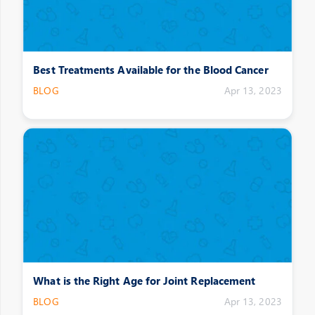
Best Treatments Available for the Blood Cancer
BLOG
Apr 13, 2023
What is the Right Age for Joint Replacement
BLOG
Apr 13, 2023