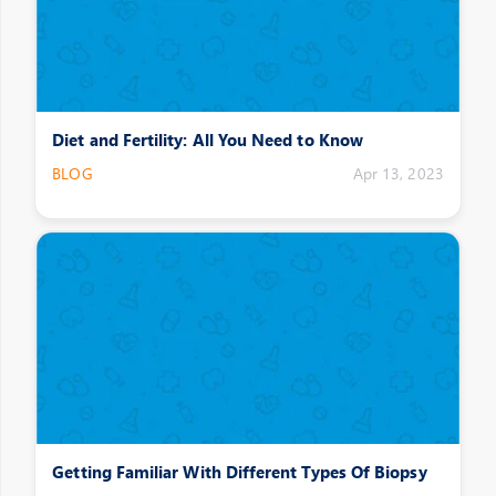
Diet and Fertility: All You Need to Know
BLOG
Apr 13, 2023
Getting Familiar With Different Types Of Biopsy