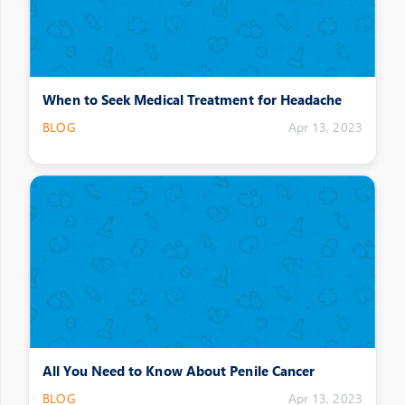
When to Seek Medical Treatment for Headache
BLOG
Apr 13, 2023
All You Need to Know About Penile Cancer
BLOG
Apr 13, 2023