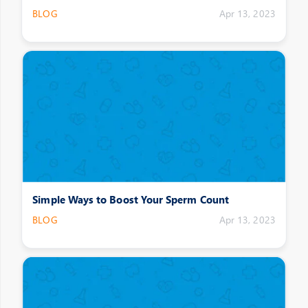
BLOG
Apr 13, 2023
Simple Ways to Boost Your Sperm Count
BLOG
Apr 13, 2023