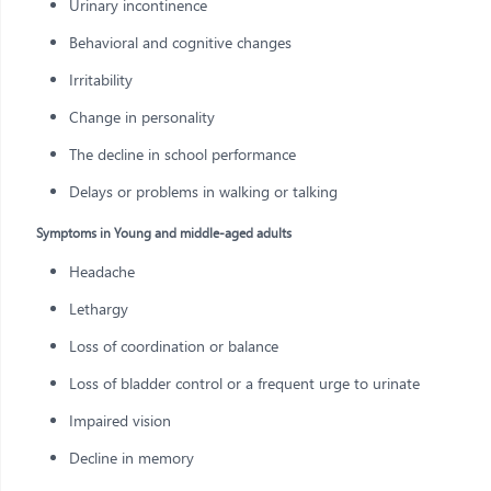
Urinary incontinence
Behavioral and cognitive changes
Irritability
Change in personality
The decline in school performance
Delays or problems in walking or talking
Symptoms in Young and middle-aged adults
Headache
Lethargy
Loss of coordination or balance
Loss of bladder control or a frequent urge to urinate
Impaired vision
Decline in memory