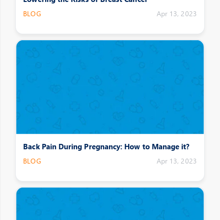
BLOG
Apr 13, 2023
Back Pain During Pregnancy: How to Manage it?
BLOG
Apr 13, 2023