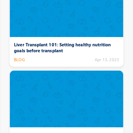
Liver Transplant 101: Setting healthy nutrition
goals before transplant
BLOG
Apr 13, 2023