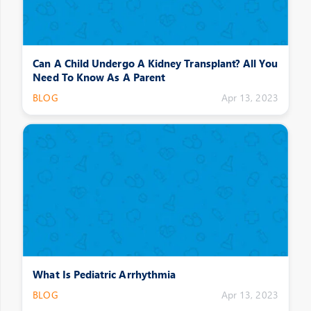
Can A Child Undergo A Kidney Transplant? All You
Need To Know As A Parent
BLOG
Apr 13, 2023
What Is Pediatric Arrhythmia
BLOG
Apr 13, 2023