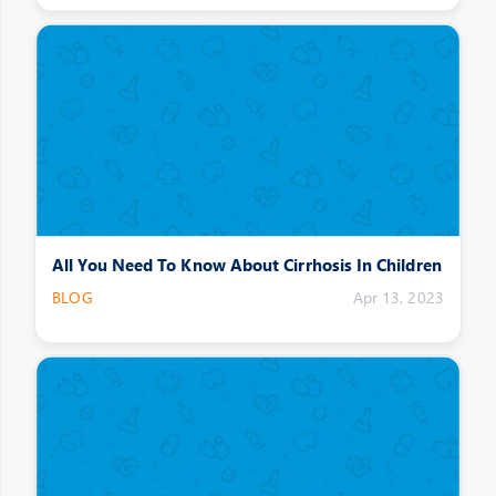
All You Need To Know About Cirrhosis In Children
BLOG
Apr 13, 2023