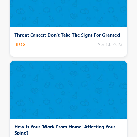
Throat Cancer: Don’t Take The Signs For Granted
BLOG
Apr 13, 2023
How Is Your ‘Work From Home’ Affecting Your
Spine?