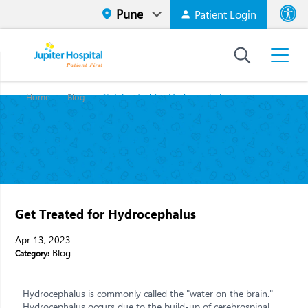
Patient Login
Font size
High Contr
Get Treated for Hydrocephalus
Home
Blog
Get Treated for Hydrocephalus
Apr 13, 2023
Blog
Category:
Hydrocephalus is commonly called the "water on the brain."
Hydrocephalus occurs due to the build-up of cerebrospinal