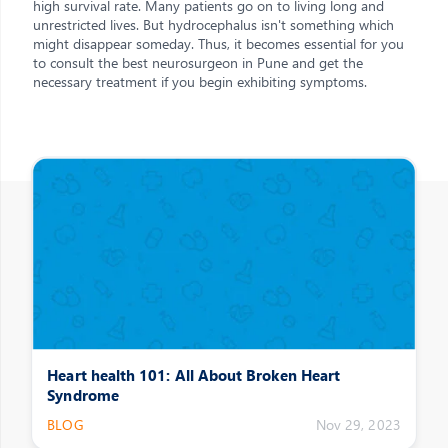
high survival rate. Many patients go on to living long and
unrestricted lives. But hydrocephalus isn't something which
might disappear someday. Thus, it becomes essential for you
to consult the best neurosurgeon in Pune and get the
necessary treatment if you begin exhibiting symptoms.
Other Posts
Heart health 101: All About Broken Heart
Syndrome
BLOG
Nov 29, 2023