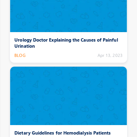
Urology Doctor Explaining the Causes of Painful
Urination
BLOG
Apr 13, 2023
Dietary Guidelines for Hemodialysis Patients