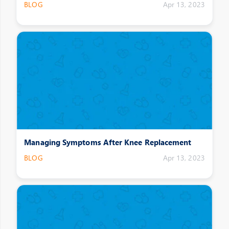
BLOG
Apr 13, 2023
Managing Symptoms After Knee Replacement
BLOG
Apr 13, 2023