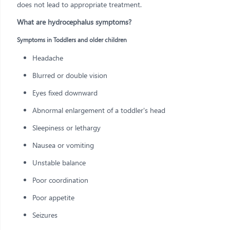
does not lead to appropriate treatment.
What are hydrocephalus symptoms?
Symptoms in Toddlers and older children
Headache
Blurred or double vision
Eyes fixed downward
Abnormal enlargement of a toddler's head
Sleepiness or lethargy
Nausea or vomiting
Unstable balance
Poor coordination
Poor appetite
Seizures