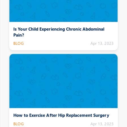
Is Your Child Experiencing Chronic Abdominal
Pain?
BLOG
Apr 13, 2023
How to Exercise After Hip Replacement Surgery
BLOG
Apr 13, 2023