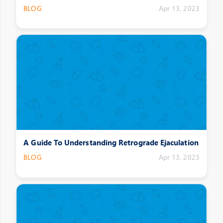
BLOG
Apr 13, 2023
A Guide To Understanding Retrograde Ejaculation
BLOG
Apr 13, 2023