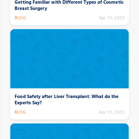
Getting Familiar with Different Types of Cosmetic
Breast Surgery
BLOG
Apr 13, 2023
Food Safety after Liver Transplant: What do the
Experts Say?
BLOG
Apr 13, 2023