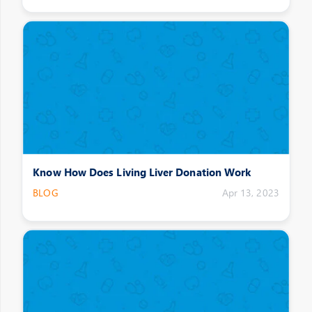
Know How Does Living Liver Donation Work
BLOG
Apr 13, 2023