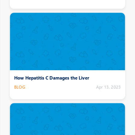
How Hepatitis C Damages the Liver
BLOG
Apr 13, 2023