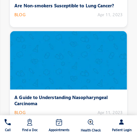
Are Non-smokers Susceptible to Lung Cancer?
BLOG
Apr 11, 2023
A Guide to Understanding Nasopharyngeal
Carcinoma
BLOG
Apr 11, 2023
Patient Login
Call
Find a Doc
Appointments
Health Check