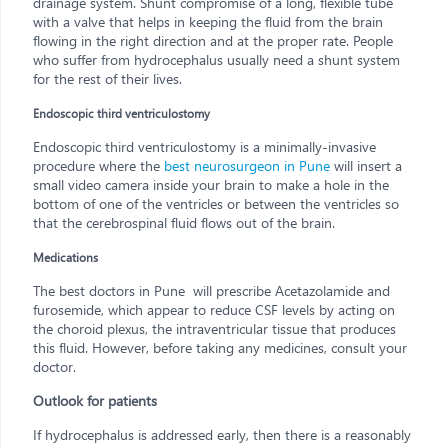
drainage system. Shunt compromise of a long, flexible tube
with a valve that helps in keeping the fluid from the brain
flowing in the right direction and at the proper rate. People
who suffer from hydrocephalus usually need a shunt system
for the rest of their lives.
Endoscopic third ventriculostomy
Endoscopic third ventriculostomy is a minimally-invasive
procedure where the
best neurosurgeon in Pune
will insert a
small video camera inside your brain to make a hole in the
bottom of one of the ventricles or between the ventricles so
that the cerebrospinal fluid flows out of the brain.
Medications
The best doctors in Pune will prescribe Acetazolamide and
furosemide, which appear to reduce CSF levels by acting on
the choroid plexus, the intraventricular tissue that produces
this fluid. However, before taking any medicines, consult your
doctor.
Outlook for patients
If hydrocephalus is addressed early, then there is a reasonably