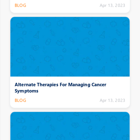
BLOG
Apr 13, 2023
Alternate Therapies For Managing Cancer
Symptoms
BLOG
Apr 13, 2023