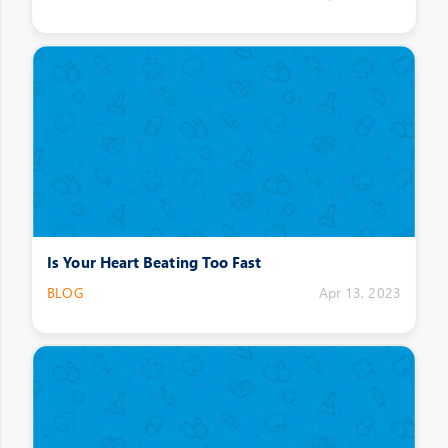
Is Your Heart Beating Too Fast
BLOG
Apr 13, 2023