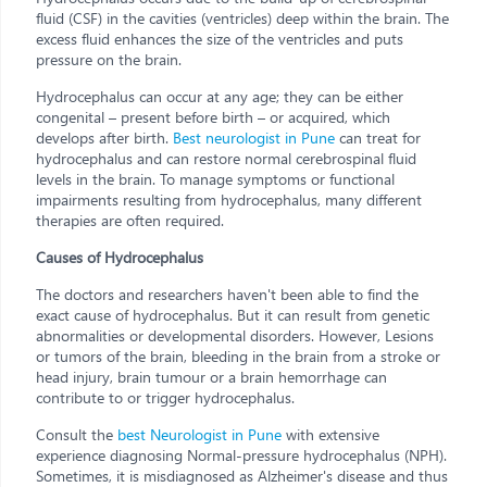
fluid (CSF) in the cavities (ventricles) deep within the brain. The
excess fluid enhances the size of the ventricles and puts
pressure on the brain.
Hydrocephalus can occur at any age; they can be either
congenital – present before birth – or acquired, which
develops after birth.
Best neurologist in Pune
can treat for
hydrocephalus and can restore normal cerebrospinal fluid
levels in the brain. To manage symptoms or functional
impairments resulting from hydrocephalus, many different
therapies are often required.
Causes of Hydrocephalus
The doctors and researchers haven't been able to find the
exact cause of hydrocephalus. But it can result from genetic
abnormalities or developmental disorders. However, Lesions
or tumors of the brain, bleeding in the brain from a stroke or
head injury, brain tumour or a brain hemorrhage can
contribute to or trigger hydrocephalus.
Consult the
best Neurologist in Pune
with extensive
experience diagnosing Normal-pressure hydrocephalus (NPH).
Sometimes, it is misdiagnosed as Alzheimer's disease and thus