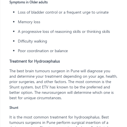
Symptoms in Older adults
Loss of bladder control or a frequent urge to urinate
Memory loss
A progressive loss of reasoning skills or thinking skills
Difficulty walking
Poor coordination or balance
Treatment for Hydrocephalus
The best brain tumours surgeon in Pune will diagnose you
and determine your treatment depending on your age, health,
prior surgeries, and other factors. The most common is the
Shunt system, but ETV has known to be the preferred and
better option. The neurosurgeon will determine which one is
best for unique circumstances.
Shunt
It is the most common treatment for hydrocephalus. Best
tumours surgeons in Pune perform surgical insertion of a