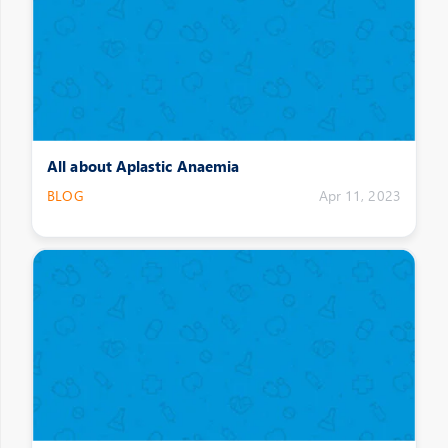
All about Aplastic Anaemia
BLOG
Apr 11, 2023