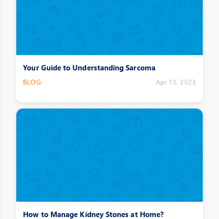
Your Guide to Understanding Sarcoma
BLOG
Apr 13, 2023
How to Manage Kidney Stones at Home?