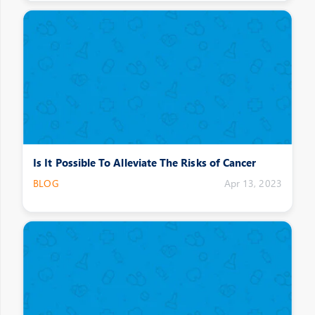
Is It Possible To Alleviate The Risks of Cancer
BLOG
Apr 13, 2023