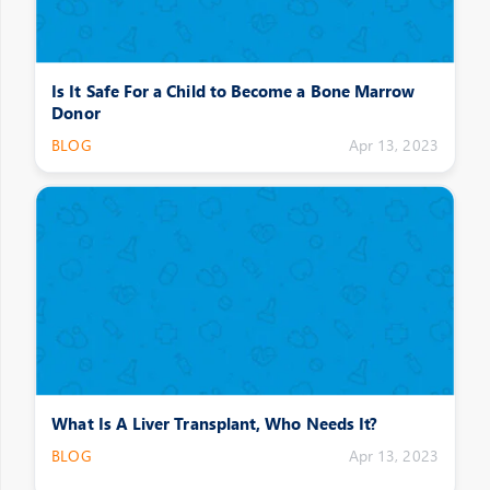
Is It Safe For a Child to Become a Bone Marrow
Donor
BLOG
Apr 13, 2023
What Is A Liver Transplant, Who Needs It?
BLOG
Apr 13, 2023