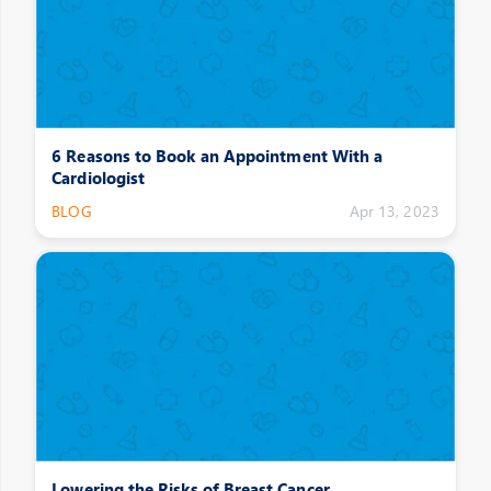
6 Reasons to Book an Appointment With a
Cardiologist
BLOG
Apr 13, 2023
Lowering the Risks of Breast Cancer