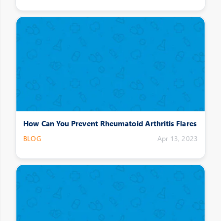
How Can You Prevent Rheumatoid Arthritis Flares
BLOG
Apr 13, 2023