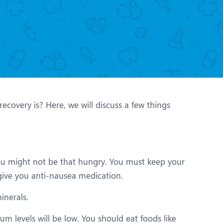
Nutrition and Dietetics
Organ Transplant
Pain Clinic
Rheumatology
TAVI / TAVR
overy is? Here, we will discuss a few things
you might not be that hungry. You must keep your
give you anti-nausea medication.
inerals.
m levels will be low. You should eat foods like