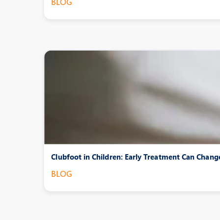
BLOG
Clubfoot in Children: Early Treatment Can Chang
BLOG