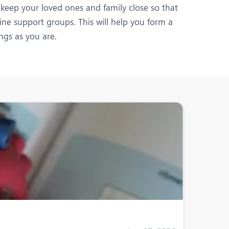
 keep your loved ones and family close so that
ine support groups. This will help you form a
gs as you are.