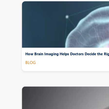
How Brain Imaging Helps Doctors Decide the Ri
BLOG