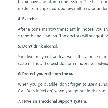
If you have a weak immune system, The best doct
made from unpasteurized raw milk, raw or unde
4. Exercise.
After a bone marrow transplant in Indore, you sh
strength and stamina. The doctors will suggest a
5. Don’t drink alcohol.
Your liver may not work as well after a bone mar
system. Thus, the best doctor in Indore will advis
6. Protect yourself from the sun.
When you go outside, don’t forget to use a sunsc
GVHD(an infection) when you go out in the sun. A
7. Have an emotional support system.