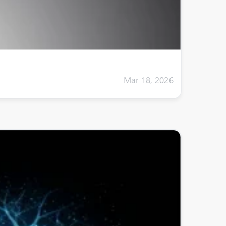
Mar 18, 2026