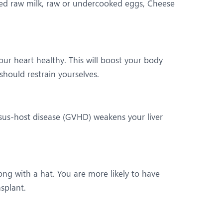
zed raw milk, raw or undercooked eggs, Cheese
ur heart healthy. This will boost your body
hould restrain yourselves.
rsus-host disease (GVHD) weakens your liver
ng with a hat. You are more likely to have
splant.