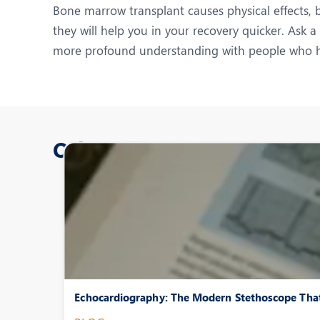
Bone marrow transplant causes physical effects, b
they will help you in your recovery quicker. Ask 
more profound understanding with people who ha
Other Posts
Echocardiography: The Modern Stethoscope That