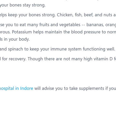
 your bones stay strong.
lps keep your bones strong. Chicken, fish, beef, and nuts 
vise you to eat many fruits and vegetables -- bananas, ora
ous. Potassium helps maintain the blood pressure to normal
ds in your body.
, and spinach to keep your immune system functioning well.
l for recovery. Though there are not many high vitamin D fo
ospital in Indore
will advise you to take supplements if you 