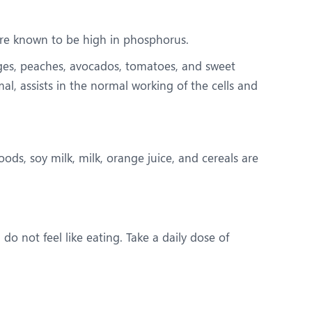
are known to be high in phosphorus.
nges, peaches, avocados, tomatoes, and sweet
, assists in the normal working of the cells and
ods, soy milk, milk, orange juice, and cereals are
do not feel like eating. Take a daily dose of