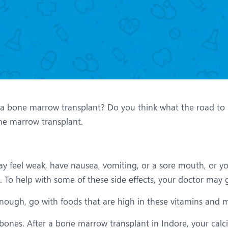
eurology
Neurosurgery
bs and Gynaecology
Oncology
rthopaedics
Paediatrics
lastic and Cosmetic Surgery
Rehabilitation
obotic Knee Replacement
Robotic Surgery
bone marrow transplant? Do you think what the road to rec
rology
bone marrow transplant.
ay feel weak, have nausea, vomiting, or a sore mouth, or 
 To help with some of these side effects, your doctor may 
enough, go with foods that are high in these vitamins and m
ones. After a bone marrow transplant in Indore, your calciu