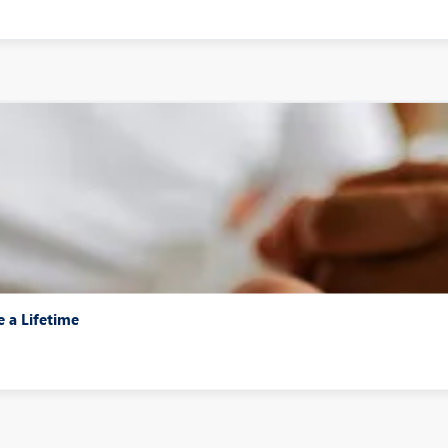
e a Lifetime