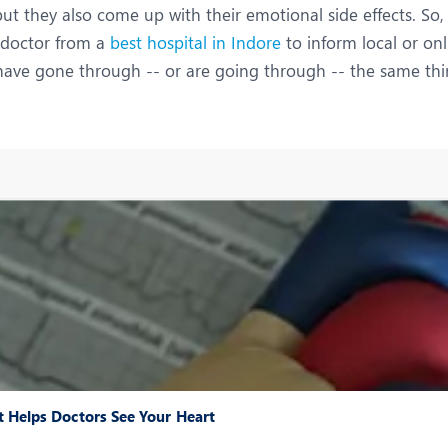
ut they also come up with their emotional side effects. So,
a doctor from a
best hospital in Indore
to inform local or onl
ve gone through -- or are going through -- the same thin
 Helps Doctors See Your Heart