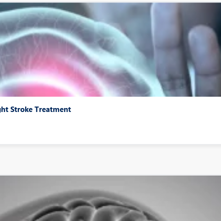
ght Stroke Treatment