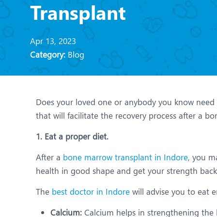
N
Transplant
O
Apr 13, 2023
O
Category:
Blog
P
R
Does your loved one or anybody you know need a 
U
that will facilitate the recovery process after a 
1. Eat a proper diet.
After a
bone marrow transplant in Indore
, you m
health in good shape and get your strength back.
The
best doctor in Indore
will advise you to eat 
Calcium:
Calcium helps in strengthening the b