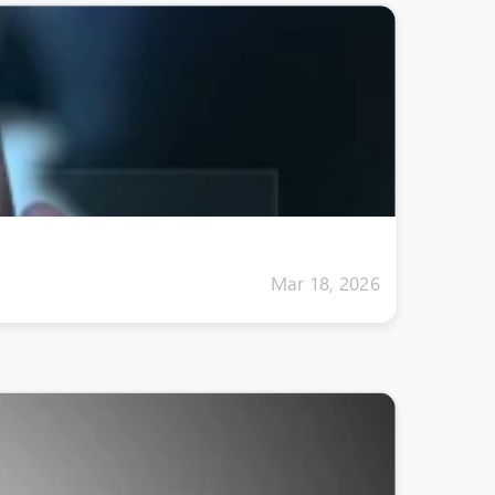
Mar 18, 2026