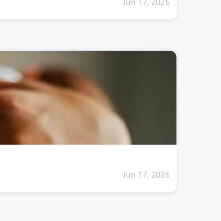
Jun 17, 2026
Jun 17, 2026