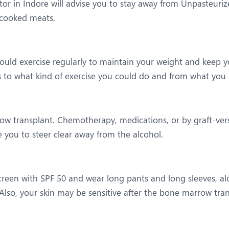
or in Indore will advise you to stay away from Unpasteuri
rcooked meats.
ould exercise regularly to maintain your weight and keep yo
s to what kind of exercise you could do and from what you s
row transplant. Chemotherapy, medications, or by graft-ve
e you to steer clear away from the alcohol.
reen with SPF 50 and wear long pants and long sleeves, alo
lso, your skin may be sensitive after the bone marrow tran