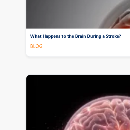
What Happens to the Brain During a Stroke?
BLOG