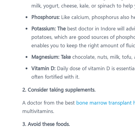
milk, yogurt, cheese, kale, or spinach to help
Phosphorus:
Like calcium, phosphorus also he
Potassium: The
best doctor in Indore will ad
potatoes, which are good sources of phosphor
enables you to keep the right amount of flui
Magnesium: Take
chocolate, nuts, milk, tofu
Vitamin D:
Daily dose of vitamin D is essentia
often fortified with it.
2. Consider taking supplements.
A doctor from the best
bone marrow transplant h
multivitamins.
3. Avoid these foods.