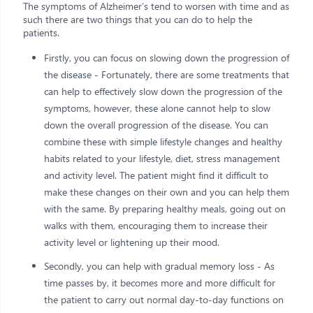
The symptoms of Alzheimer’s tend to worsen with time and as
such there are two things that you can do to help the
patients.
Firstly, you can focus on slowing down the progression of
the disease - Fortunately, there are some treatments that
can help to effectively slow down the progression of the
symptoms, however, these alone cannot help to slow
down the overall progression of the disease. You can
combine these with simple lifestyle changes and healthy
habits related to your lifestyle, diet, stress management
and activity level. The patient might find it difficult to
make these changes on their own and you can help them
with the same. By preparing healthy meals, going out on
walks with them, encouraging them to increase their
activity level or lightening up their mood.
Secondly, you can help with gradual memory loss - As
time passes by, it becomes more and more difficult for
the patient to carry out normal day-to-day functions on