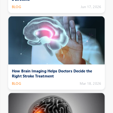
BLOG
Jun 17, 2026
How Brain Imaging Helps Doctors Decide the
Right Stroke Treatment
BLOG
Mar 18, 2026