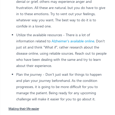
denial or grief, others may experience anger and
frustration. All these are natural, but you do have to give
in to these emotions. Try to vent out your feelings,
whatever way you want. The best way to do it is to
confide in a loved one.
Utilize the available resources - There is a lot of
information related to
Alzheimer's available online
. Don't
just sit and think "What if", rather research about the
disease online, using reliable sources. Reach out to people
who have been dealing with the same and try to learn
about their experience.
Plan the journey - Don't just wait for things to happen
and plan your journey beforehand. As the condition
progresses, it is going to be more difficult for you to
manage the patient. Being ready for any upcoming
challenge will make it easier for you to go about it.
Making their life easier