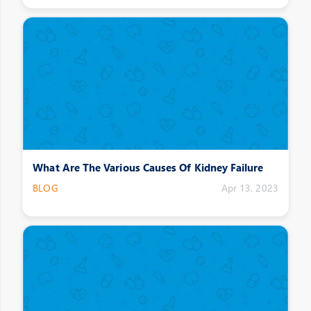
What Are The Various Causes Of Kidney Failure
BLOG
Apr 13, 2023