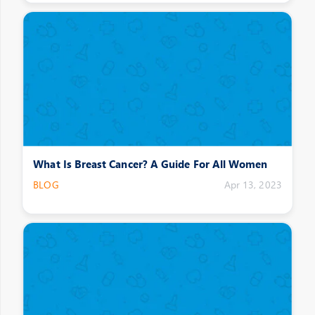
What Is Breast Cancer? A Guide For All Women
BLOG
Apr 13, 2023