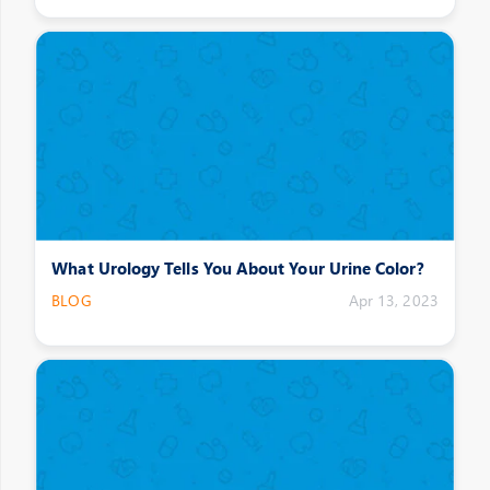
What Urology Tells You About Your Urine Color?
BLOG
Apr 13, 2023