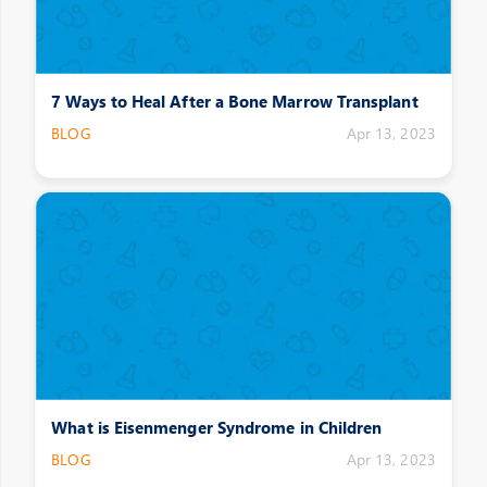
7 Ways to Heal After a Bone Marrow Transplant
BLOG
Apr 13, 2023
What is Eisenmenger Syndrome in Children
BLOG
Apr 13, 2023