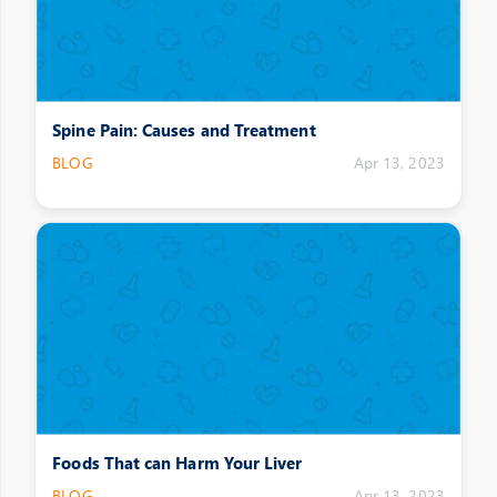
Spine Pain: Causes and Treatment
BLOG
Apr 13, 2023
Foods That can Harm Your Liver
BLOG
Apr 13, 2023