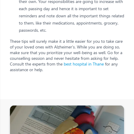
their own. Your responsibilities are going to increase with
each passing day and hence it is important to set
reminders and note down all the important things related
to them, like their medications, appointments, grocery,
passwords, etc.
These tips will surely make it a little easier for you to take care
of your loved ones with Alzheimer’s. While you are doing so,
make sure that you prioritize your well-being as well. Go for a
counselling session and never hesitate from asking for help.
Consult the experts from the
best hospital in Thane
for any
assistance or help.
Other Posts