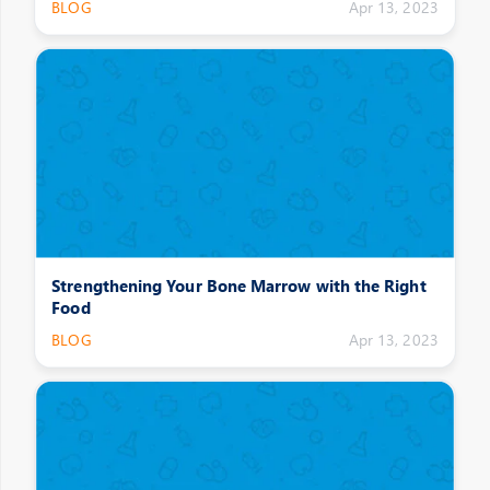
BLOG
Apr 13, 2023
Strengthening Your Bone Marrow with the Right
Food
BLOG
Apr 13, 2023