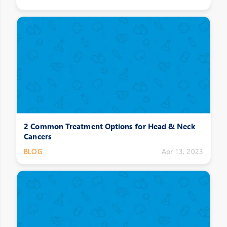
2 Common Treatment Options for Head & Neck
Cancers
BLOG
Apr 13, 2023