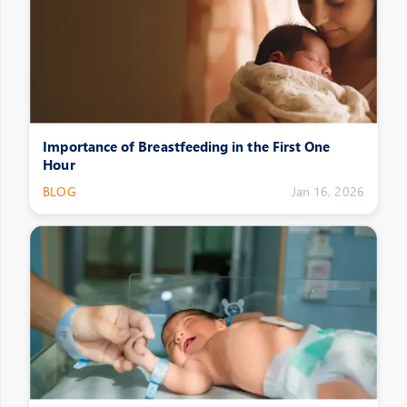
Importance of Breastfeeding in the First One
Hour
BLOG
Jan 16, 2026