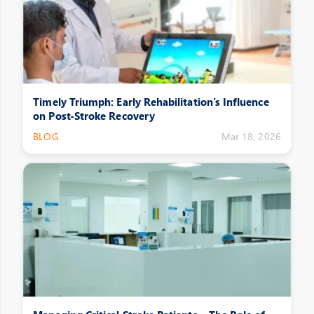
Timely Triumph: Early Rehabilitation’s Influence
on Post-Stroke Recovery
BLOG
Mar 18, 2026