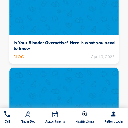
Is Your Bladder Overactive? Here is what you need
to know
BLOG
Apr 10, 2023
Patient Login
Call
Find a Doc
Appointments
Health Check