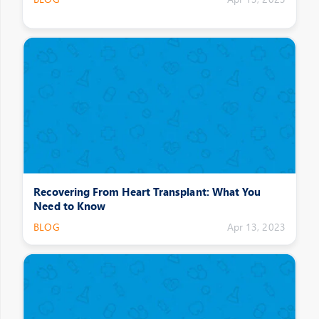
Recovering From Heart Transplant: What You
Need to Know
BLOG
Apr 13, 2023