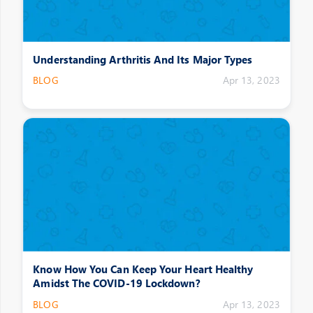
Understanding Arthritis And Its Major Types
BLOG
Apr 13, 2023
Know How You Can Keep Your Heart Healthy
Amidst The COVID-19 Lockdown?
BLOG
Apr 13, 2023