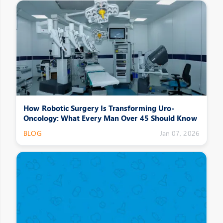
How Robotic Surgery Is Transforming Uro-
Oncology: What Every Man Over 45 Should Know
BLOG
Jan 07, 2026