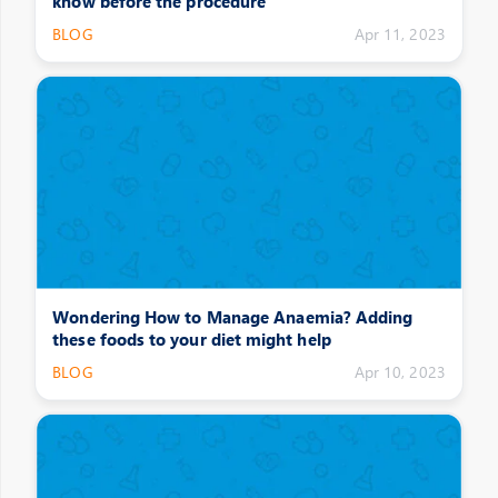
know before the procedure
BLOG
Apr 11, 2023
Wondering How to Manage Anaemia? Adding
these foods to your diet might help
BLOG
Apr 10, 2023