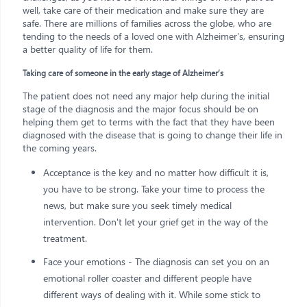
well, take care of their medication and make sure they are
safe. There are millions of families across the globe, who are
tending to the needs of a loved one with Alzheimer’s, ensuring
a better quality of life for them.
Taking care of someone in the early stage of Alzheimer’s
The patient does not need any major help during the initial
stage of the diagnosis and the major focus should be on
helping them get to terms with the fact that they have been
diagnosed with the disease that is going to change their life in
the coming years.
Acceptance is the key and no matter how difficult it is,
you have to be strong. Take your time to process the
news, but make sure you seek timely medical
intervention. Don't let your grief get in the way of the
treatment.
Face your emotions - The diagnosis can set you on an
emotional roller coaster and different people have
different ways of dealing with it. While some stick to