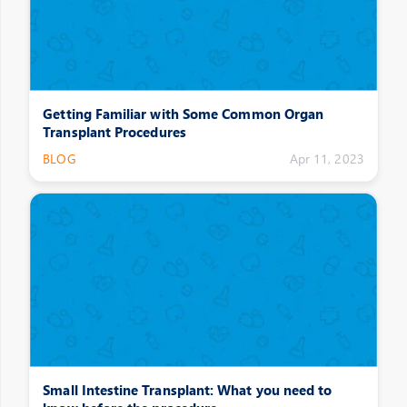
Getting Familiar with Some Common Organ
Transplant Procedures
BLOG
Apr 11, 2023
Small Intestine Transplant: What you need to