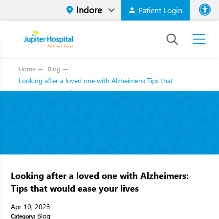
Patient Login
Font size
High Contr
Home
Blog
Looking after a loved one with Alzheimers: Tips that
would ease your lives
Looking after a loved one with Alzheimers:
Tips that would ease your lives
Apr 10, 2023
Blog
Category: