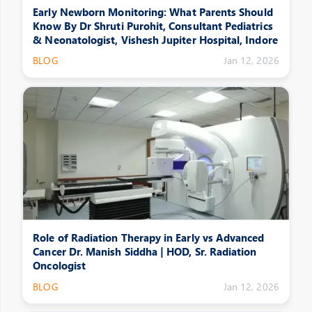
Early Newborn Monitoring: What Parents Should
Know By Dr Shruti Purohit, Consultant Pediatrics
& Neonatologist, Vishesh Jupiter Hospital, Indore
BLOG
Jan 12, 2026
Role of Radiation Therapy in Early vs Advanced
Cancer Dr. Manish Siddha | HOD, Sr. Radiation
Oncologist
BLOG
Jan 12, 2026