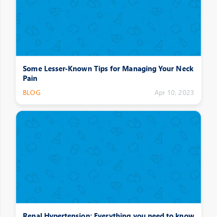
Some Lesser-Known Tips for Managing Your Neck
Pain
BLOG
Apr 10, 2023
Renal Hypertension: Everything you need to know