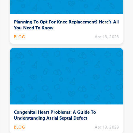
Planning To Opt For Knee Replacement? Here’s All
You Need To Know
BLOG
Apr 13, 2023
Congenital Heart Problems: A Guide To
Understanding Atrial Septal Defect
BLOG
Apr 13, 2023