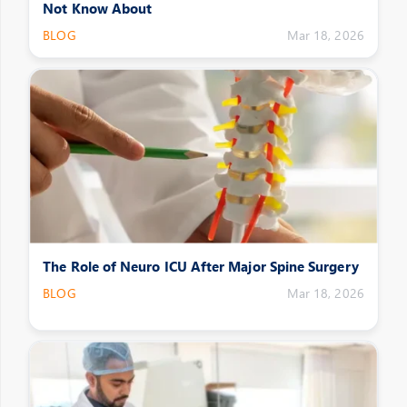
Not Know About
BLOG
Mar 18, 2026
The Role of Neuro ICU After Major Spine Surgery
BLOG
Mar 18, 2026