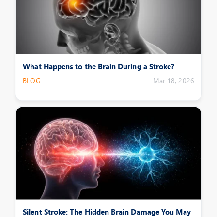
What Happens to the Brain During a Stroke?
BLOG
Mar 18, 2026
Silent Stroke: The Hidden Brain Damage You May