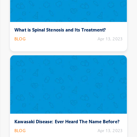
What is Spinal Stenosis and Its Treatment?
BLOG
Apr 13, 2023
Kawasaki Disease: Ever Heard The Name Before?
BLOG
Apr 13, 2023