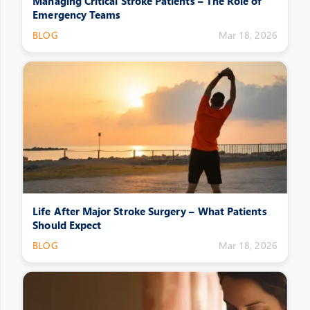
Managing Critical Stroke Patients – The Role of
Emergency Teams
BLOG
Mar 18, 2026
Life After Major Stroke Surgery – What Patients
Should Expect
BLOG
Mar 18, 2026