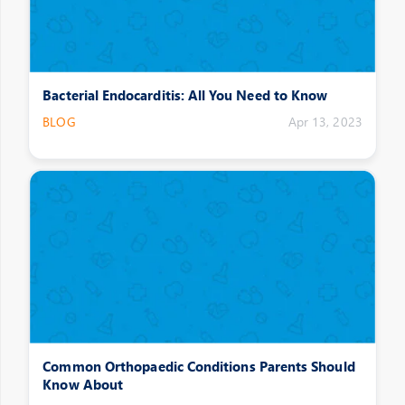
Bacterial Endocarditis: All You Need to Know
BLOG
Apr 13, 2023
Common Orthopaedic Conditions Parents Should
Know About