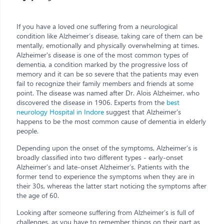
If you have a loved one suffering from a neurological
condition like Alzheimer’s disease, taking care of them can be
mentally, emotionally and physically overwhelming at times.
Alzheimer's disease is one of the most common types of
dementia, a condition marked by the progressive loss of
memory and it can be so severe that the patients may even
fail to recognize their family members and friends at some
point. The disease was named after Dr. Alois Alzheimer, who
discovered the disease in 1906. Experts from the
best
neurology Hospital in Indore
suggest that Alzheimer's
happens to be the most common cause of dementia in elderly
people.
Depending upon the onset of the symptoms, Alzheimer’s is
broadly classified into two different types - early-onset
Alzheimer’s and late-onset Alzheimer’s. Patients with the
former tend to experience the symptoms when they are in
their 30s, whereas the latter start noticing the symptoms after
the age of 60.
Looking after someone suffering from Alzheimer’s is full of
challenges, as you have to remember things on their part as