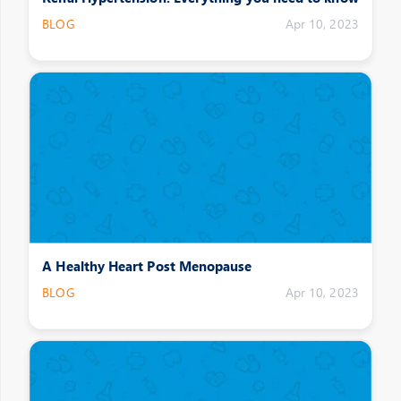
BLOG
Apr 10, 2023
A Healthy Heart Post Menopause
BLOG
Apr 10, 2023