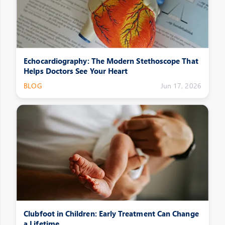
Echocardiography: The Modern Stethoscope That
Helps Doctors See Your Heart
BLOG
Jun 17, 2026
Clubfoot in Children: Early Treatment Can Change
a Lifetime