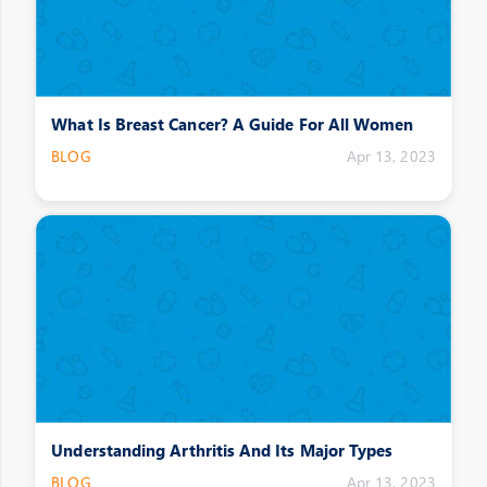
What Is Breast Cancer? A Guide For All Women
BLOG
Apr 13, 2023
Understanding Arthritis And Its Major Types
BLOG
Apr 13, 2023