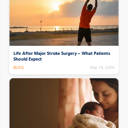
Life After Major Stroke Surgery – What Patients
Should Expect
BLOG
Mar 18, 2026