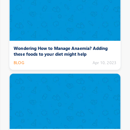
Wondering How to Manage Anaemia? Adding
these foods to your diet might help
BLOG
Apr 10, 2023