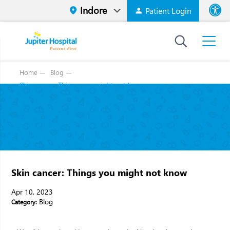
Patient Login
Font size
High Contr
Home
Blog
Skin cancer: Things you might not know
Skin cancer: Things you might not know
Apr 10, 2023
Blog
Category: