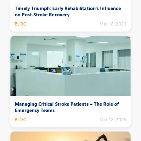
Timely Triumph: Early Rehabilitation’s Influence
on Post-Stroke Recovery
BLOG
Mar 18, 2026
Managing Critical Stroke Patients – The Role of
Emergency Teams
BLOG
Mar 18, 2026