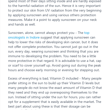
spend most of their days sitting inside and are hardly exposed
to the harmful radiation of the sun. Hence it is very important
to protect our skin from UV radiation from the very beginning
by applying sunscreen and using various others protection
measures. Make it a point to apply sunscreen on your neck
and hands as well.
Sunscreen, alone, cannot always protect you - The
top
oncologists in Indore
suggest that applying sunscreen can
help to lower the risks of developing skin cancer, but it does
not offer complete protection. You cannot just go out in the
sun, every day, wearing sunscreen and thinking that you are
immune to developing the problem. You need to be a little
more protective in that regard. It is advisable to use a hat, cap
or scarf to cover yourself up. Avoid going out during the peak
hours and choose early morning or evening for stepping out.
Excess of everything is bad, Vitamin D included - Many people
prefer sitting in the sun to build up their Vitamin D levels but
many people do not know the exact amount of Vitamin D that
they need and they end up overexposing themselves to the
sun. Instead of sitting under the sun for hours, you can rather
opt for a supplement that is easily available in the market. The
best part about using these is that their dosage can be