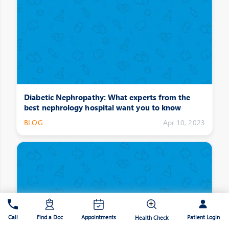
Diabetic Nephropathy: What experts from the
best nephrology hospital want you to know
BLOG
Apr 10, 2023
Patient Login
Call
Find a Doc
Appointments
Health Check