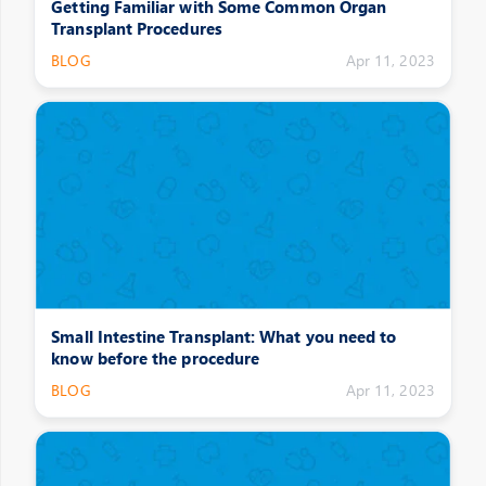
Getting Familiar with Some Common Organ
Transplant Procedures
BLOG
Apr 11, 2023
Small Intestine Transplant: What you need to
know before the procedure
BLOG
Apr 11, 2023