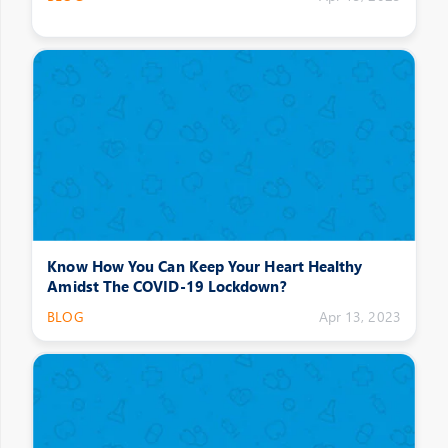
Know How You Can Keep Your Heart Healthy
Amidst The COVID-19 Lockdown?
BLOG
Apr 13, 2023