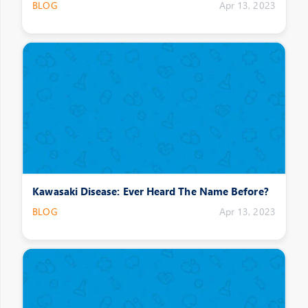
BLOG
Apr 13, 2023
Kawasaki Disease: Ever Heard The Name Before?
BLOG
Apr 13, 2023