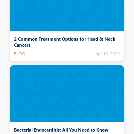
2 Common Treatment Options for Head & Neck
Cancers
BLOG
Apr 13, 2023
Bacterial Endocarditis: All You Need to Know