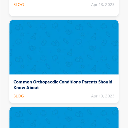
BLOG
Apr 13, 2023
Common Orthopaedic Conditions Parents Should
Know About
BLOG
Apr 13, 2023