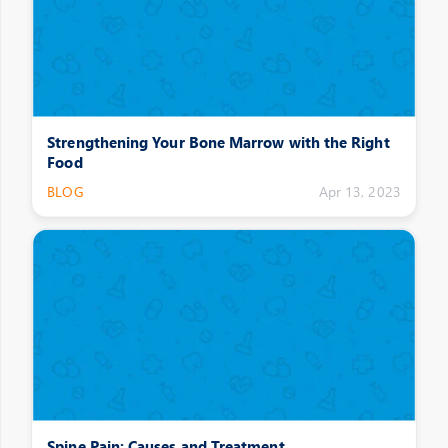
Strengthening Your Bone Marrow with the Right
Food
BLOG
Apr 13, 2023
Spine Pain: Causes and Treatment