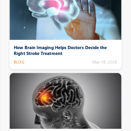
How Brain Imaging Helps Doctors Decide the
Right Stroke Treatment
BLOG
Mar 18, 2026