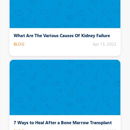
What Are The Various Causes Of Kidney Failure
BLOG
Apr 13, 2023
7 Ways to Heal After a Bone Marrow Transplant