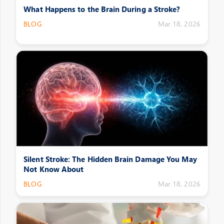
What Happens to the Brain During a Stroke?
BLOG
Mar 18, 2026
Silent Stroke: The Hidden Brain Damage You May
Not Know About
BLOG
Mar 18, 2026