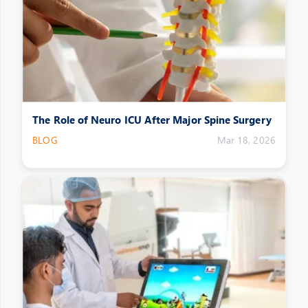
The Role of Neuro ICU After Major Spine Surgery
BLOG
Mar 18, 2026