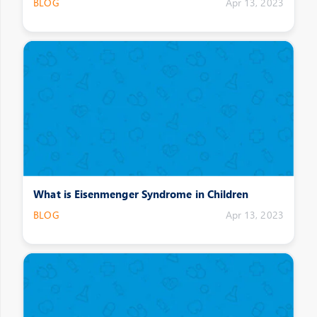
BLOG
Apr 13, 2023
What is Eisenmenger Syndrome in Children
BLOG
Apr 13, 2023