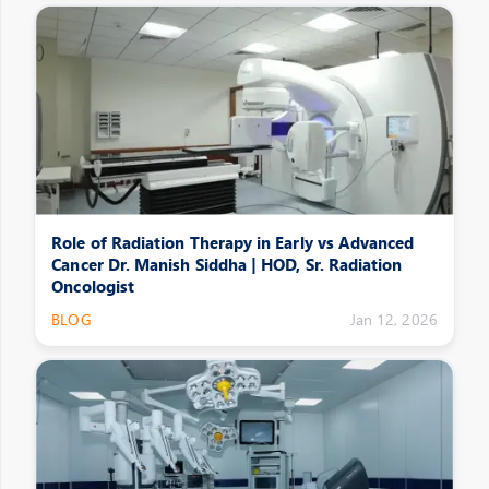
Role of Radiation Therapy in Early vs Advanced
Cancer Dr. Manish Siddha | HOD, Sr. Radiation
Oncologist
BLOG
Jan 12, 2026