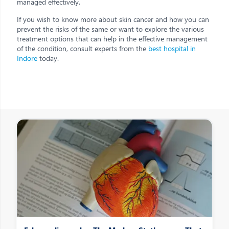
managed effectively.
If you wish to know more about skin cancer and how you can
prevent the risks of the same or want to explore the various
treatment options that can help in the effective management
of the condition, consult experts from the
best hospital in
Indore
today.
Other Posts