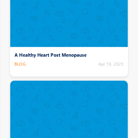
A Healthy Heart Post Menopause
BLOG
Apr 10, 2023