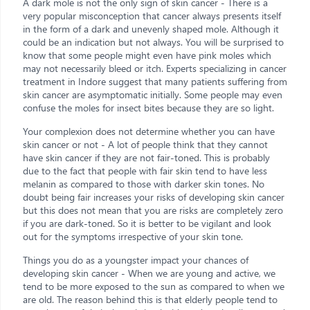
A dark mole is not the only sign of skin cancer - There is a
very popular misconception that cancer always presents itself
in the form of a dark and unevenly shaped mole. Although it
could be an indication but not always. You will be surprised to
know that some people might even have pink moles which
may not necessarily bleed or itch. Experts specializing in cancer
treatment in Indore suggest that many patients suffering from
skin cancer are asymptomatic initially. Some people may even
confuse the moles for insect bites because they are so light.
Your complexion does not determine whether you can have
skin cancer or not - A lot of people think that they cannot
have skin cancer if they are not fair-toned. This is probably
due to the fact that people with fair skin tend to have less
melanin as compared to those with darker skin tones. No
doubt being fair increases your risks of developing skin cancer
but this does not mean that you are risks are completely zero
if you are dark-toned. So it is better to be vigilant and look
out for the symptoms irrespective of your skin tone.
Things you do as a youngster impact your chances of
developing skin cancer - When we are young and active, we
tend to be more exposed to the sun as compared to when we
are old. The reason behind this is that elderly people tend to