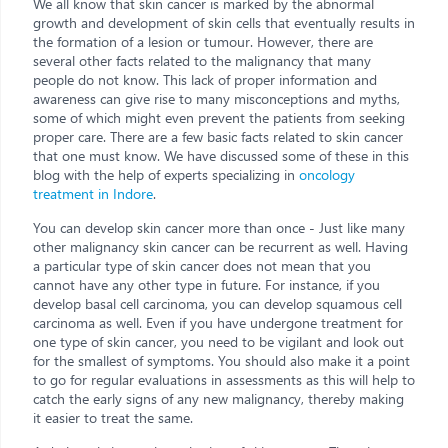
We all know that skin cancer is marked by the abnormal
growth and development of skin cells that eventually results in
the formation of a lesion or tumour. However, there are
several other facts related to the malignancy that many
people do not know. This lack of proper information and
awareness can give rise to many misconceptions and myths,
some of which might even prevent the patients from seeking
proper care. There are a few basic facts related to skin cancer
that one must know. We have discussed some of these in this
blog with the help of experts specializing in
oncology
treatment in Indore
.
You can develop skin cancer more than once - Just like many
other malignancy skin cancer can be recurrent as well. Having
a particular type of skin cancer does not mean that you
cannot have any other type in future. For instance, if you
develop basal cell carcinoma, you can develop squamous cell
carcinoma as well. Even if you have undergone treatment for
one type of skin cancer, you need to be vigilant and look out
for the smallest of symptoms. You should also make it a point
to go for regular evaluations in assessments as this will help to
catch the early signs of any new malignancy, thereby making
it easier to treat the same.