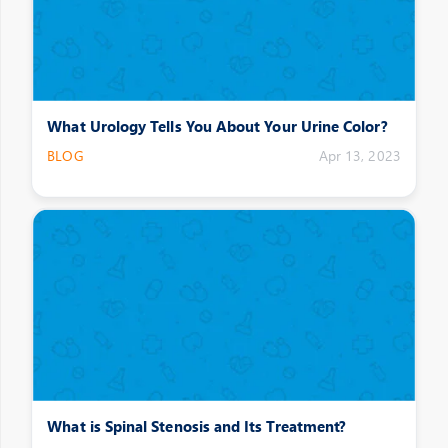
What Urology Tells You About Your Urine Color?
BLOG
Apr 13, 2023
What is Spinal Stenosis and Its Treatment?