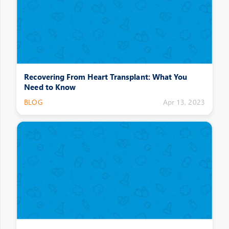
Recovering From Heart Transplant: What You
Need to Know
BLOG
Apr 13, 2023