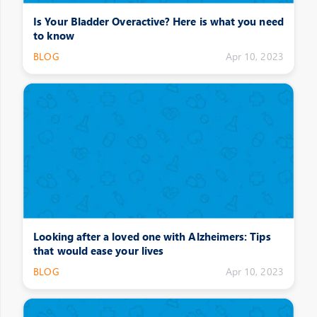
Is Your Bladder Overactive? Here is what you need
to know
BLOG
Apr 10, 2023
Looking after a loved one with Alzheimers: Tips
that would ease your lives
BLOG
Apr 10, 2023