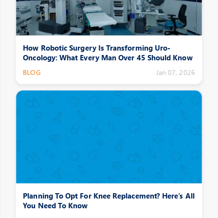
How Robotic Surgery Is Transforming Uro-
Oncology: What Every Man Over 45 Should Know
BLOG
Jan 07, 2026
Planning To Opt For Knee Replacement? Here’s All
You Need To Know