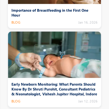
Importance of Breastfeeding in the First One
Hour
BLOG
Jan 16, 2026
Early Newborn Monitoring: What Parents Should
Know By Dr Shruti Purohit, Consultant Pediatrics
& Neonatologist, Vishesh Jupiter Hospital, Indore
BLOG
Jan 12, 2026