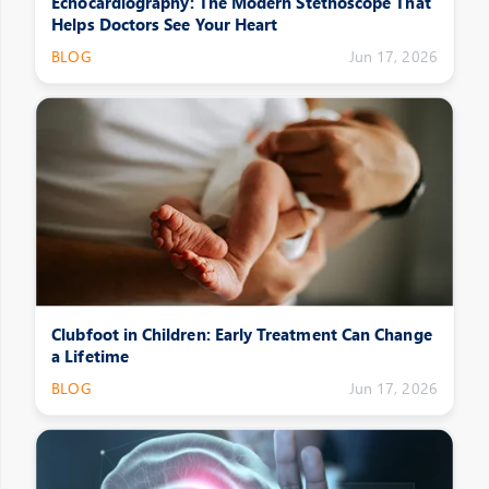
Echocardiography: The Modern Stethoscope That
Helps Doctors See Your Heart
BLOG
Jun 17, 2026
Clubfoot in Children: Early Treatment Can Change
a Lifetime
BLOG
Jun 17, 2026