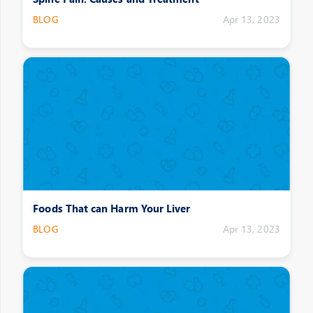
BLOG
Apr 13, 2023
Foods That can Harm Your Liver
BLOG
Apr 13, 2023