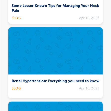
Some Lesser-Known Tips for Managing Your Neck
Pain
BLOG
Apr 10, 2023
Renal Hypertension: Everything you need to know
BLOG
Apr 10, 2023