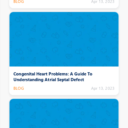
BLOG
Apr 13, 2023
Congenital Heart Problems: A Guide To
Understanding Atrial Septal Defect
BLOG
Apr 13, 2023