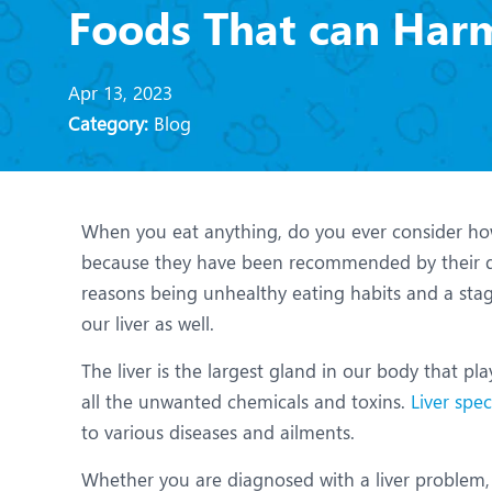
N
Foods That can Harm
O
Apr 13, 2023
O
Category:
Blog
P
R
When you eat anything, do you ever consider how it
U
because they have been recommended by their d
reasons being unhealthy eating habits and a stagn
our liver as well.
The liver is the largest gland in our body that pla
all the unwanted chemicals and toxins.
Liver spec
to various diseases and ailments.
Whether you are diagnosed with a liver problem, a