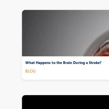
What Happens to the Brain During a Stroke?
BLOG