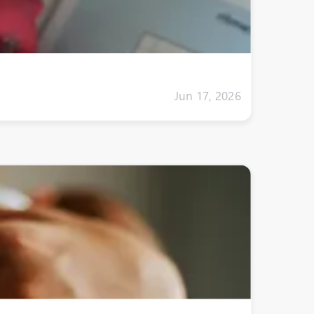
Jun 17, 2026