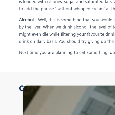
is loaded with calories, sugar and saturated fats
to add the phrase ' without whipped cream' at th
Alcohol -
Well, this is something that you would a
by the liver. When we drink alcohol, the level of 
might even die while filtering your favourite dri
drink on daily basis. You should try giving up the
Next time you are planning to eat something, do n
Other Posts