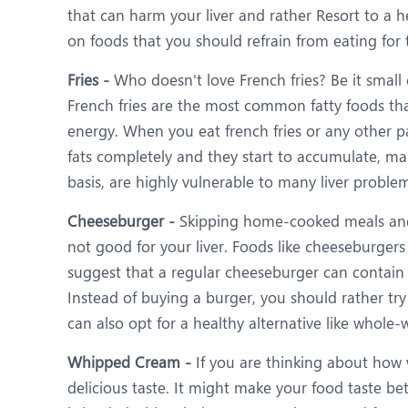
that can harm your liver and rather Resort to a h
on foods that you should refrain from eating for t
Fries -
Who doesn't love French fries? Be it small 
French fries are the most common fatty foods that
energy. When you eat french fries or any other pa
fats completely and they start to accumulate, mak
basis, are highly vulnerable to many liver problems
Cheeseburger -
Skipping home-cooked meals and g
not good for your liver. Foods like cheeseburgers
suggest that a regular cheeseburger can contain 
Instead of buying a burger, you should rather try
can also opt for a healthy alternative like whole
Whipped Cream -
If you are thinking about how 
delicious taste. It might make your food taste b