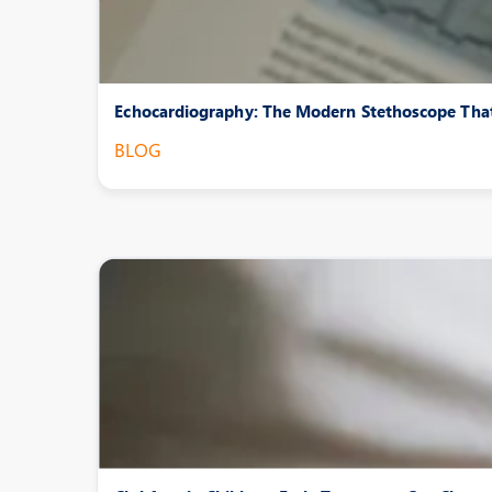
Echocardiography: The Modern Stethoscope That
BLOG