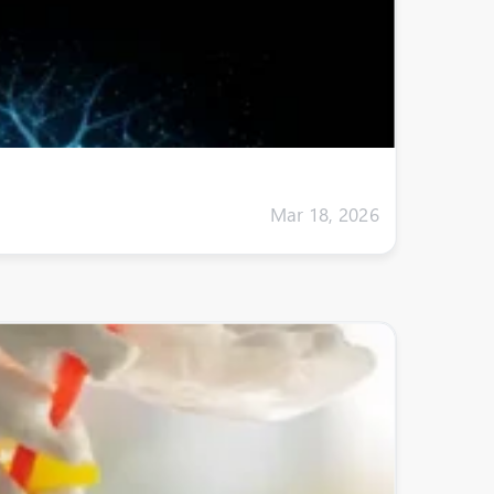
Mar 18, 2026