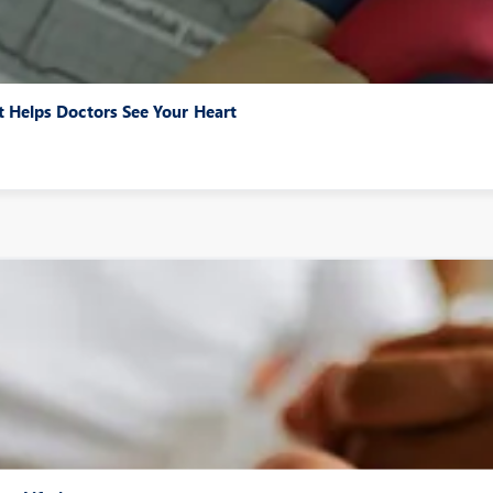
 Helps Doctors See Your Heart