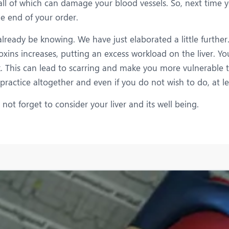
, all of which can damage your blood vessels. So, next time 
e end of your order.
lready be knowing. We have just elaborated a little further. 
toxins increases, putting an excess workload on the liver. Yo
nk. This can lead to scarring and make you more vulnerable t
 practice altogether and even if you do not wish to do, at l
ot forget to consider your liver and its well being.