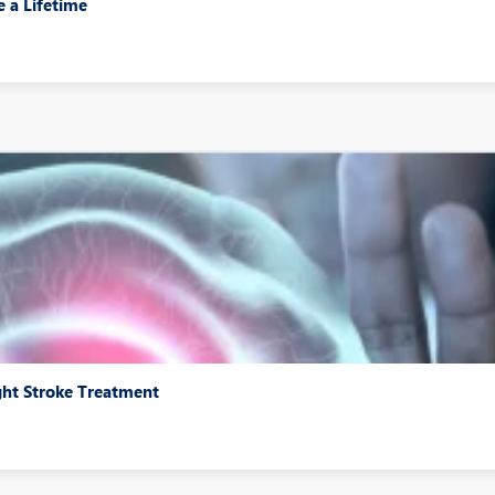
e a Lifetime
ght Stroke Treatment