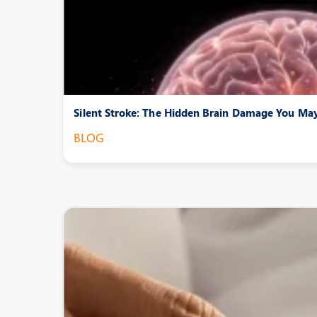
Silent Stroke: The Hidden Brain Damage You M
BLOG