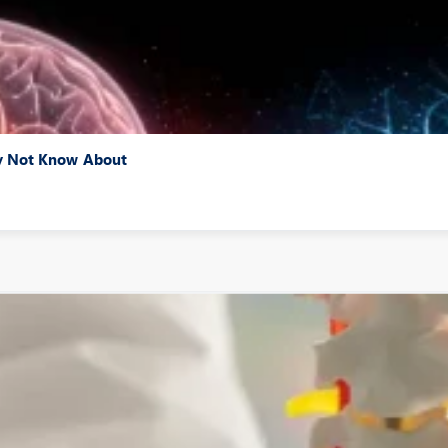
ay Not Know About