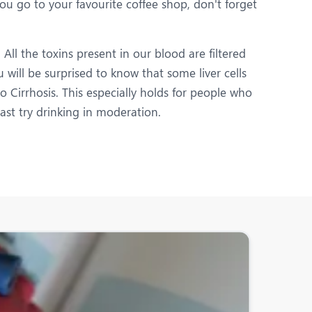
you go to your favourite coffee shop, don't forget
All the toxins present in our blood are filtered
u will be surprised to know that some liver cells
o Cirrhosis. This especially holds for people who
east try drinking in moderation.