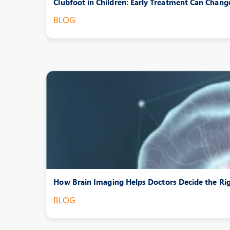
Clubfoot in Children: Early Treatment Can Chang
BLOG
How Brain Imaging Helps Doctors Decide the Ri
BLOG