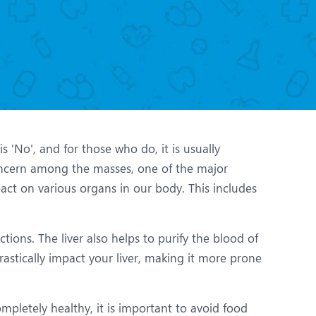
Nutrition and Dietetics
Organ Transplant
Pain Clinic
Rheumatology
TAVI / TAVR
 'No', and for those who do, it is usually
ncern among the masses, one of the major
pact on various organs in our body. This includes
tions. The liver also helps to purify the blood of
astically impact your liver, making it more prone
mpletely healthy, it is important to avoid food