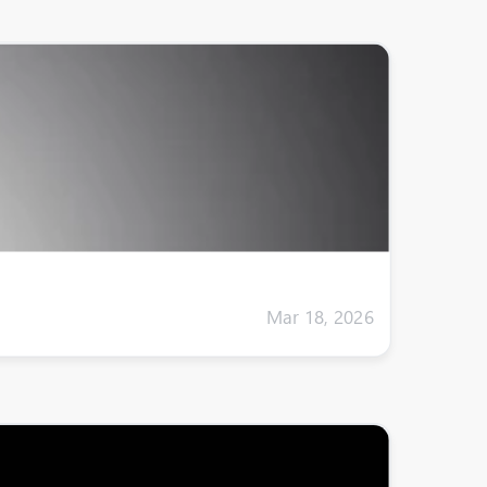
Mar 18, 2026