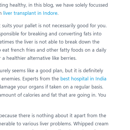
ing healthy, in this blog, we have solely focussed
in
liver transplant in Indore
.
 suits your pallet is not necessarily good for you.
sponsible for breaking and converting fats into
etimes the liver is not able to break down the
eat french fries and other fatty foods on a daily
a healthier alternative like berries.
ly seems like a good plan, but it is definitely
st enemies. Experts from the
best hospital in India
amage your organs if taken on a regular basis.
amount of calories and fat that are going in. You
because there is nothing about it apart from the
lnerable to various liver problems. Whipped cream