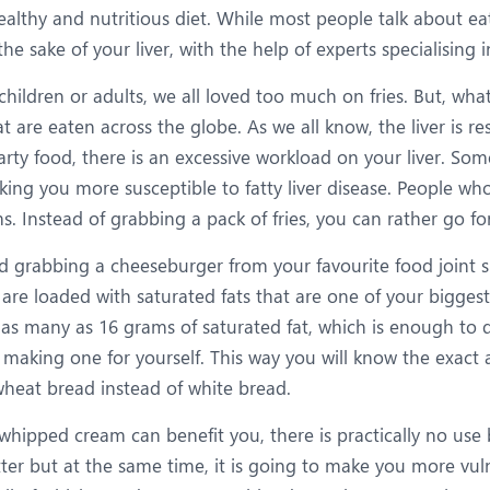
ealthy and nutritious diet. While most people talk about eat
he sake of your liver, with the help of experts specialising 
children or adults, we all loved too much on fries. But, what
 are eaten across the globe. As we all know, the liver is re
rty food, there is an excessive workload on your liver. Som
ing you more susceptible to fatty liver disease. People who 
. Instead of grabbing a pack of fries, you can rather go for 
rabbing a cheeseburger from your favourite food joint sure
 are loaded with saturated fats that are one of your bigge
as many as 16 grams of saturated fat, which is enough to d
 making one for yourself. This way you will know the exact 
-wheat bread instead of white bread.
whipped cream can benefit you, there is practically no use 
etter but at the same time, it is going to make you more vu