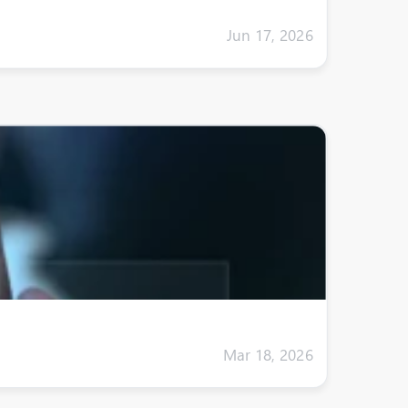
Jun 17, 2026
Mar 18, 2026