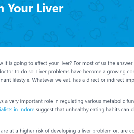
eurology
Neurosurgery
 Your Liver
bs and Gynaecology
Oncology
rthopaedics
Paediatrics
lastic and Cosmetic Surgery
Rehabilitation
obotic Knee Replacement
Robotic Surgery
 is going to affect your liver? For most of us the answer is
rology
octor to do so. Liver problems have become a growing co
ant lifestyle. Whatever we eat, has a direct or indirect im
ys a very important role in regulating various metabolic func
ialists in Indore
suggest that unhealthy eating habits can dr
re at a higher risk of developing a liver problem or, are co