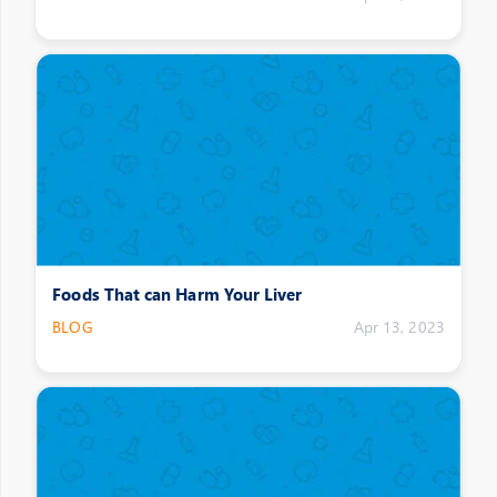
Foods That can Harm Your Liver
BLOG
Apr 13, 2023