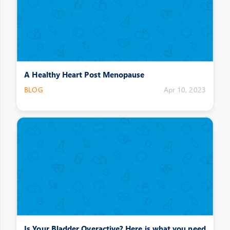
A Healthy Heart Post Menopause
BLOG
Apr 10, 2023
Is Your Bladder Overactive? Here is what you need