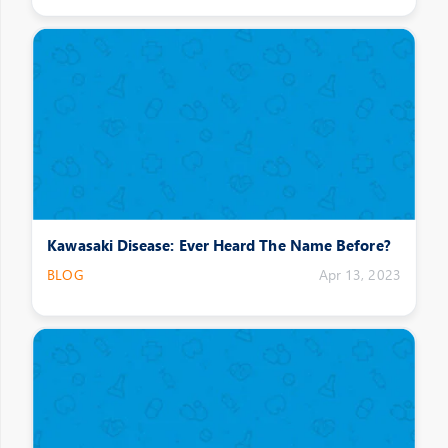
Kawasaki Disease: Ever Heard The Name Before?
BLOG
Apr 13, 2023