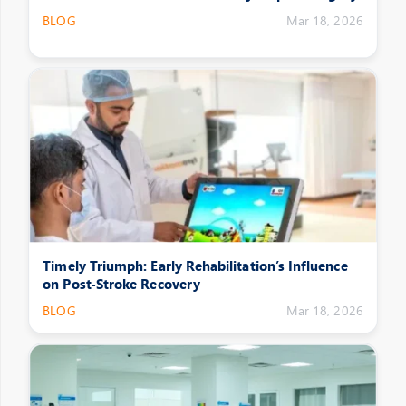
BLOG
Mar 18, 2026
Timely Triumph: Early Rehabilitation’s Influence
on Post-Stroke Recovery
BLOG
Mar 18, 2026