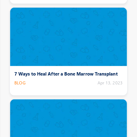
7 Ways to Heal After a Bone Marrow Transplant
BLOG
Apr 13, 2023