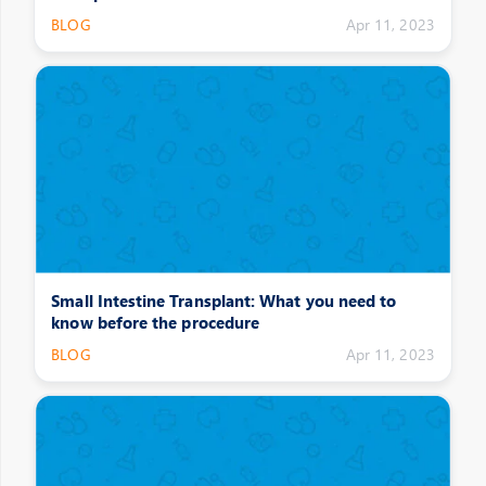
BLOG
Apr 11, 2023
Small Intestine Transplant: What you need to
know before the procedure
BLOG
Apr 11, 2023