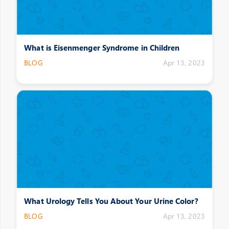
What is Eisenmenger Syndrome in Children
BLOG
Apr 13, 2023
What Urology Tells You About Your Urine Color?
BLOG
Apr 13, 2023