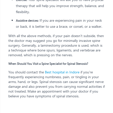
therapy that will help you improve strength, balance, and
flexibility.
If you are experiencing pain in your neck
Assistive devices:
or back, it is better to use a brace, or corset, or a walker.
With all the above methods, if your pain doesn’t subside, then
the doctor may suggest you go for minimally invasive spine
surgery. Generally, a laminectomy procedure is used, which is
a technique where bone spurs, ligaments, and vertebrae are
removed, which is pressing on the nerves.
When Should You Visit a Spine Specialist for Spinal Stenosis?
You should contact the
Best hospital in Indore
if you’re
frequently experiencing numbness, pain, or tingling in your
arms, hand, or legs. Spinal stenosis can cause significant nerve
damage and also prevent you from carrying normal activities if
not treated. Make an appointment with your doctor if you
believe you have symptoms of spinal stenosis.