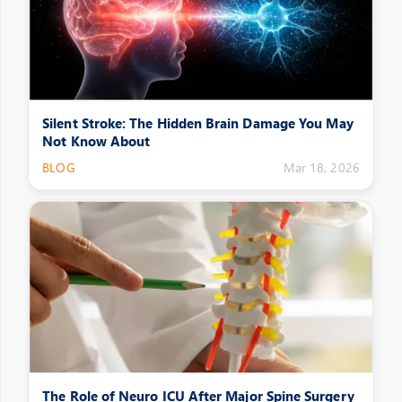
Silent Stroke: The Hidden Brain Damage You May
Not Know About
BLOG
Mar 18, 2026
The Role of Neuro ICU After Major Spine Surgery