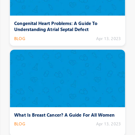
Congenital Heart Problems: A Guide To
Understanding Atrial Septal Defect
BLOG
Apr 13, 2023
What Is Breast Cancer? A Guide For All Women
BLOG
Apr 13, 2023