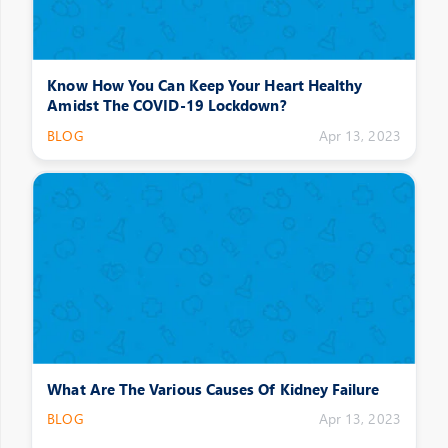
Know How You Can Keep Your Heart Healthy
Amidst The COVID-19 Lockdown?
BLOG
Apr 13, 2023
What Are The Various Causes Of Kidney Failure
BLOG
Apr 13, 2023