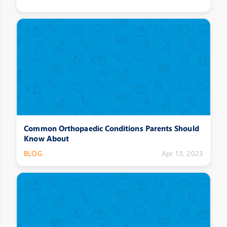
Common Orthopaedic Conditions Parents Should
Know About
BLOG
Apr 13, 2023