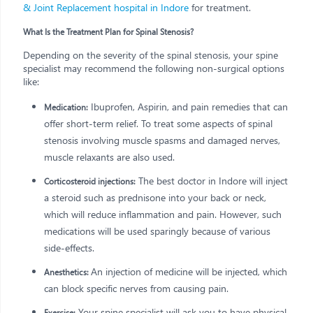
& Joint Replacement hospital in Indore
for treatment.
What Is the Treatment Plan for Spinal Stenosis?
Depending on the severity of the spinal stenosis, your spine
specialist may recommend the following non-surgical options
like:
Ibuprofen, Aspirin, and pain remedies that can
Medication:
offer short-term relief. To treat some aspects of spinal
stenosis involving muscle spasms and damaged nerves,
muscle relaxants are also used.
The best doctor in Indore will inject
Corticosteroid injections:
a steroid such as prednisone into your back or neck,
which will reduce inflammation and pain. However, such
medications will be used sparingly because of various
side-effects.
An injection of medicine will be injected, which
Anesthetics:
can block specific nerves from causing pain.
Your spine specialist will ask you to have physical
Exercise: