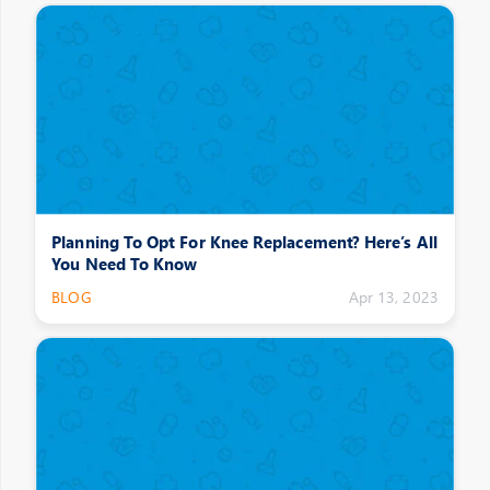
Planning To Opt For Knee Replacement? Here’s All
You Need To Know
BLOG
Apr 13, 2023