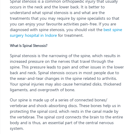
Spinal stenosis is a common orthopaedic injury that usually
occurs in the neck and the lower back. It is better to
understand what spinal stenosis is and what are the
treatments that you may require by spine specialists so that
you can enjoy your favourite activities pain-free. If you are
diagnosed with spine stenosis, you should visit the
best spine
surgery hospital in Indore
for treatment.
What Is Spinal Stenosis?
Spinal stenosis is the narrowing of the spine, which results in
increased pressure on the nerves that travel through the
spine. This pressure leads to pain and other issues in the lower
back and neck. Spinal stenosis occurs in most people due to
the wear-and-tear changes in the spine related to arthritis.
Your spinal injuries may also cause herniated disks, thickened
ligaments, and overgrowth of bone.
Our spine is made up of a series of connected bones/
vertebrae and shock-absorbing discs. These bones help us in
protecting the spinal cord, which rests in the canal made by
the vertebrae. The spinal cord connects the brain to the entire
body and is thus, an essential part of the central nervous
system.