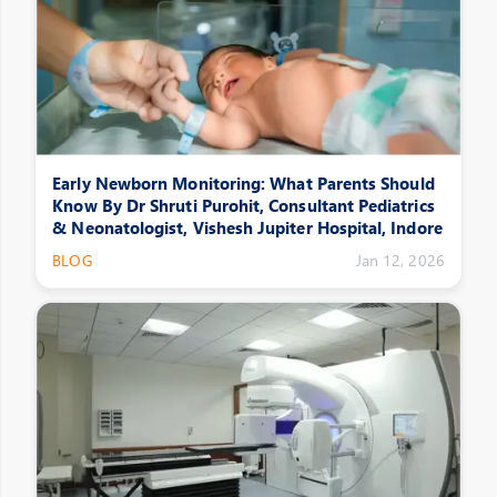
Early Newborn Monitoring: What Parents Should
Know By Dr Shruti Purohit, Consultant Pediatrics
& Neonatologist, Vishesh Jupiter Hospital, Indore
BLOG
Jan 12, 2026