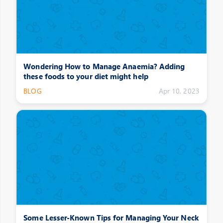
Wondering How to Manage Anaemia? Adding
these foods to your diet might help
BLOG
Apr 10, 2023
Some Lesser-Known Tips for Managing Your Neck