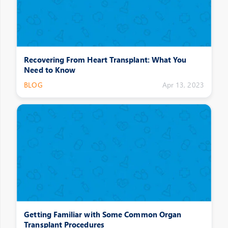
Recovering From Heart Transplant: What You
Need to Know
BLOG
Apr 13, 2023
Getting Familiar with Some Common Organ
Transplant Procedures