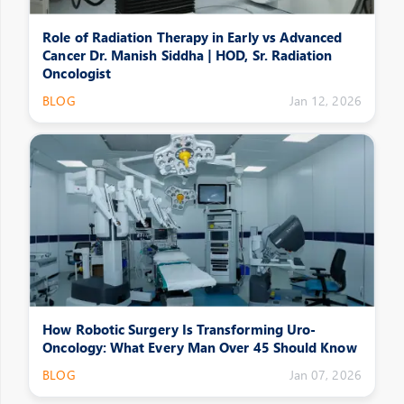
Role of Radiation Therapy in Early vs Advanced
Cancer Dr. Manish Siddha | HOD, Sr. Radiation
Oncologist
BLOG
Jan 12, 2026
How Robotic Surgery Is Transforming Uro-
Oncology: What Every Man Over 45 Should Know
BLOG
Jan 07, 2026