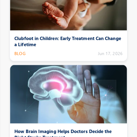
Clubfoot in Children: Early Treatment Can Change
a Lifetime
BLOG
Jun 17, 2026
How Brain Imaging Helps Doctors Decide the