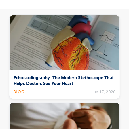
Other Posts
Echocardiography: The Modern Stethoscope That
Helps Doctors See Your Heart
BLOG
Jun 17, 2026