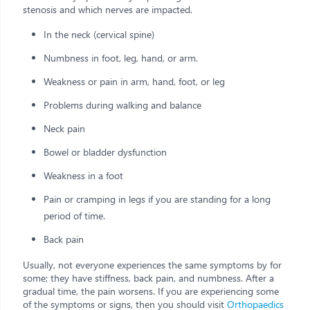
stenosis and which nerves are impacted.
In the neck (cervical spine)
Numbness in foot, leg, hand, or arm.
Weakness or pain in arm, hand, foot, or leg
Problems during walking and balance
Neck pain
Bowel or bladder dysfunction
Weakness in a foot
Pain or cramping in legs if you are standing for a long
period of time.
Back pain
Usually, not everyone experiences the same symptoms by for
some; they have stiffness, back pain, and numbness. After a
gradual time, the pain worsens. If you are experiencing some
of the symptoms or signs, then you should visit
Orthopaedics