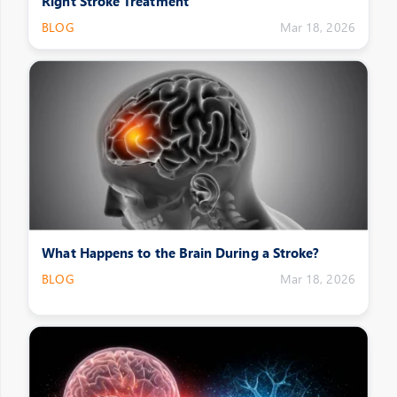
Right Stroke Treatment
BLOG
Mar 18, 2026
What Happens to the Brain During a Stroke?
BLOG
Mar 18, 2026