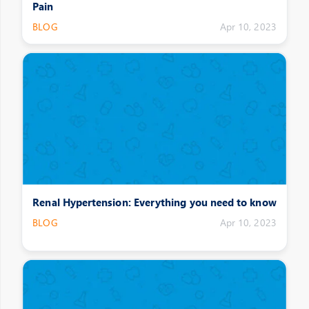
Pain
BLOG
Apr 10, 2023
Renal Hypertension: Everything you need to know
BLOG
Apr 10, 2023