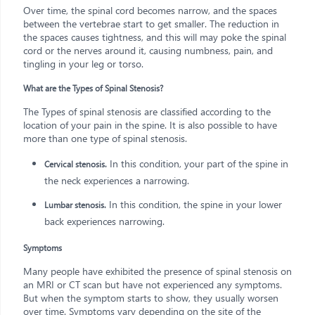
Over time, the spinal cord becomes narrow, and the spaces
between the vertebrae start to get smaller. The reduction in
the spaces causes tightness, and this will may poke the spinal
cord or the nerves around it, causing numbness, pain, and
tingling in your leg or torso.
What are the Types of Spinal Stenosis?
The Types of spinal stenosis are classified according to the
location of your pain in the spine. It is also possible to have
more than one type of spinal stenosis.
In this condition, your part of the spine in
Cervical stenosis.
the neck experiences a narrowing.
In this condition, the spine in your lower
Lumbar stenosis.
back experiences narrowing.
Symptoms
Many people have exhibited the presence of spinal stenosis on
an MRI or CT scan but have not experienced any symptoms.
But when the symptom starts to show, they usually worsen
over time. Symptoms vary depending on the site of the