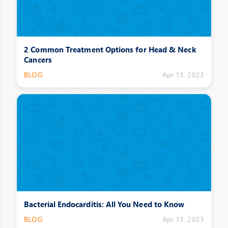
2 Common Treatment Options for Head & Neck
Cancers
BLOG
Apr 13, 2023
Bacterial Endocarditis: All You Need to Know
BLOG
Apr 13, 2023