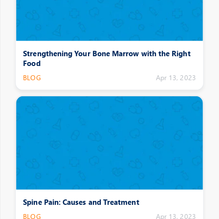
Strengthening Your Bone Marrow with the Right
Food
BLOG
Apr 13, 2023
Spine Pain: Causes and Treatment
BLOG
Apr 13, 2023