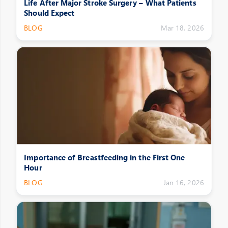
Life After Major Stroke Surgery – What Patients
Should Expect
BLOG
Mar 18, 2026
Importance of Breastfeeding in the First One
Hour
BLOG
Jan 16, 2026