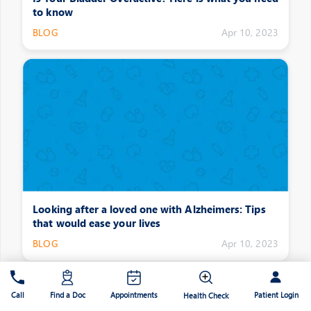
to know
BLOG
Apr 10, 2023
Looking after a loved one with Alzheimers: Tips
that would ease your lives
BLOG
Apr 10, 2023
Patient Login
Call
Find a Doc
Appointments
Health Check