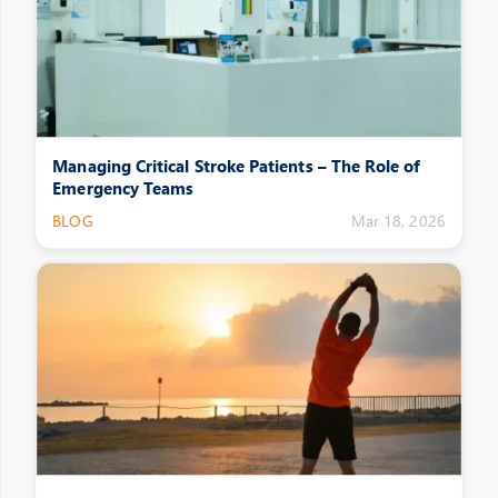
Managing Critical Stroke Patients – The Role of
Emergency Teams
BLOG
Mar 18, 2026