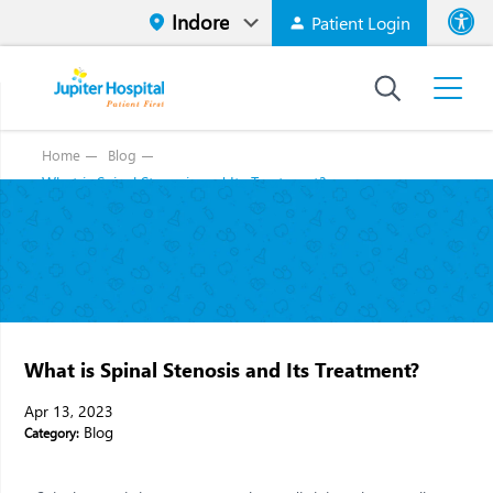
Patient Login
Font size
High Contr
Home
Blog
What is Spinal Stenosis and Its Treatment?
What is Spinal Stenosis and Its Treatment?
Apr 13, 2023
Blog
Category: