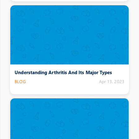
Understanding Arthritis And Its Major Types
BLOG
Apr 13, 2023